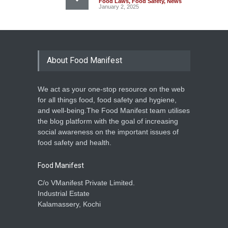
Food Laws
,
Food Safety
,
News
January 2, 2025
About Food Manifest
We act as your one-stop resource on the web
for all things food, food safety and hygiene,
and well-being.The Food Manifest team utilises
the blog platform with the goal of increasing
social awareness on the important issues of
food safety and health.
Food Manifest
C/o VManifest Private Limited.
Industrial Estate
Kalamassery, Kochi