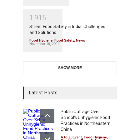
1
9
1
5
Street Food Safety in India: Challenges
and Solutions
Food Hygiene
,
Food Safety
,
News
November 19, 2024
SHOW MORE
Latest Posts
Public Outrage Over
School's Unhygienic Food
Practices in Northeastern
China
A to Z
,
Event
,
Food Hygiene
,