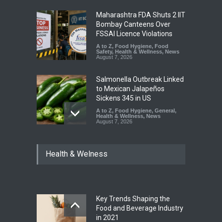
Maharashtra FDA Shuts 2 IIT
Bombay Canteens Over
FSSAI Licence Violations
A to Z
,
Food Hygiene
,
Food
Safety
,
Health & Wellness
,
News
August 7, 2026
Salmonella Outbreak Linked
to Mexican Jalapeños
Sickens 345 in US
A to Z
,
Food Hygiene
,
General
,
Health & Wellness
,
News
August 7, 2026
Industrial Dyes in Spices?
Health & Welness
Hyderabad Raids Seize
25,000 Kg
A to Z
,
Food Hygiene
,
Food
Safety
,
Health & Wellness
,
News
August 7, 2026
Key Trends Shaping the
Tamil Nadu Cracks Down on
Food and Beverage Industry
Coloured Papads Over
in 2021