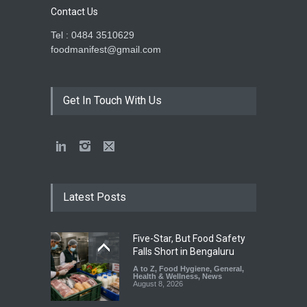
Contact Us
Tel : 0484 3510629
foodmanifest@gmail.com
Get In Touch With Us
Latest Posts
Five-Star, But Food Safety
Falls Short in Bengaluru
A to Z
,
Food Hygiene
,
General
,
Health & Wellness
,
News
August 8, 2026