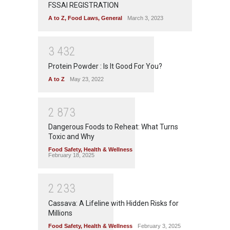
FSSAI REGISTRATION
A to Z
,
Food Laws
,
General
March 3, 2023
3
4
3
2
Protein Powder : Is It Good For You?
A to Z
May 23, 2022
2
8
7
3
Dangerous Foods to Reheat: What Turns
Toxic and Why
Food Safety
,
Health & Wellness
February 18, 2025
2
2
3
3
Cassava: A Lifeline with Hidden Risks for
Millions
Food Safety
,
Health & Wellness
February 3, 2025