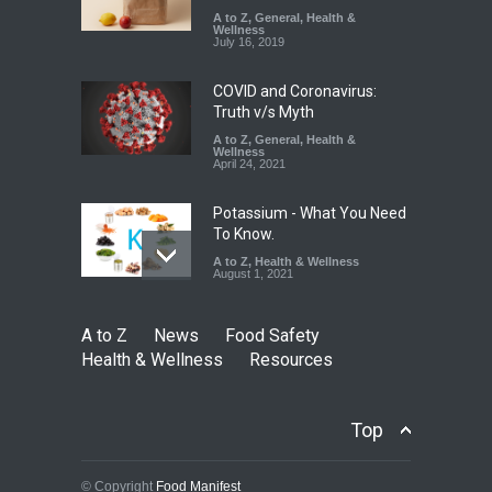
Excessive Artificial Colours
A to Z
,
General
,
Health &
Wellness
A to Z
,
Food Hygiene
,
Food
July 16, 2019
Safety
,
Health & Wellness
,
News
August 7, 2026
COVID and Coronavirus:
Truth v/s Myth
A to Z
,
General
,
Health &
Wellness
April 24, 2021
Potassium - What You Need
To Know.
A to Z
,
Health & Wellness
August 1, 2021
A to Z
News
Food Safety
Health & Wellness
Resources
Top
© Copyright
Food Manifest