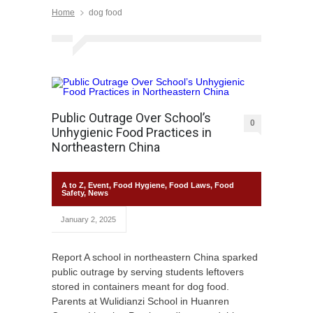
Home
dog food
Public Outrage Over School’s
0
Unhygienic Food Practices in
Northeastern China
A to Z
,
Event
,
Food Hygiene
,
Food Laws
,
Food
Safety
,
News
January 2, 2025
Report A school in northeastern China sparked
public outrage by serving students leftovers
stored in containers meant for dog food.
Parents at Wulidianzi School in Huanren