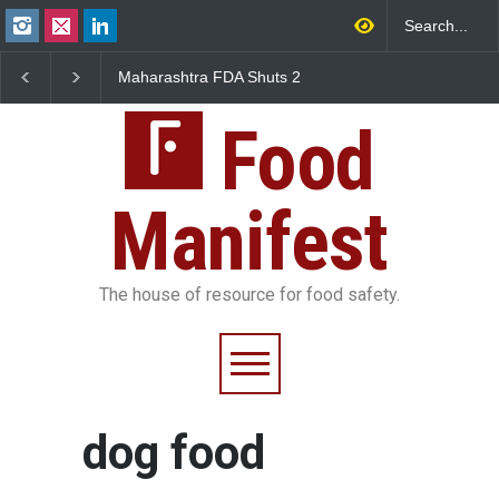
Maharashtra FDA Shuts 2
Salmonella Outbreak 
IIT Bombay Canteens Over
to Mexican Jalapeños
FSSAI Licence Violations
Sickens 345 in US
Food
Manifest
The house of resource for food safety.
dog food