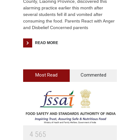
County, Liaoning Province, discovered this
alarming practice earlier this month after
several students fell ill and vomited after
consuming the food. Parents React with Anger
and Disbelief Concerned parents
READ MORE
Most Read
Commented
4
5
6
5