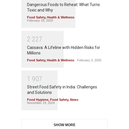
Dangerous Foods to Reheat: What Turns
Toxic and Why
Food Safety
,
Health & Wellness
February 18, 2025
2
2
2
7
Cassava: A Lifeline with Hidden Risks for
Millions
Food Safety
,
Health & Wellness
February 3, 2025
1
9
0
7
Street Food Safety in India: Challenges
and Solutions
Food Hygiene
,
Food Safety
,
News
November 19, 2024
SHOW MORE