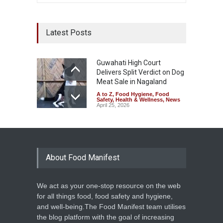
Latest Posts
Guwahati High Court
Delivers Split Verdict on Dog
Meat Sale in Nagaland
A to Z
,
Food Hygiene
,
Food
Safety
,
Health & Wellness
,
News
April 25, 2026
About Food Manifest
We act as your one-stop resource on the web
for all things food, food safety and hygiene,
and well-being.The Food Manifest team utilises
the blog platform with the goal of increasing