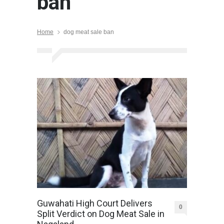
ban
Home
dog meat sale ban
Guwahati High Court Delivers
0
Split Verdict on Dog Meat Sale in