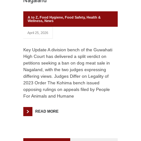
Nagaland
A to Z
,
Food Hygiene
,
Food Safety
,
Health &
Wellness
,
News
April 25, 2026
Key Update A division bench of the Guwahati
High Court has delivered a split verdict on
petitions seeking a ban on dog meat sale in
Nagaland, with the two judges expressing
differing views. Judges Differ on Legality of
2023 Order The Kohima bench issued
opposing rulings on appeals filed by People
For Animals and Humane
READ MORE