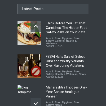
Latest Posts
Think Before You Eat That
Garnishes: The Hidden Food
Safety Risks on Your Plate
A to Z
,
Food Hygiene
,
Food
Safety
,
General
,
Health &
Wellness
August 6, 2026
FSSAI Halts Sale of Select
Rum and Whisky Variants
Over Flavouring Violations
A to Z
,
Food Hygiene
,
Food
Safety
,
Health & Wellness
,
News
August 5, 2026
Maharashtra Imposes One-
Year Ban on Analogue
Paneer
A to Z
,
Food Hygiene
,
Food
Safety
,
News