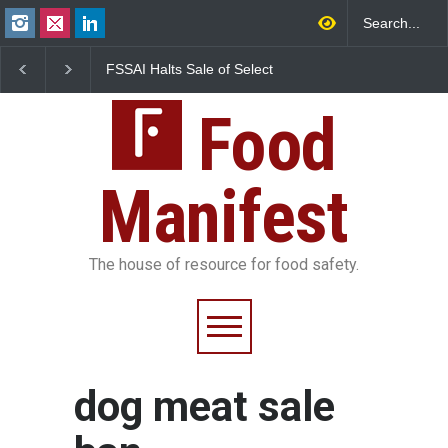
FSSAI Halts Sale of Select
Maharashtra Imposes
Rum and Whisky Variants
Year Ban on Analogue
Over Flavouring Violations
Paneer
Food
Manifest
The house of resource for food safety.
dog meat sale