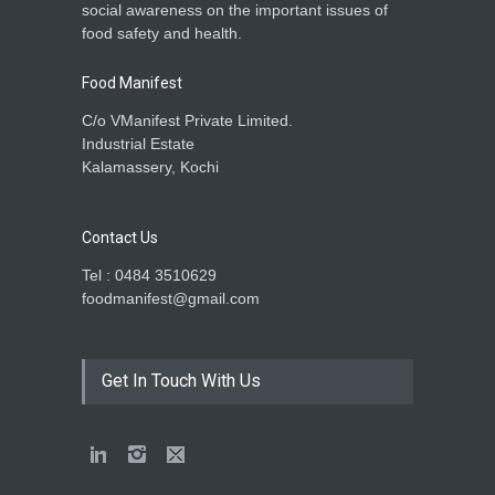
social awareness on the important issues of
food safety and health.
Food Manifest
C/o VManifest Private Limited.
Industrial Estate
Kalamassery, Kochi
Contact Us
Tel : 0484 3510629
foodmanifest@gmail.com
Get In Touch With Us