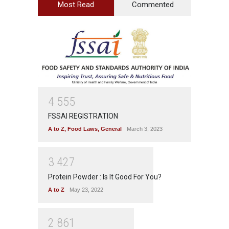
Most Read
Commented
4
5
5
5
FSSAI REGISTRATION
A to Z
,
Food Laws
,
General
March 3, 2023
3
4
2
7
Protein Powder : Is It Good For You?
A to Z
May 23, 2022
2
8
6
1