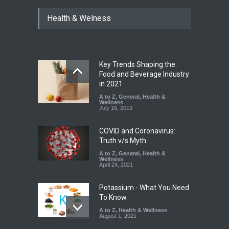
Industrial Dyes in Spices?
Health & Welness
Hyderabad Raids Seize
25,000 Kg
A to Z
,
Food Hygiene
,
Food
Safety
,
Health & Wellness
,
News
August 7, 2026
Key Trends Shaping the
Tamil Nadu Cracks Down on
Food and Beverage Industry
Coloured Papads Over
in 2021
Excessive Artificial Colours
A to Z
,
General
,
Health &
Wellness
A to Z
,
Food Hygiene
,
Food
July 16, 2019
Safety
,
Health & Wellness
,
News
August 7, 2026
COVID and Coronavirus:
Truth v/s Myth
A to Z
,
General
,
Health &
Wellness
April 24, 2021
Potassium - What You Need
To Know.
A to Z
,
Health & Wellness
August 1, 2021