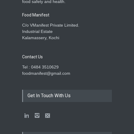
food safety and health.
Food Manifest
C/o VManifest Private Limited.
Industrial Estate
Kalamassery, Kochi
Contact Us
Tel : 0484 3510629
foodmanifest@gmail.com
Get In Touch With Us