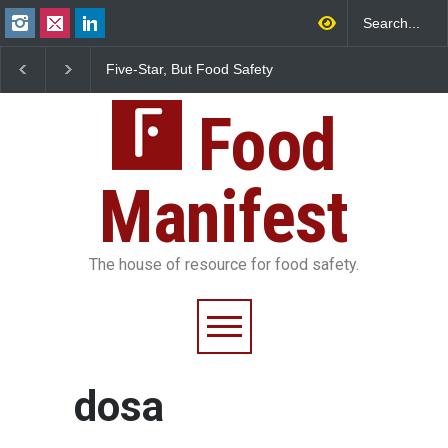
Five-Star, But Food Safety
Maharashtra FDA Shu
Falls Short in Bengaluru
IIT Bombay Canteens
FSSAI Licence Violati
Food
Manifest
The house of resource for food safety.
dosa