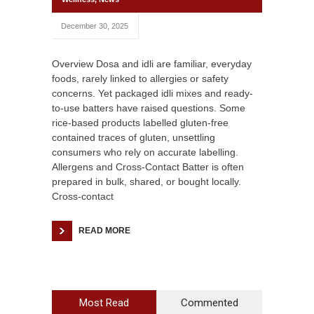
December 30, 2025
Overview Dosa and idli are familiar, everyday
foods, rarely linked to allergies or safety
concerns. Yet packaged idli mixes and ready-
to-use batters have raised questions. Some
rice-based products labelled gluten-free
contained traces of gluten, unsettling
consumers who rely on accurate labelling.
Allergens and Cross-Contact Batter is often
prepared in bulk, shared, or bought locally.
Cross-contact
READ MORE
Most Read
Commented