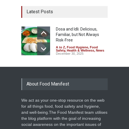
Latest Posts
Dosa and Idli: Delicious,
Familiar, but Not Always
Risk-Free
A to Z
,
Food Hygiene
,
Food
Safety
,
Health & Wellness
,
News
December 30, 2025
About Food Manifest
We act as your one-stop resource on the web
for all things food, food safety and hygiene,
and well-being.The Food Manifest team utilises
the blog platform with the goal of increasing
social awareness on the important issues of