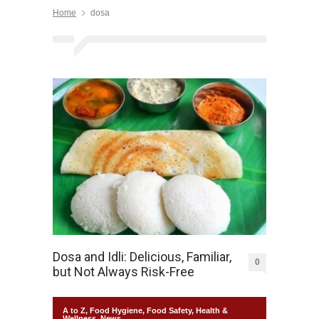
Home
dosa
Dosa and Idli: Delicious, Familiar,
0
but Not Always Risk-Free
A to Z
,
Food Hygiene
,
Food Safety
,
Health &
Wellness
,
News