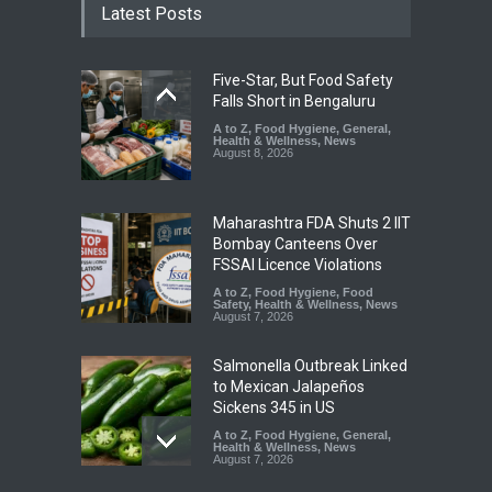
Latest Posts
Five-Star, But Food Safety
Falls Short in Bengaluru
A to Z
,
Food Hygiene
,
General
,
Health & Wellness
,
News
August 8, 2026
Maharashtra FDA Shuts 2 IIT
Bombay Canteens Over
FSSAI Licence Violations
A to Z
,
Food Hygiene
,
Food
Safety
,
Health & Wellness
,
News
August 7, 2026
Salmonella Outbreak Linked
to Mexican Jalapeños
Sickens 345 in US
A to Z
,
Food Hygiene
,
General
,
Health & Wellness
,
News
August 7, 2026