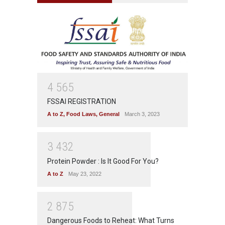
4
5
6
5
FSSAI REGISTRATION
A to Z
,
Food Laws
,
General
March 3, 2023
3
4
3
2
Protein Powder : Is It Good For You?
A to Z
May 23, 2022
2
8
7
5
Dangerous Foods to Reheat: What Turns