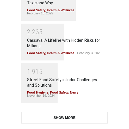
Toxic and Why
Food Safety
,
Health & Wellness
February 18, 2025
2
2
3
5
Cassava: A Lifeline with Hidden Risks for
Millions
Food Safety
,
Health & Wellness
February 3, 2025
1
9
1
5
Street Food Safety in India: Challenges
and Solutions
Food Hygiene
,
Food Safety
,
News
November 19, 2024
SHOW MORE