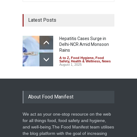
Latest Posts
Hepatitis Cases Surge in
Delhi-NCR Amid Monsoon
Rains
A to Z
,
Food Hygiene
,
Food
Safety
,
Health & Wellness
,
News
August 1, 2025
About Food Manifest
We act as your one-stop resource on the web
for all things food, food safety and hygiene,
and well-being.The Food Manifest team utilises
the blog platform with the goal of increasing