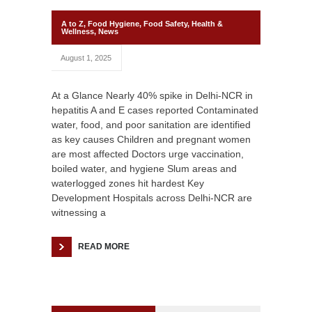
A to Z
,
Food Hygiene
,
Food Safety
,
Health &
Wellness
,
News
August 1, 2025
At a Glance Nearly 40% spike in Delhi-NCR in
hepatitis A and E cases reported Contaminated
water, food, and poor sanitation are identified
as key causes Children and pregnant women
are most affected Doctors urge vaccination,
boiled water, and hygiene Slum areas and
waterlogged zones hit hardest Key
Development Hospitals across Delhi-NCR are
witnessing a
READ MORE