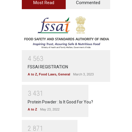
Most Read
Commented
4
5
6
3
FSSAI REGISTRATION
A to Z
,
Food Laws
,
General
March 3, 2023
3
4
3
1
Protein Powder : Is It Good For You?
A to Z
May 23, 2022
2
8
7
1