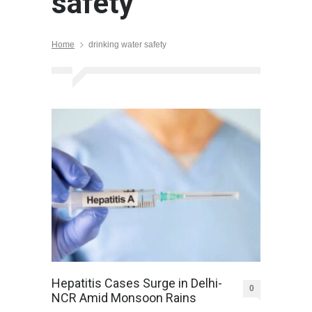
safety
Home
drinking water safety
Hepatitis Cases Surge in Delhi-
0
NCR Amid Monsoon Rains