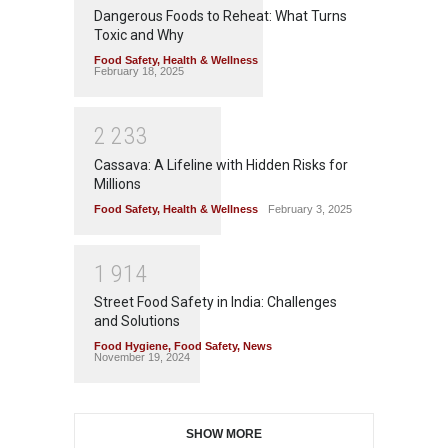
Dangerous Foods to Reheat: What Turns
Toxic and Why
Food Safety
,
Health & Wellness
February 18, 2025
2
2
3
3
Cassava: A Lifeline with Hidden Risks for
Millions
Food Safety
,
Health & Wellness
February 3, 2025
1
9
1
4
Street Food Safety in India: Challenges
and Solutions
Food Hygiene
,
Food Safety
,
News
November 19, 2024
SHOW MORE