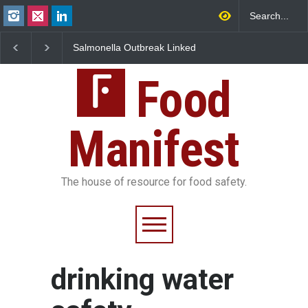
Salmonella Outbreak Linked
Industrial Dyes in Spi
to Mexican Jalapeños
Hyderabad Raids Seiz
Sickens 345 in US
25,000 Kg
Food
Manifest
The house of resource for food safety.
drinking water