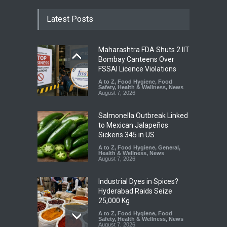
Latest Posts
Maharashtra FDA Shuts 2 IIT
Bombay Canteens Over
FSSAI Licence Violations
A to Z
,
Food Hygiene
,
Food
Safety
,
Health & Wellness
,
News
August 7, 2026
Salmonella Outbreak Linked
to Mexican Jalapeños
Sickens 345 in US
A to Z
,
Food Hygiene
,
General
,
Health & Wellness
,
News
August 7, 2026
Industrial Dyes in Spices?
Hyderabad Raids Seize
25,000 Kg
A to Z
,
Food Hygiene
,
Food
Safety
,
Health & Wellness
,
News
August 7, 2026