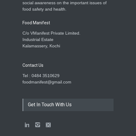
social awareness on the important issues of
food safety and health.
Food Manifest
C/o VManifest Private Limited.
Industrial Estate
Kalamassery, Kochi
Contact Us
Tel : 0484 3510629
foodmanifest@gmail.com
Get In Touch With Us