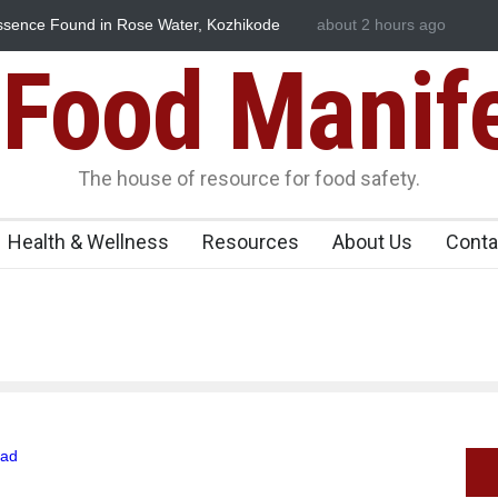
ssence Found in Rose Water, Kozhikode
about 2 hours ago
Think Before You Eat T
wn
Risks on Your Plate
Food Manif
The house of resource for food safety.
Health & Wellness
Resources
About Us
Conta