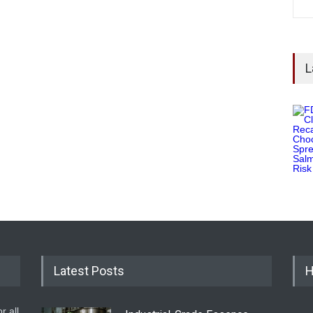
L
Latest Posts
H
r all