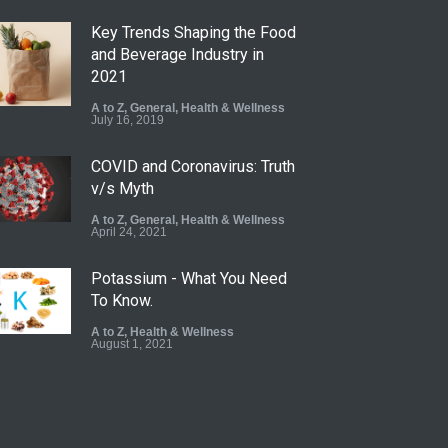
Key Trends Shaping the Food
and Beverage Industry in
2021
A to Z
,
General
,
Health & Wellness
July 16, 2019
COVID and Coronavirus: Truth
v/s Myth
A to Z
,
General
,
Health & Wellness
April 24, 2021
Potassium - What You Need
To Know.
A to Z
,
Health & Wellness
August 1, 2021