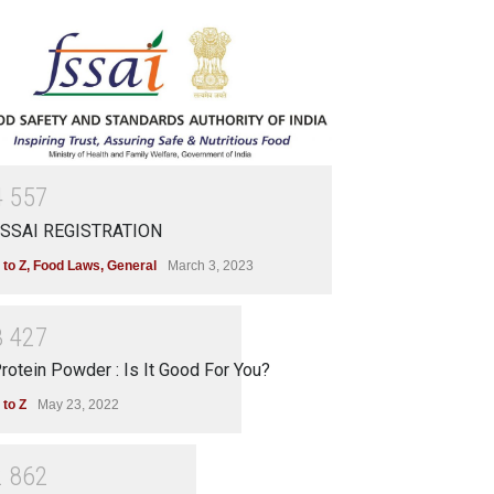
4
5
5
7
SSAI REGISTRATION
 to Z
,
Food Laws
,
General
March 3, 2023
3
4
2
7
rotein Powder : Is It Good For You?
 to Z
May 23, 2022
2
8
6
2