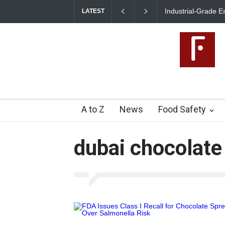
Industrial-Grade E
LATEST
Food Unit Shut Do
A to Z
News
Food Safety
dubai chocolate