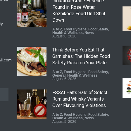
Industrial-Grade Essence
Found in Rose Water,
Kozhikode Food Unit Shut
Down
ty
A to Z
,
Food Hygiene
,
Food Safety
,
Health & Wellness
,
News
August 6, 2026
Think Before You Eat That
9
Garnishes: The Hidden Food
il.com
Safety Risks on Your Plate
A to Z
,
Food Hygiene
,
Food Safety
,
General
,
Health & Wellness
August 6, 2026
FSSAI Halts Sale of Select
Rum and Whisky Variants
Over Flavouring Violations
A to Z
,
Food Hygiene
,
Food Safety
,
Health & Wellness
,
News
August 5, 2026