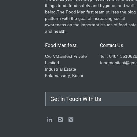
things food, food safety and hygiene, and well-
being.The Food Manifest team utilises the blog
platform with the goal of increasing social
awareness on the important issues of food safe
and health.
Food Manifest
Contact Us
C/o VManifest Private
Tel : 0484 351062
Limited.
foodmanifest@gma
Industrial Estate
Kalamassery, Kochi
Get In Touch With Us