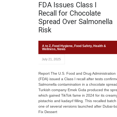
FDA Issues Class I
Recall for Chocolate
Spread Over Salmonella
Risk
A to Z
,
Food Hygiene
,
Food Safety
,
Health &
Wellness
,
News
July 21, 2025
Report The U.S. Food and Drug Administration
(FDA) issued a Class I recall after tests confir
Salmonella contamination in a chocolate spread
Turkish company Emek Gıda produced the spr
which gained TikTok fame in 2024 for its cream
pistachio and kadayıf filling. This recalled batch 
one of several versions launched after Dubai-b
Fix Dessert