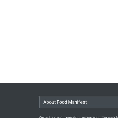
About Food Manifest
We act as your one-stop resource on the web fo