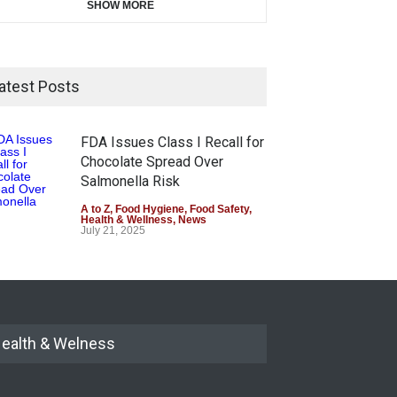
SHOW MORE
atest Posts
FDA Issues Class I Recall for
Chocolate Spread Over
Salmonella Risk
A to Z
,
Food Hygiene
,
Food Safety
,
Health & Wellness
,
News
July 21, 2025
ealth & Welness