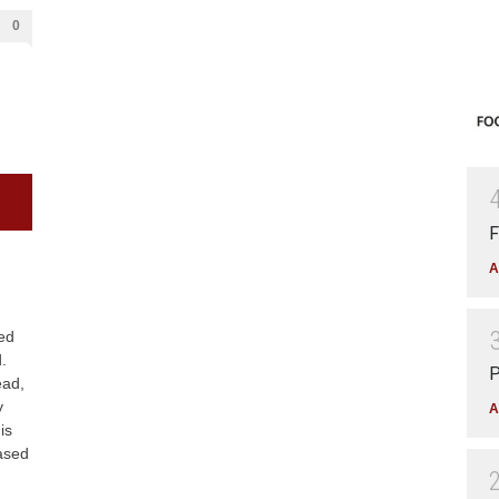
0
F
A
med
.
P
ead,
y
A
is
ased