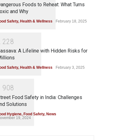
angerous Foods to Reheat: What Turns
oxic and Why
ood Safety
,
Health & Wellness
February 18, 2025
2
2
2
8
assava: A Lifeline with Hidden Risks for
illions
ood Safety
,
Health & Wellness
February 3, 2025
1
9
0
8
treet Food Safety in India: Challenges
nd Solutions
ood Hygiene
,
Food Safety
,
News
ovember 19, 2024