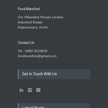
Food Manifest
C/o VManifest Private Limited.
Industrial Estate
Kalamassery, Kochi
Contact Us
Tel : 0484 3510629
foodmanifest@gmail.com
Get In Touch With Us
Latest Posts