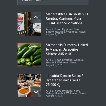
Maharashtra FDA Shuts 2 IIT
Bombay Canteens Over
FSSAI Licence Violations
A to Z
,
Food Hygiene
,
Food
Safety
,
Health & Wellness
,
News
August 7, 2026
Salmonella Outbreak Linked
to Mexican Jalapeños
Sickens 345 in US
A to Z
,
Food Hygiene
,
General
,
Health & Wellness
,
News
August 7, 2026
Industrial Dyes in Spices?
Hyderabad Raids Seize
25,000 Kg
A to Z
,
Food Hygiene
,
Food
Safety
,
Health & Wellness
,
News
August 7, 2026