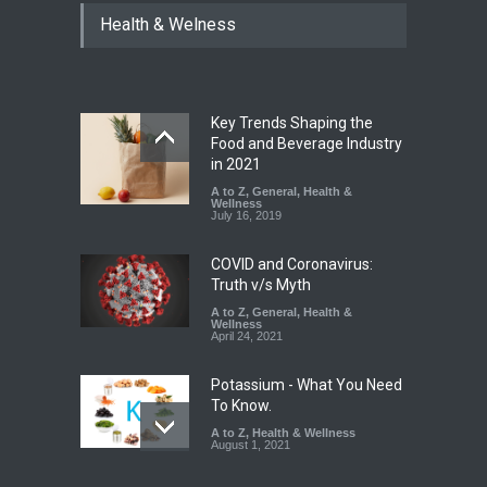
Tamil Nadu Cracks Down on
Health & Welness
Coloured Papads Over
Excessive Artificial Colours
A to Z
,
Food Hygiene
,
Food
Safety
,
Health & Wellness
,
News
August 7, 2026
Key Trends Shaping the
Industrial-Grade Essence
Food and Beverage Industry
Found in Rose Water,
in 2021
Kozhikode Food Unit Shut
A to Z
,
General
,
Health &
Down
Wellness
July 16, 2019
A to Z
,
Food Hygiene
,
Food
Safety
,
Health & Wellness
,
News
August 6, 2026
COVID and Coronavirus:
Truth v/s Myth
A to Z
,
General
,
Health &
Wellness
April 24, 2021
Potassium - What You Need
To Know.
A to Z
,
Health & Wellness
August 1, 2021