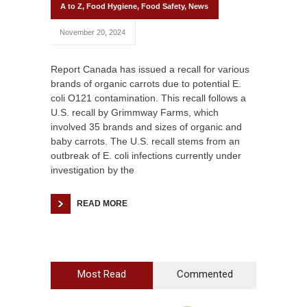
A to Z
,
Food Hygiene
,
Food Safety
,
News
November 20, 2024
Report Canada has issued a recall for various
brands of organic carrots due to potential E.
coli O121 contamination. This recall follows a
U.S. recall by Grimmway Farms, which
involved 35 brands and sizes of organic and
baby carrots. The U.S. recall stems from an
outbreak of E. coli infections currently under
investigation by the
READ MORE
Most Read
Commented