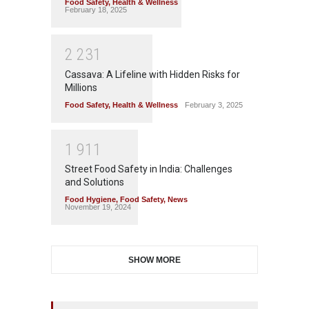
Food Safety
,
Health & Wellness
February 18, 2025
2
2
3
1
Cassava: A Lifeline with Hidden Risks for
Millions
Food Safety
,
Health & Wellness
February 3, 2025
1
9
1
1
Street Food Safety in India: Challenges
and Solutions
Food Hygiene
,
Food Safety
,
News
November 19, 2024
SHOW MORE