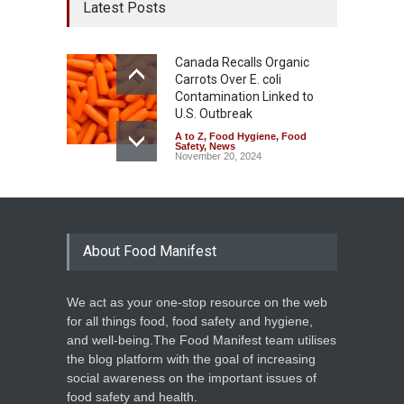
Latest Posts
Canada Recalls Organic
Carrots Over E. coli
Contamination Linked to
U.S. Outbreak
A to Z
,
Food Hygiene
,
Food
Safety
,
News
November 20, 2024
About Food Manifest
We act as your one-stop resource on the web
for all things food, food safety and hygiene,
and well-being.The Food Manifest team utilises
the blog platform with the goal of increasing
social awareness on the important issues of
food safety and health.