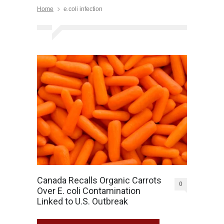
Home
e.coli infection
Canada Recalls Organic Carrots
0
Over E. coli Contamination
Linked to U.S. Outbreak