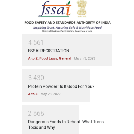
4
5
6
1
FSSAI REGISTRATION
A to Z
,
Food Laws
,
General
March 3, 2023
3
4
3
0
Protein Powder : Is It Good For You?
A to Z
May 23, 2022
2
8
6
8
Dangerous Foods to Reheat: What Turns
Toxic and Why