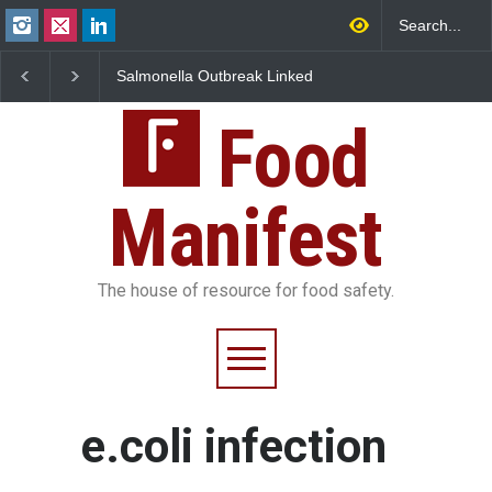
Salmonella Outbreak Linked
Industrial Dyes in Spi
to Mexican Jalapeños
Hyderabad Raids Seiz
Sickens 345 in US
25,000 Kg
Food
Manifest
The house of resource for food safety.
e.coli infection