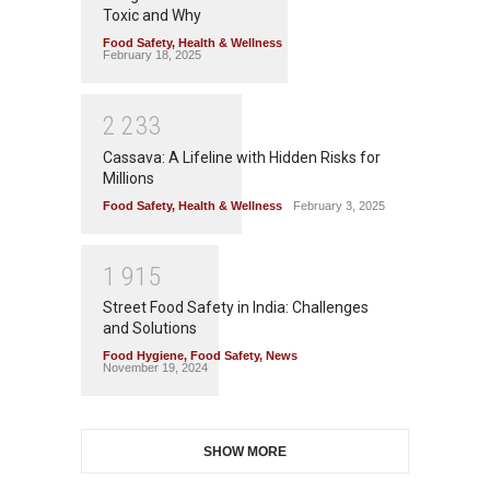
Toxic and Why
Food Safety
,
Health & Wellness
February 18, 2025
2
2
3
3
Cassava: A Lifeline with Hidden Risks for
Millions
Food Safety
,
Health & Wellness
February 3, 2025
1
9
1
5
Street Food Safety in India: Challenges
and Solutions
Food Hygiene
,
Food Safety
,
News
November 19, 2024
SHOW MORE