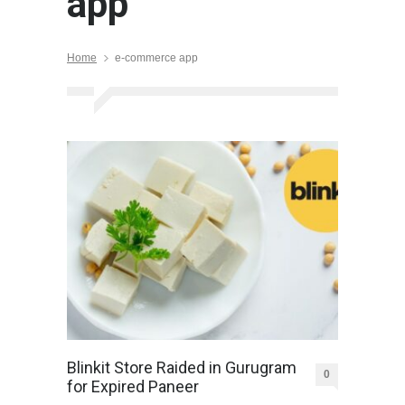
app
Home
e-commerce app
Blinkit Store Raided in Gurugram
0
for Expired Paneer