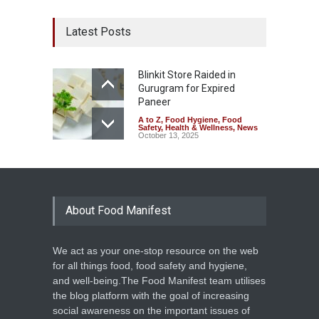
Latest Posts
Blinkit Store Raided in
Gurugram for Expired
Paneer
A to Z
,
Food Hygiene
,
Food
Safety
,
Health & Wellness
,
News
October 13, 2025
About Food Manifest
We act as your one-stop resource on the web
for all things food, food safety and hygiene,
and well-being.The Food Manifest team utilises
the blog platform with the goal of increasing
social awareness on the important issues of