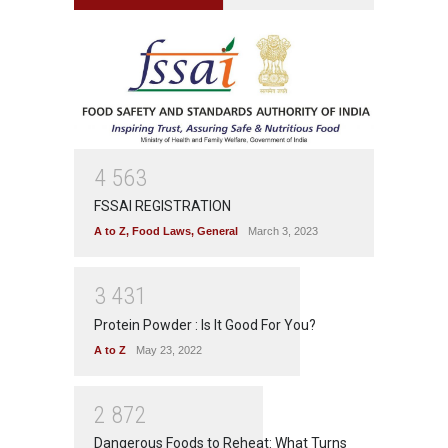
4
5
6
3
FSSAI REGISTRATION
A to Z
,
Food Laws
,
General
March 3, 2023
3
4
3
1
Protein Powder : Is It Good For You?
A to Z
May 23, 2022
2
8
7
2
Dangerous Foods to Reheat: What Turns