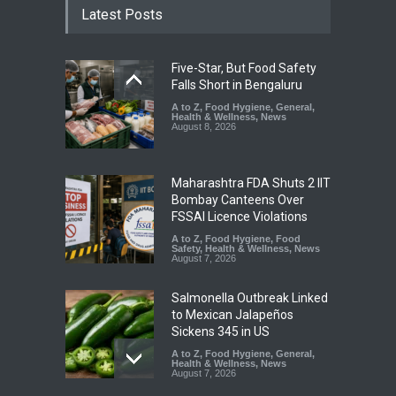
Latest Posts
Five-Star, But Food Safety
Falls Short in Bengaluru
A to Z
,
Food Hygiene
,
General
,
Health & Wellness
,
News
August 8, 2026
Maharashtra FDA Shuts 2 IIT
Bombay Canteens Over
FSSAI Licence Violations
A to Z
,
Food Hygiene
,
Food
Safety
,
Health & Wellness
,
News
August 7, 2026
Salmonella Outbreak Linked
to Mexican Jalapeños
Sickens 345 in US
A to Z
,
Food Hygiene
,
General
,
Health & Wellness
,
News
August 7, 2026