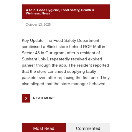
A to Z
,
Food Hygiene
,
Food Safety
,
Health &
Wellness
,
News
October 13, 2025
Key Update The Food Safety Department
scrutinised a Blinkit store behind ROF Mall in
Sector 43 in Gurugram, after a resident of
Sushant Lok-1 repeatedly received expired
paneer through the app. The resident reported
that the store continued supplying faulty
packets even after replacing the first one. They
also alleged that the store manager behaved
READ MORE
Most Read
Commented