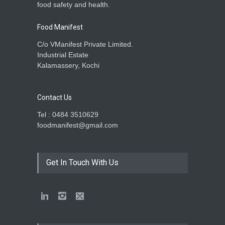
food safety and health.
Food Manifest
C/o VManifest Private Limited.
Industrial Estate
Kalamassery, Kochi
Contact Us
Tel : 0484 3510629
foodmanifest@gmail.com
Get In Touch With Us