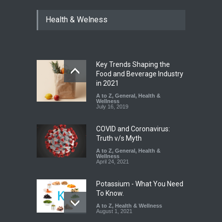
Industrial Dyes in Spices?
Health & Welness
Hyderabad Raids Seize
25,000 Kg
A to Z
,
Food Hygiene
,
Food
Safety
,
Health & Wellness
,
News
August 7, 2026
Key Trends Shaping the
Tamil Nadu Cracks Down on
Food and Beverage Industry
Coloured Papads Over
in 2021
Excessive Artificial Colours
A to Z
,
General
,
Health &
Wellness
A to Z
,
Food Hygiene
,
Food
July 16, 2019
Safety
,
Health & Wellness
,
News
August 7, 2026
COVID and Coronavirus:
Truth v/s Myth
A to Z
,
General
,
Health &
Wellness
April 24, 2021
Potassium - What You Need
To Know.
A to Z
,
Health & Wellness
August 1, 2021