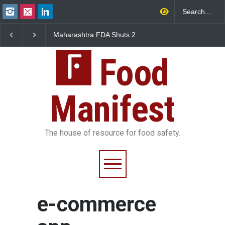
Maharashtra FDA Shuts 2
Salmonella Outbreak 
IIT Bombay Canteens Over
to Mexican Jalapeños
FSSAI Licence Violations
Sickens 345 in US
Food
Manifest
The house of resource for food safety.
e-commerce