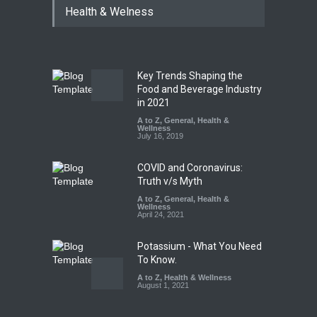
Health & Welness
Hyderabad Raids Seize
25,000 Kg
A to Z
,
Food Hygiene
,
Food
Safety
,
Health & Wellness
,
News
August 7, 2026
Key Trends Shaping the
Tamil Nadu Cracks Down on
Food and Beverage Industry
Coloured Papads Over
in 2021
Excessive Artificial Colours
A to Z
,
General
,
Health &
Wellness
A to Z
,
Food Hygiene
,
Food
July 16, 2019
Safety
,
Health & Wellness
,
News
August 7, 2026
COVID and Coronavirus:
Truth v/s Myth
A to Z
,
General
,
Health &
Wellness
April 24, 2021
Potassium - What You Need
To Know.
A to Z
,
Health & Wellness
August 1, 2021