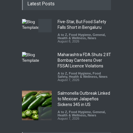
Latest Posts
Five-Star, But Food Safety
Falls Short in Bengaluru
A to Z
,
Food Hygiene
,
General
,
Health & Wellness
,
News
August 8, 2026
Maharashtra FDA Shuts 2 IIT
Bombay Canteens Over
FSSAI Licence Violations
A to Z
,
Food Hygiene
,
Food
Safety
,
Health & Wellness
,
News
August 7, 2026
Salmonella Outbreak Linked
to Mexican Jalapeños
Sickens 345 in US
A to Z
,
Food Hygiene
,
General
,
Health & Wellness
,
News
August 7, 2026
Industrial Dyes in Spices?