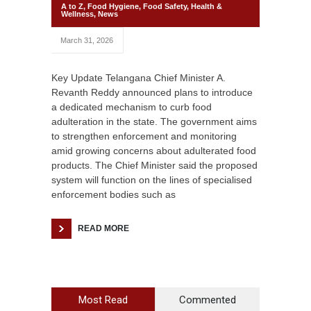
A to Z
,
Food Hygiene
,
Food Safety
,
Health &
Wellness
,
News
March 31, 2026
Key Update Telangana Chief Minister A.
Revanth Reddy announced plans to introduce
a dedicated mechanism to curb food
adulteration in the state. The government aims
to strengthen enforcement and monitoring
amid growing concerns about adulterated food
products. The Chief Minister said the proposed
system will function on the lines of specialised
enforcement bodies such as
READ MORE
Most Read
Commented