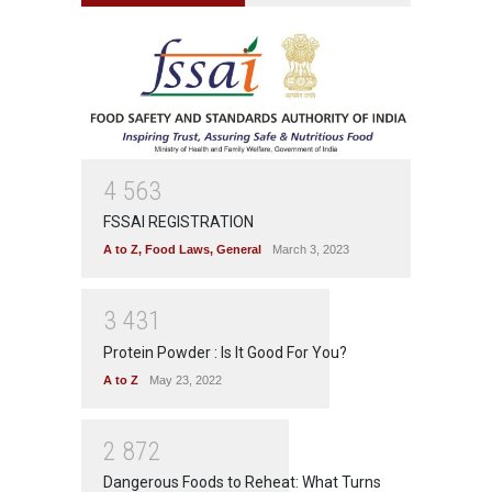
4
5
6
3
FSSAI REGISTRATION
A to Z
,
Food Laws
,
General
March 3, 2023
3
4
3
1
Protein Powder : Is It Good For You?
A to Z
May 23, 2022
2
8
7
2
Dangerous Foods to Reheat: What Turns