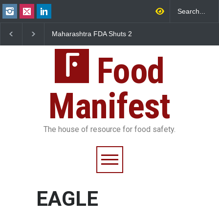
Maharashtra FDA Shuts 2
Salmonella Outbreak 
IIT Bombay Canteens Over
to Mexican Jalapeños
FSSAI Licence Violations
Sickens 345 in US
Food
Manifest
The house of resource for food safety.
EAGLE