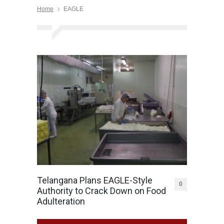
Home
EAGLE
Telangana Plans EAGLE-Style
0
Authority to Crack Down on Food
Adulteration