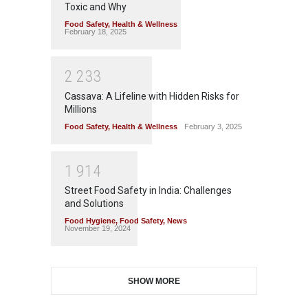
Toxic and Why
Food Safety
,
Health & Wellness
February 18, 2025
2
2
3
3
Cassava: A Lifeline with Hidden Risks for
Millions
Food Safety
,
Health & Wellness
February 3, 2025
1
9
1
4
Street Food Safety in India: Challenges
and Solutions
Food Hygiene
,
Food Safety
,
News
November 19, 2024
SHOW MORE