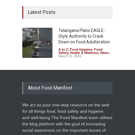
Latest Posts
Telangana Plans EAGLE-
Style Authority to Crack
Down on Food Adulteration
A to Z
,
Food Hygiene
,
Food
Safety
,
Health & Wellness
,
News
March 31, 2026
About Food Manifest
We act as your one-stop resource on the web
for all things food, food safety and hygiene,
and well-being.The Food Manifest team utilises
the blog platform with the goal of increasing
social awareness on the important issues of