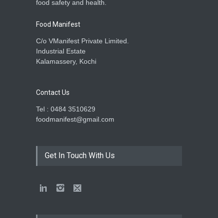
food safety and health.
Food Manifest
C/o VManifest Private Limited.
Industrial Estate
Kalamassery, Kochi
Contact Us
Tel : 0484 3510629
foodmanifest@gmail.com
Get In Touch With Us