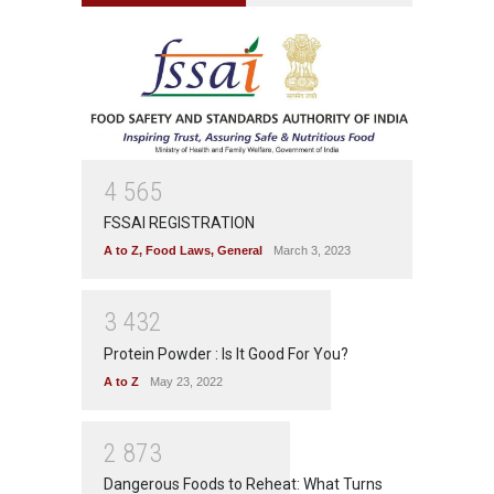
4
5
6
5
FSSAI REGISTRATION
A to Z
,
Food Laws
,
General
March 3, 2023
3
4
3
2
Protein Powder : Is It Good For You?
A to Z
May 23, 2022
2
8
7
3
Dangerous Foods to Reheat: What Turns