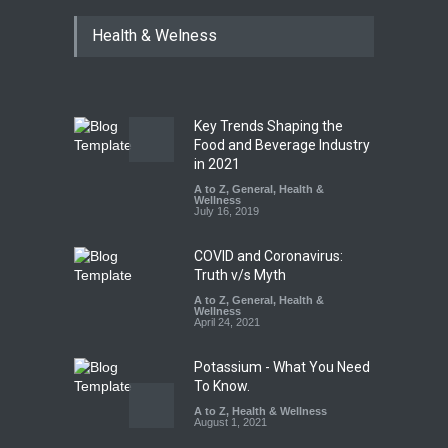
Industrial Dyes in Spices?
Health & Welness
Hyderabad Raids Seize
25,000 Kg
A to Z
,
Food Hygiene
,
Food
Safety
,
Health & Wellness
,
News
August 7, 2026
Key Trends Shaping the
Tamil Nadu Cracks Down on
Food and Beverage Industry
Coloured Papads Over
in 2021
Excessive Artificial Colours
A to Z
,
General
,
Health &
Wellness
A to Z
,
Food Hygiene
,
Food
July 16, 2019
Safety
,
Health & Wellness
,
News
August 7, 2026
COVID and Coronavirus:
Truth v/s Myth
A to Z
,
General
,
Health &
Wellness
April 24, 2021
Potassium - What You Need
To Know.
A to Z
,
Health & Wellness
August 1, 2021