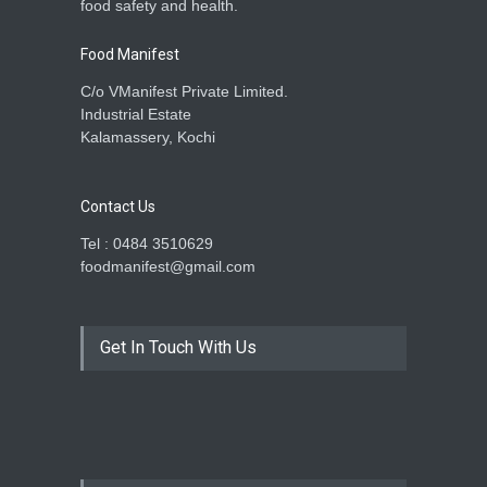
food safety and health.
Food Manifest
C/o VManifest Private Limited.
Industrial Estate
Kalamassery, Kochi
Contact Us
Tel : 0484 3510629
foodmanifest@gmail.com
Get In Touch With Us