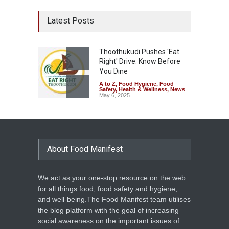
Latest Posts
Thoothukudi Pushes 'Eat
Right' Drive: Know Before
You Dine
A to Z
,
Food Hygiene
,
Food
Safety
,
Health & Wellness
,
News
May 6, 2025
About Food Manifest
We act as your one-stop resource on the web
for all things food, food safety and hygiene,
and well-being.The Food Manifest team utilises
the blog platform with the goal of increasing
social awareness on the important issues of