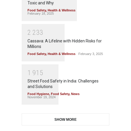
Toxic and Why
Food Safety
,
Health & Wellness
February 18, 2025
2
2
3
3
Cassava: A Lifeline with Hidden Risks for
Millions
Food Safety
,
Health & Wellness
February 3, 2025
1
9
1
5
Street Food Safety in India: Challenges
and Solutions
Food Hygiene
,
Food Safety
,
News
November 19, 2024
SHOW MORE