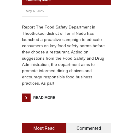
May 6, 2025
Report The Food Safety Department in
Thoothukudi district of Tamil Nadu has
launched a proactive campaign to educate
consumers on key food safety norms before
they choose a restaurant. Acting on
suggestions from the Food Safety and Drug
Administration, the department aims to
promote informed dining choices and
encourage responsible food business
practices. As part
READ MORE
Most Read
Commented