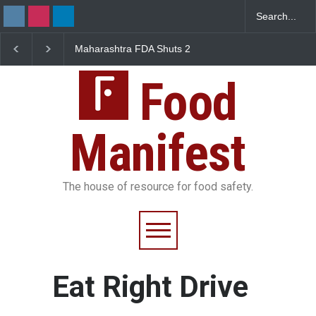
Maharashtra FDA Shuts 2
Salmonella Outbreak 
IIT Bombay Canteens Over
to Mexican Jalapeños
FSSAI Licence Violations
Sickens 345 in US
Food
Manifest
The house of resource for food safety.
Eat Right Drive