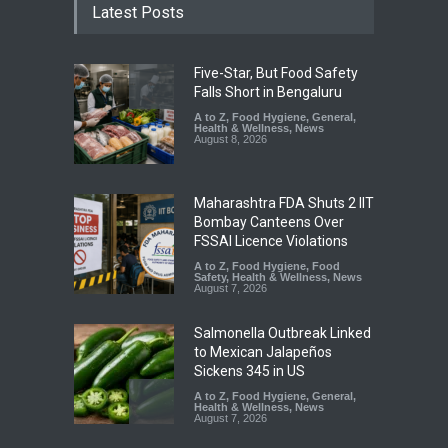
Latest Posts
Five-Star, But Food Safety
Falls Short in Bengaluru
A to Z
,
Food Hygiene
,
General
,
Health & Wellness
,
News
August 8, 2026
Maharashtra FDA Shuts 2 IIT
Bombay Canteens Over
FSSAI Licence Violations
A to Z
,
Food Hygiene
,
Food
Safety
,
Health & Wellness
,
News
August 7, 2026
Salmonella Outbreak Linked
to Mexican Jalapeños
Sickens 345 in US
A to Z
,
Food Hygiene
,
General
,
Health & Wellness
,
News
August 7, 2026