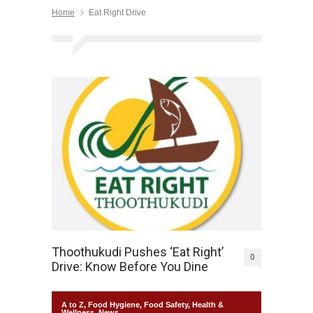
Home
Eat Right Drive
Thoothukudi Pushes ‘Eat Right’
0
Drive: Know Before You Dine
A to Z
,
Food Hygiene
,
Food Safety
,
Health &
Wellness
,
News