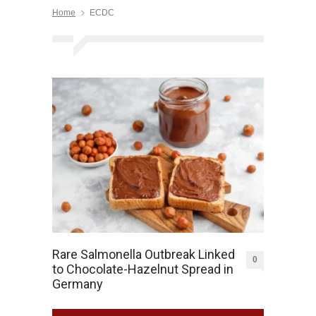
Home
ECDC
Rare Salmonella Outbreak Linked
0
to Chocolate-Hazelnut Spread in
Germany