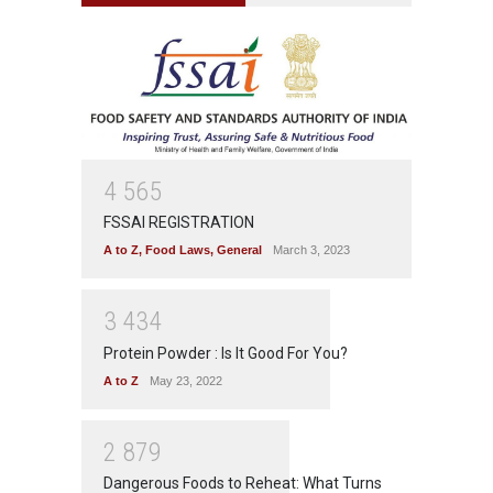
4
5
6
5
FSSAI REGISTRATION
A to Z
,
Food Laws
,
General
March 3, 2023
3
4
3
4
Protein Powder : Is It Good For You?
A to Z
May 23, 2022
2
8
7
9
Dangerous Foods to Reheat: What Turns