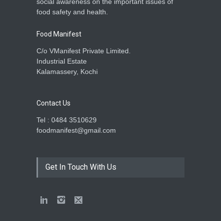
social awareness on the important issues of
food safety and health.
Food Manifest
C/o VManifest Private Limited.
Industrial Estate
Kalamassery, Kochi
Contact Us
Tel : 0484 3510629
foodmanifest@gmail.com
Get In Touch With Us