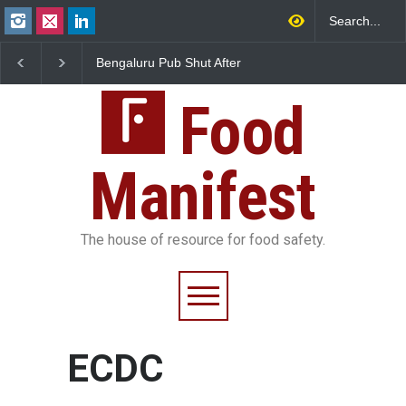
Bengaluru Pub Shut After
Five-Star, But Food Sa
Raid Uncovers Rotten Meat
Falls Short in Bengalu
& Expired Dairy
Food
Manifest
The house of resource for food safety.
ECDC