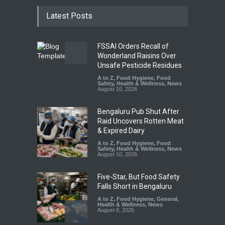
Latest Posts
FSSAI Orders Recall of
Wonderland Raisins Over
Unsafe Pesticide Residues
A to Z
,
Food Hygiene
,
Food
Safety
,
Health & Wellness
,
News
August 10, 2026
Bengaluru Pub Shut After
Raid Uncovers Rotten Meat
& Expired Dairy
A to Z
,
Food Hygiene
,
Food
Safety
,
Health & Wellness
,
News
August 10, 2026
Five-Star, But Food Safety
Falls Short in Bengaluru
A to Z
,
Food Hygiene
,
General
,
Health & Wellness
,
News
August 8, 2026