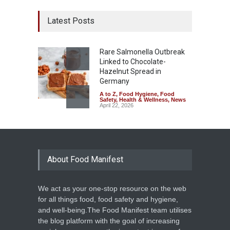
Latest Posts
Rare Salmonella Outbreak
Linked to Chocolate-
Hazelnut Spread in
Germany
A to Z
,
Food Hygiene
,
Food
Safety
,
Health & Wellness
,
News
April 22, 2026
About Food Manifest
We act as your one-stop resource on the web
for all things food, food safety and hygiene,
and well-being.The Food Manifest team utilises
the blog platform with the goal of increasing