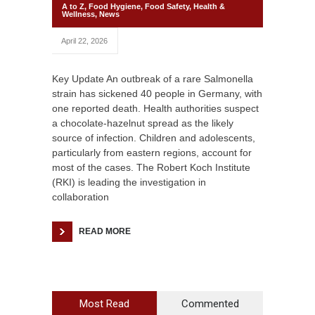
A to Z
,
Food Hygiene
,
Food Safety
,
Health &
Wellness
,
News
April 22, 2026
Key Update An outbreak of a rare Salmonella
strain has sickened 40 people in Germany, with
one reported death. Health authorities suspect
a chocolate-hazelnut spread as the likely
source of infection. Children and adolescents,
particularly from eastern regions, account for
most of the cases. The Robert Koch Institute
(RKI) is leading the investigation in
collaboration
READ MORE
Most Read
Commented