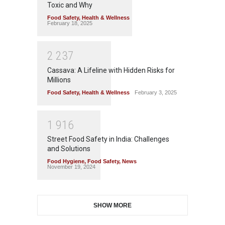
Toxic and Why
Food Safety
,
Health & Wellness
February 18, 2025
2
2
3
7
Cassava: A Lifeline with Hidden Risks for
Millions
Food Safety
,
Health & Wellness
February 3, 2025
1
9
1
6
Street Food Safety in India: Challenges
and Solutions
Food Hygiene
,
Food Safety
,
News
November 19, 2024
SHOW MORE