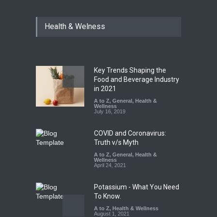
Maharashtra FDA Shuts 2 IIT
Health & Welness
Bombay Canteens Over
FSSAI Licence Violations
A to Z
,
Food Hygiene
,
Food
Safety
,
Health & Wellness
,
News
August 7, 2026
Key Trends Shaping the
Salmonella Outbreak Linked
Food and Beverage Industry
to Mexican Jalapeños
in 2021
Sickens 345 in US
A to Z
,
General
,
Health &
Wellness
A to Z
,
Food Hygiene
,
General
,
July 16, 2019
Health & Wellness
,
News
August 7, 2026
COVID and Coronavirus:
Truth v/s Myth
A to Z
,
General
,
Health &
Wellness
April 24, 2021
Potassium - What You Need
To Know.
A to Z
,
Health & Wellness
August 1, 2021