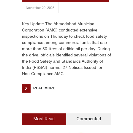
November 29, 2025
Key Update The Ahmedabad Municipal
Corporation (AMC) conducted extensive
inspections on Thursday to check food safety
compliance among commercial units that use
more than 50 litres of edible oil per day. During
the drive, officials identified several violations of
the Food Safety and Standards Authority of
India (FSSAI) norms. 27 Notices Issued for
Non-Compliance AMC
READ MORE
Most Read
Commented