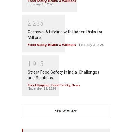
Food Safety
,
Health & Wellness
February 18, 2025
2
2
3
5
Cassava: A Lifeline with Hidden Risks for
Millions
Food Safety
,
Health & Wellness
February 3, 2025
1
9
1
5
Street Food Safety in India: Challenges
and Solutions
Food Hygiene
,
Food Safety
,
News
November 19, 2024
SHOW MORE