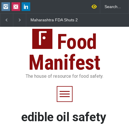
Maharashtra FDA Shuts 2
Salmonella Outbreak 
IIT Bombay Canteens Over
to Mexican Jalapeños
FSSAI Licence Violations
Sickens 345 in US
Food
Manifest
The house of resource for food safety.
edible oil safety