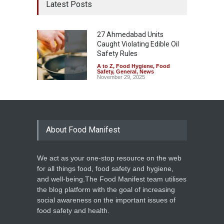
Latest Posts
27 Ahmedabad Units
Caught Violating Edible Oil
Safety Rules
A to Z
,
Food Hygiene
,
Food
Safety
,
General
,
News
November 29, 2025
About Food Manifest
We act as your one-stop resource on the web
for all things food, food safety and hygiene,
and well-being.The Food Manifest team utilises
the blog platform with the goal of increasing
social awareness on the important issues of
food safety and health.