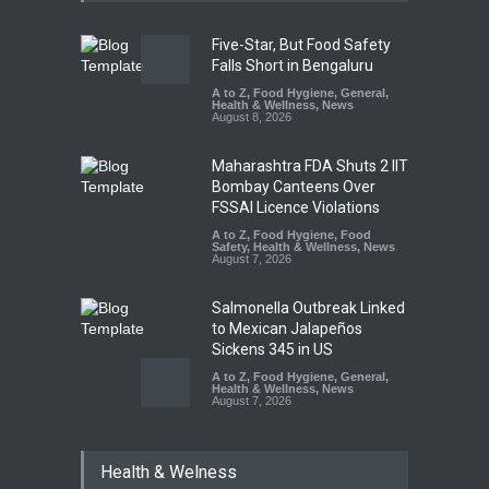
Five-Star, But Food Safety
Falls Short in Bengaluru
A to Z
,
Food Hygiene
,
General
,
Health & Wellness
,
News
August 8, 2026
Maharashtra FDA Shuts 2 IIT
Bombay Canteens Over
FSSAI Licence Violations
A to Z
,
Food Hygiene
,
Food
Safety
,
Health & Wellness
,
News
August 7, 2026
Salmonella Outbreak Linked
to Mexican Jalapeños
Sickens 345 in US
A to Z
,
Food Hygiene
,
General
,
Health & Wellness
,
News
August 7, 2026
Industrial Dyes in Spices?
Health & Welness
Hyderabad Raids Seize