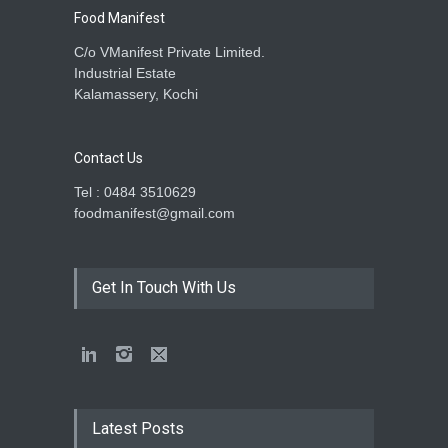
Food Manifest
C/o VManifest Private Limited.
Industrial Estate
Kalamassery, Kochi
Contact Us
Tel : 0484 3510629
foodmanifest@gmail.com
Get In Touch With Us
Latest Posts