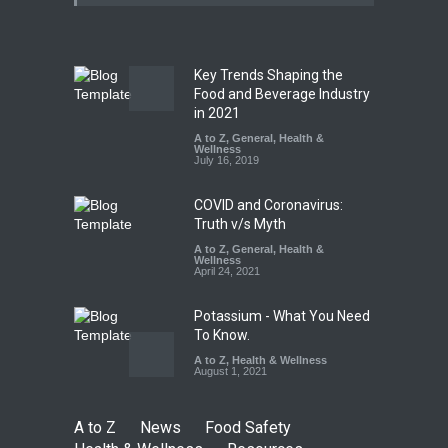
25,000 Kg
A to Z
,
Food Hygiene
,
Food
Safety
,
Health & Wellness
,
News
August 7, 2026
Key Trends Shaping the
Tamil Nadu Cracks Down on
Food and Beverage Industry
Coloured Papads Over
in 2021
Excessive Artificial Colours
A to Z
,
General
,
Health &
Wellness
A to Z
,
Food Hygiene
,
Food
July 16, 2019
Safety
,
Health & Wellness
,
News
August 7, 2026
COVID and Coronavirus:
Truth v/s Myth
A to Z
,
General
,
Health &
Wellness
April 24, 2021
Potassium - What You Need
To Know.
A to Z
,
Health & Wellness
August 1, 2021
A to Z
News
Food Safety