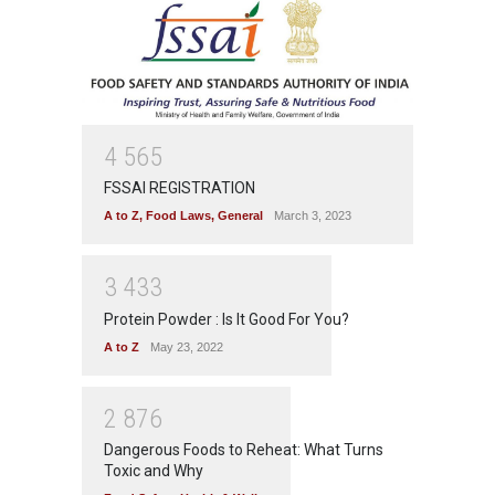
4
5
6
5
FSSAI REGISTRATION
A to Z
,
Food Laws
,
General
March 3, 2023
3
4
3
3
Protein Powder : Is It Good For You?
A to Z
May 23, 2022
2
8
7
6
Dangerous Foods to Reheat: What Turns
Toxic and Why