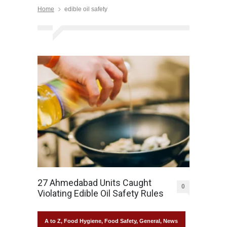
Home
edible oil safety
27 Ahmedabad Units Caught
0
Violating Edible Oil Safety Rules
A to Z
,
Food Hygiene
,
Food Safety
,
General
,
News