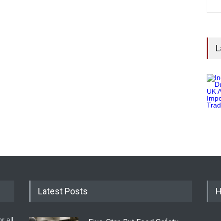
L
Latest Posts
H
r all