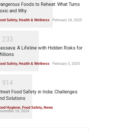
angerous Foods to Reheat: What Turns
oxic and Why
ood Safety
,
Health & Wellness
February 18, 2025
2
2
3
3
assava: A Lifeline with Hidden Risks for
illions
ood Safety
,
Health & Wellness
February 3, 2025
1
9
1
4
treet Food Safety in India: Challenges
nd Solutions
ood Hygiene
,
Food Safety
,
News
ovember 19, 2024