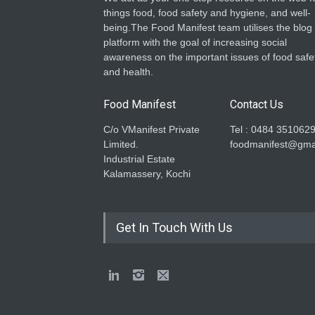
things food, food safety and hygiene, and well-
being.The Food Manifest team utilises the blog
platform with the goal of increasing social
awareness on the important issues of food safe
and health.
Food Manifest
Contact Us
C/o VManifest Private
Tel : 0484 351062
Limited.
foodmanifest@gma
Industrial Estate
Kalamassery, Kochi
Get In Touch With Us