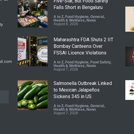
Five-Star, But Food Safety
Falls Short in Bengaluru
A to Z
,
Food Hygiene
,
General
,
Health & Wellness
,
News
ty
August 8, 2026
Maharashtra FDA Shuts 2 IIT
Bombay Canteens Over
FSSAI Licence Violations
9
il.com
A to Z
,
Food Hygiene
,
Food Safety
,
Health & Wellness
,
News
August 7, 2026
Salmonella Outbreak Linked
to Mexican Jalapeños
Sickens 345 in US
A to Z
,
Food Hygiene
,
General
,
Health & Wellness
,
News
August 7, 2026
Industrial Dyes in Spices?
Hyderabad Raids Seize