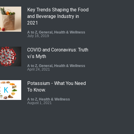
Key Trends Shaping the Food
and Beverage Industry in
2021
A to Z
,
General
,
Health & Wellness
July 16, 2019
COVID and Coronavirus: Truth
v/s Myth
A to Z
,
General
,
Health & Wellness
April 24, 2021
Potassium - What You Need
To Know.
A to Z
,
Health & Wellness
August 1, 2021