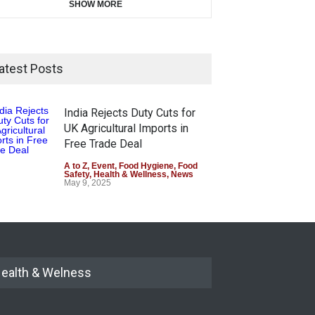
SHOW MORE
atest Posts
India Rejects Duty Cuts for
UK Agricultural Imports in
Free Trade Deal
A to Z
,
Event
,
Food Hygiene
,
Food
Safety
,
Health & Wellness
,
News
May 9, 2025
ealth & Welness