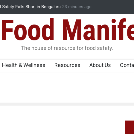
d Safety Falls Short in Bengaluru
23 minutes ago
Maharashtra FDA Shuts 2 IIT Bom
Licence Violations
Food Manif
The house of resource for food safety.
Health & Wellness
Resources
About Us
Conta