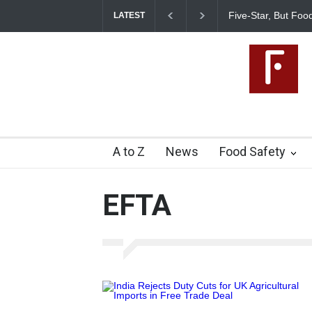
Five-Star, But Foo
LATEST
A to Z
News
Food Safety
EFTA