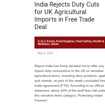
India Rejects Duty Cuts
for UK Agricultural
Imports in Free Trade
Deal
A to Z
,
Event
,
Food Hygiene
,
Food Safety
,
Health &
Wellness
,
News
May 9, 2025
Report India has firmly decided not to offer any
import duty concessions to the UK on sensitive
agricultural items, including dairy products, app
and cheese, as part of the newly concluded fre
trade agreement (FTA). According to an official
statement, about 10% of the tariff lines fall unde
this sensitive items category. Protecting Indian
Farmers’