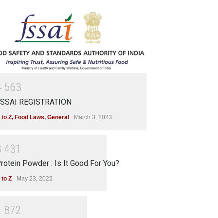
4
5
6
3
SSAI REGISTRATION
 to Z
,
Food Laws
,
General
March 3, 2023
3
4
3
1
rotein Powder : Is It Good For You?
 to Z
May 23, 2022
2
8
7
2