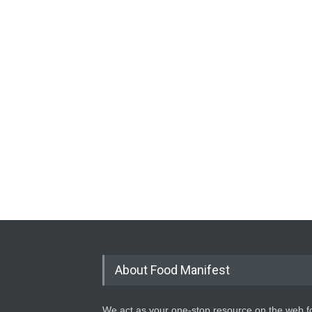
About Food Manifest
We act as your one-stop resource on the web fo