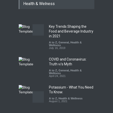
Health & Welness
Hyderabad Raids Seize
25,000 Kg
A to Z
,
Food Hygiene
,
Food
Safety
,
Health & Wellness
,
News
August 7, 2026
Key Trends Shaping the
Tamil Nadu Cracks Down on
Food and Beverage Industry
Coloured Papads Over
in 2021
Excessive Artificial Colours
A to Z
,
General
,
Health &
Wellness
A to Z
,
Food Hygiene
,
Food
July 16, 2019
Safety
,
Health & Wellness
,
News
August 7, 2026
COVID and Coronavirus:
Truth v/s Myth
A to Z
,
General
,
Health &
Wellness
April 24, 2021
Potassium - What You Need
To Know.
A to Z
,
Health & Wellness
August 1, 2021