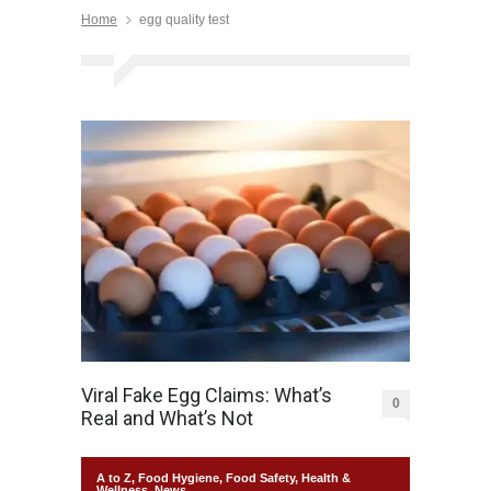
Home
egg quality test
Viral Fake Egg Claims: What’s
0
Real and What’s Not
A to Z
,
Food Hygiene
,
Food Safety
,
Health &
Wellness
,
News