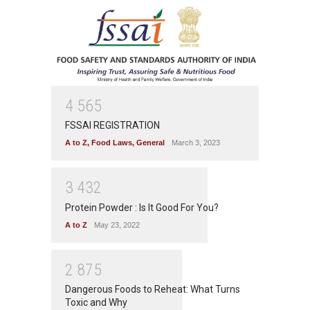
4
5
6
5
FSSAI REGISTRATION
A to Z
,
Food Laws
,
General
March 3, 2023
3
4
3
2
Protein Powder : Is It Good For You?
A to Z
May 23, 2022
2
8
7
5
Dangerous Foods to Reheat: What Turns
Toxic and Why