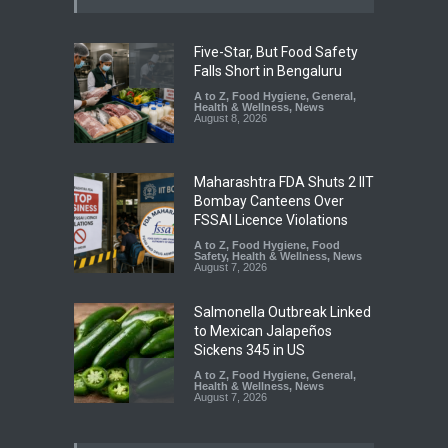
Five-Star, But Food Safety
Falls Short in Bengaluru
A to Z
,
Food Hygiene
,
General
,
Health & Wellness
,
News
August 8, 2026
Maharashtra FDA Shuts 2 IIT
Bombay Canteens Over
FSSAI Licence Violations
A to Z
,
Food Hygiene
,
Food
Safety
,
Health & Wellness
,
News
August 7, 2026
Salmonella Outbreak Linked
to Mexican Jalapeños
Sickens 345 in US
A to Z
,
Food Hygiene
,
General
,
Health & Wellness
,
News
August 7, 2026
Industrial Dyes in Spices?