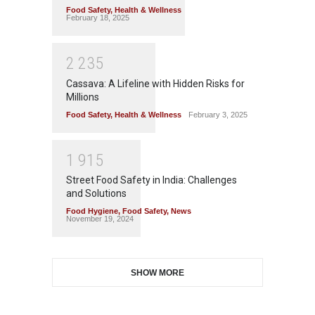
Food Safety
,
Health & Wellness
February 18, 2025
2
2
3
5
Cassava: A Lifeline with Hidden Risks for
Millions
Food Safety
,
Health & Wellness
February 3, 2025
1
9
1
5
Street Food Safety in India: Challenges
and Solutions
Food Hygiene
,
Food Safety
,
News
November 19, 2024
SHOW MORE