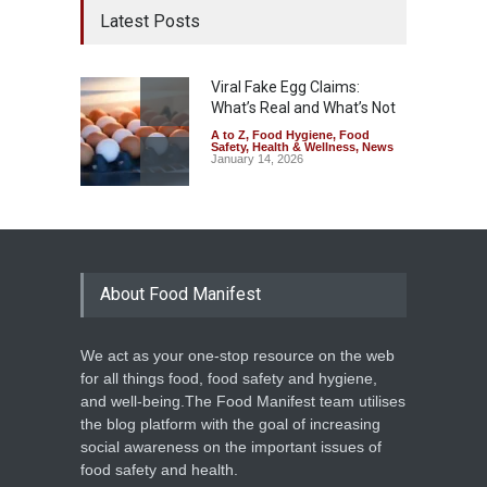
Latest Posts
Viral Fake Egg Claims:
What’s Real and What’s Not
A to Z
,
Food Hygiene
,
Food
Safety
,
Health & Wellness
,
News
January 14, 2026
About Food Manifest
We act as your one-stop resource on the web
for all things food, food safety and hygiene,
and well-being.The Food Manifest team utilises
the blog platform with the goal of increasing
social awareness on the important issues of
food safety and health.