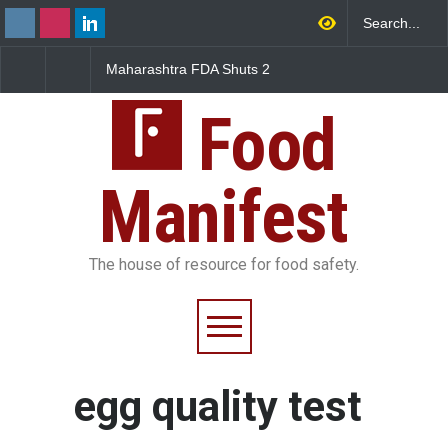
Maharashtra FDA Shuts 2
Salmonella Outbreak 
IIT Bombay Canteens Over
to Mexican Jalapeños
FSSAI Licence Violations
Sickens 345 in US
Food
Manifest
The house of resource for food safety.
egg quality test