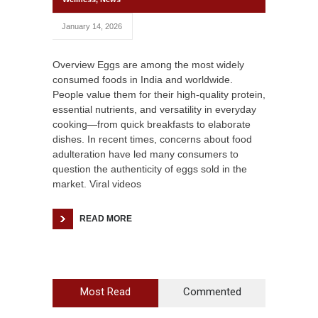
January 14, 2026
Overview Eggs are among the most widely
consumed foods in India and worldwide.
People value them for their high-quality protein,
essential nutrients, and versatility in everyday
cooking—from quick breakfasts to elaborate
dishes. In recent times, concerns about food
adulteration have led many consumers to
question the authenticity of eggs sold in the
market. Viral videos
READ MORE
Most Read
Commented