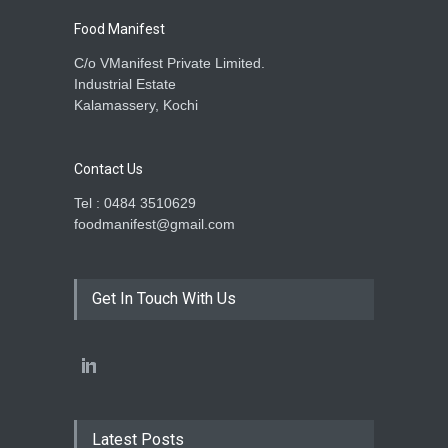
Food Manifest
C/o VManifest Private Limited.
Industrial Estate
Kalamassery, Kochi
Contact Us
Tel : 0484 3510629
foodmanifest@gmail.com
Get In Touch With Us
Latest Posts