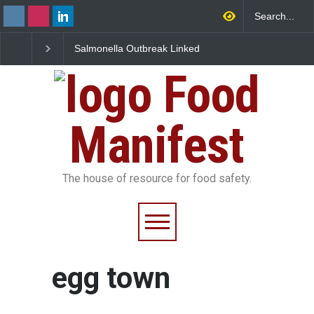
Salmonella Outbreak Linked
Industrial Dyes in Spi
to Mexican Jalapeños
Hyderabad Raids Seiz
Sickens 345 in US
25,000 Kg
Food
Manifest
The house of resource for food safety.
egg town