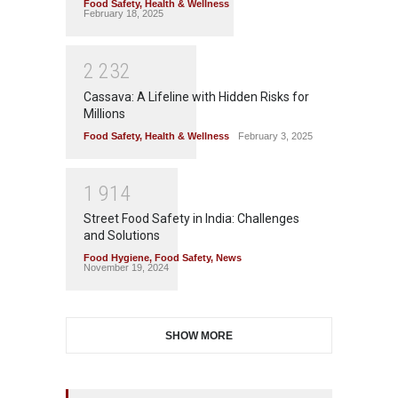
Food Safety
,
Health & Wellness
February 18, 2025
2
2
3
2
Cassava: A Lifeline with Hidden Risks for
Millions
Food Safety
,
Health & Wellness
February 3, 2025
1
9
1
4
Street Food Safety in India: Challenges
and Solutions
Food Hygiene
,
Food Safety
,
News
November 19, 2024
SHOW MORE