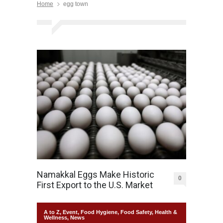
Home
egg town
Namakkal Eggs Make Historic
0
First Export to the U.S. Market
A to Z
,
Event
,
Food Hygiene
,
Food Safety
,
Health &
Wellness
,
News