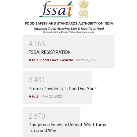
4
5
6
3
FSSAI REGISTRATION
A to Z
,
Food Laws
,
General
March 3, 2023
3
4
3
1
Protein Powder : Is It Good For You?
A to Z
May 23, 2022
2
8
7
0
Dangerous Foods to Reheat: What Turns
Toxic and Why