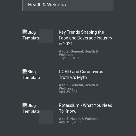
Health & Welness
Coloured Papads Over
Excessive Artificial Colours
A to Z
,
Food Hygiene
,
Food
Safety
,
Health & Wellness
,
News
August 7, 2026
Key Trends Shaping the
Industrial-Grade Essence
Food and Beverage Industry
Found in Rose Water,
in 2021
Kozhikode Food Unit Shut
A to Z
,
General
,
Health &
Down
Wellness
July 16, 2019
A to Z
,
Food Hygiene
,
Food
Safety
,
Health & Wellness
,
News
August 6, 2026
COVID and Coronavirus:
Truth v/s Myth
A to Z
,
General
,
Health &
Wellness
April 24, 2021
Potassium - What You Need
To Know.
A to Z
,
Health & Wellness
August 1, 2021