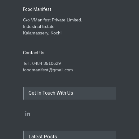
Food Manifest
C/o VManifest Private Limited.
Industrial Estate
Kalamassery, Kochi
Contact Us
Tel : 0484 3510629
foodmanifest@gmail.com
Get In Touch With Us
Latest Posts