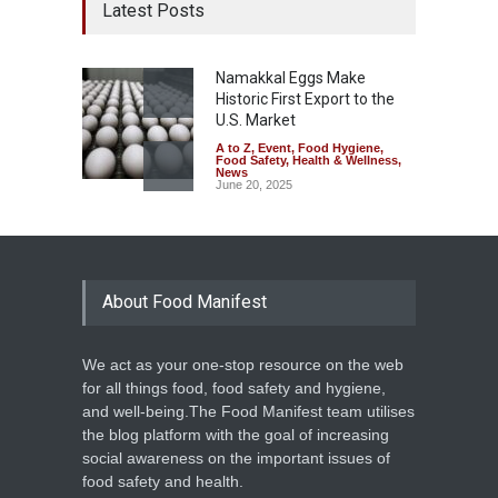
Latest Posts
Namakkal Eggs Make
Historic First Export to the
U.S. Market
A to Z
,
Event
,
Food Hygiene
,
Food Safety
,
Health & Wellness
,
News
June 20, 2025
About Food Manifest
We act as your one-stop resource on the web
for all things food, food safety and hygiene,
and well-being.The Food Manifest team utilises
the blog platform with the goal of increasing
social awareness on the important issues of
food safety and health.