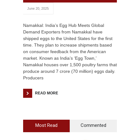
June 20, 2025
Namakkal: India’s Egg Hub Meets Global
Demand Exporters from Namakkal have
shipped eggs to the United States for the first
time. They plan to increase shipments based
on consumer feedback from the American
market. Known as India’s ‘Egg Town,’
Namakkal houses over 1,500 poultry farms that
produce around 7 crore (70 million) eggs daily.
Producers
READ MORE
Most Read
Commented