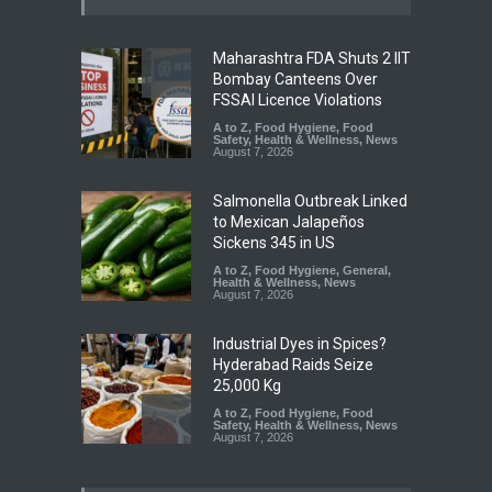
Maharashtra FDA Shuts 2 IIT
Bombay Canteens Over
FSSAI Licence Violations
A to Z
,
Food Hygiene
,
Food
Safety
,
Health & Wellness
,
News
August 7, 2026
Salmonella Outbreak Linked
to Mexican Jalapeños
Sickens 345 in US
A to Z
,
Food Hygiene
,
General
,
Health & Wellness
,
News
August 7, 2026
Industrial Dyes in Spices?
Hyderabad Raids Seize
25,000 Kg
A to Z
,
Food Hygiene
,
Food
Safety
,
Health & Wellness
,
News
August 7, 2026
Tamil Nadu Cracks Down on