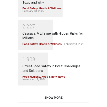
Toxic and Why
Food Safety
,
Health & Wellness
February 18, 2025
2
2
2
7
Cassava: A Lifeline with Hidden Risks for
Millions
Food Safety
,
Health & Wellness
February 3, 2025
1
9
0
8
Street Food Safety in India: Challenges
and Solutions
Food Hygiene
,
Food Safety
,
News
November 19, 2024
SHOW MORE