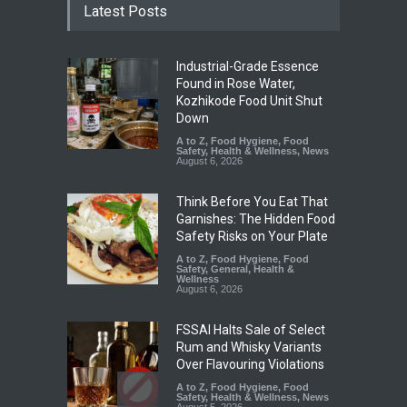
Latest Posts
Industrial-Grade Essence
Found in Rose Water,
Kozhikode Food Unit Shut
Down
A to Z
,
Food Hygiene
,
Food
Safety
,
Health & Wellness
,
News
August 6, 2026
Think Before You Eat That
Garnishes: The Hidden Food
Safety Risks on Your Plate
A to Z
,
Food Hygiene
,
Food
Safety
,
General
,
Health &
Wellness
August 6, 2026
FSSAI Halts Sale of Select
Rum and Whisky Variants
Over Flavouring Violations
A to Z
,
Food Hygiene
,
Food
Safety
,
Health & Wellness
,
News