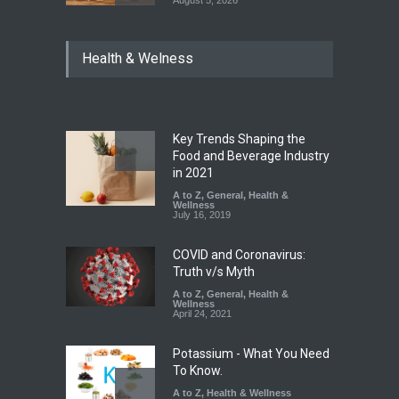
August 5, 2026
Maharashtra Imposes One-
Health & Welness
Year Ban on Analogue
Paneer
A to Z
,
Food Hygiene
,
Food
Safety
,
News
August 5, 2026
Key Trends Shaping the
FSSAI Orders Dabur to Halt
Food and Beverage Industry
Sale of Products Carrying
in 2021
Misleading ‘100%’ Claims
A to Z
,
General
,
Health &
Wellness
A to Z
,
Food Hygiene
,
Food
July 16, 2019
Safety
,
Health & Wellness
,
News
August 5, 2026
COVID and Coronavirus:
Truth v/s Myth
A to Z
,
General
,
Health &
Wellness
April 24, 2021
Potassium - What You Need
To Know.
A to Z
,
Health & Wellness