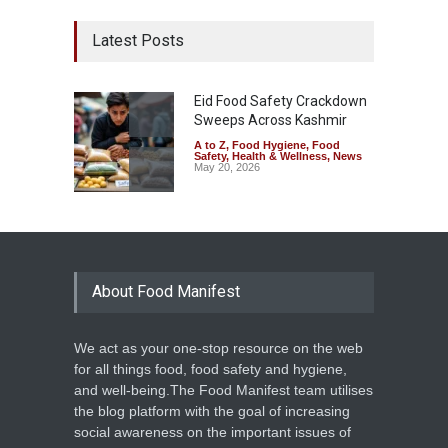
Latest Posts
Eid Food Safety Crackdown
Sweeps Across Kashmir
A to Z
,
Food Hygiene
,
Food
Safety
,
Health & Wellness
,
News
May 20, 2026
About Food Manifest
We act as your one-stop resource on the web
for all things food, food safety and hygiene,
and well-being.The Food Manifest team utilises
the blog platform with the goal of increasing
social awareness on the important issues of