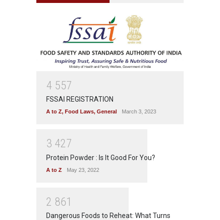
4
5
5
7
FSSAI REGISTRATION
A to Z
,
Food Laws
,
General
March 3, 2023
3
4
2
7
Protein Powder : Is It Good For You?
A to Z
May 23, 2022
2
8
6
1
Dangerous Foods to Reheat: What Turns