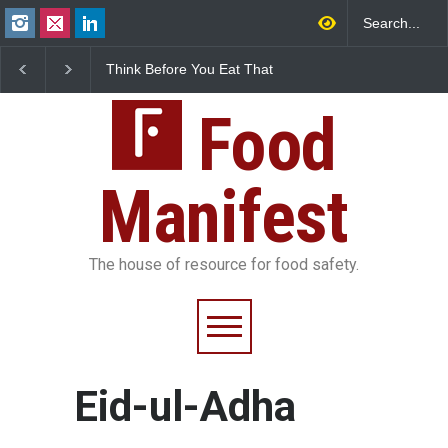
Think Before You Eat That
FSSAI Halts Sale of Se
Garnishes: The Hidden
Rum and Whisky Varia
Food Safety Risks on Your
Over Flavouring Violat
Plate
Food
Manifest
The house of resource for food safety.
Eid-ul-Adha