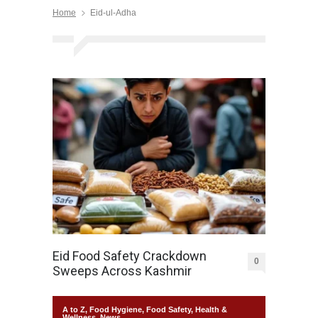
Home
Eid-ul-Adha
Eid Food Safety Crackdown
0
Sweeps Across Kashmir
A to Z
,
Food Hygiene
,
Food Safety
,
Health &
Wellness
,
News