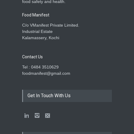
food safety and health.
Food Manifest
C/o VManifest Private Limited.
Industrial Estate
Kalamassery, Kochi
Contact Us
Tel : 0484 3510629
foodmanifest@gmail.com
Get In Touch With Us