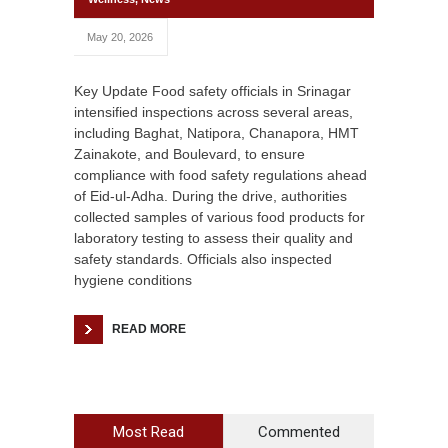
May 20, 2026
Key Update Food safety officials in Srinagar
intensified inspections across several areas,
including Baghat, Natipora, Chanapora, HMT
Zainakote, and Boulevard, to ensure
compliance with food safety regulations ahead
of Eid-ul-Adha. During the drive, authorities
collected samples of various food products for
laboratory testing to assess their quality and
safety standards. Officials also inspected
hygiene conditions
READ MORE
Most Read
Commented