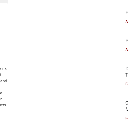
F
A
P
A
D
p us
T
d
, and
F
ne
rn
C
ucts
M
F