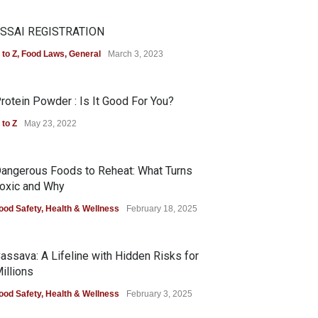
SSAI REGISTRATION
 to Z
,
Food Laws
,
General
March 3, 2023
rotein Powder : Is It Good For You?
 to Z
May 23, 2022
angerous Foods to Reheat: What Turns
oxic and Why
ood Safety
,
Health & Wellness
February 18, 2025
assava: A Lifeline with Hidden Risks for
illions
ood Safety
,
Health & Wellness
February 3, 2025