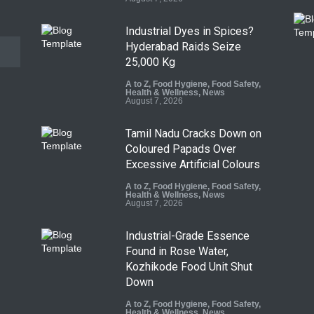
Industrial Dyes in Spices?
Hyderabad Raids Seize
25,000 Kg
A to Z
,
Food Hygiene
,
Food Safety
,
Health & Wellness
,
News
August 7, 2026
Tamil Nadu Cracks Down on
Coloured Papads Over
Excessive Artificial Colours
A to Z
,
Food Hygiene
,
Food Safety
,
Health & Wellness
,
News
August 7, 2026
Industrial-Grade Essence
Found in Rose Water,
Kozhikode Food Unit Shut
Down
A to Z
,
Food Hygiene
,
Food Safety
,
Health & Wellness
,
News