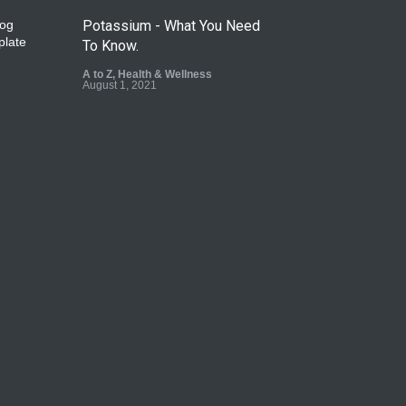
Potassium - What You Need
To Know.
A to Z
,
Health & Wellness
August 1, 2021