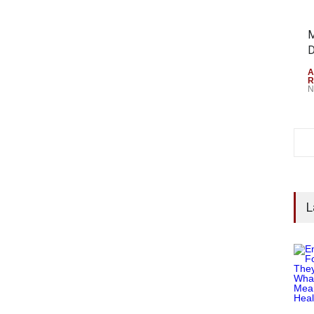
M
D
A
R
N
L