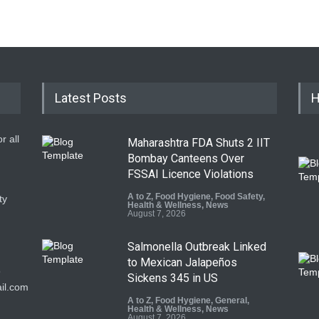
Latest Posts
H
r all
Maharashtra FDA Shuts 2 IIT
Bombay Canteens Over
FSSAI Licence Violations
A to Z
,
Food Hygiene
,
Food Safety
,
ty
Health & Wellness
,
News
August 7, 2026
Salmonella Outbreak Linked
to Mexican Jalapeños
9
Sickens 345 in US
il.com
A to Z
,
Food Hygiene
,
General
,
Health & Wellness
,
News
August 7, 2026