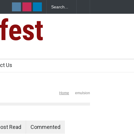
fest
s Sickens
ct Us
Home
emulsion
ost Read
Commented