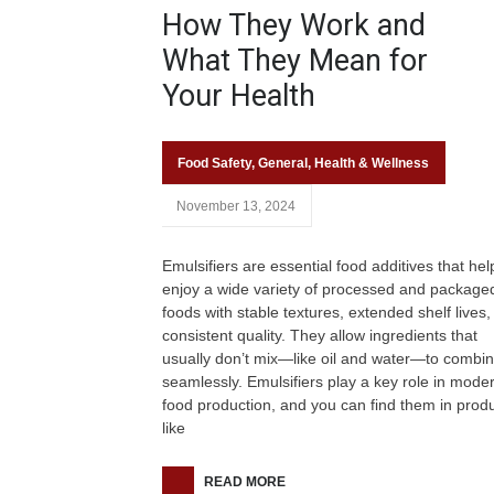
How They Work and
What They Mean for
Your Health
Food Safety
,
General
,
Health & Wellness
November 13, 2024
Emulsifiers are essential food additives that hel
enjoy a wide variety of processed and package
foods with stable textures, extended shelf lives
consistent quality. They allow ingredients that
usually don’t mix—like oil and water—to combi
seamlessly. Emulsifiers play a key role in mode
food production, and you can find them in prod
like
READ MORE