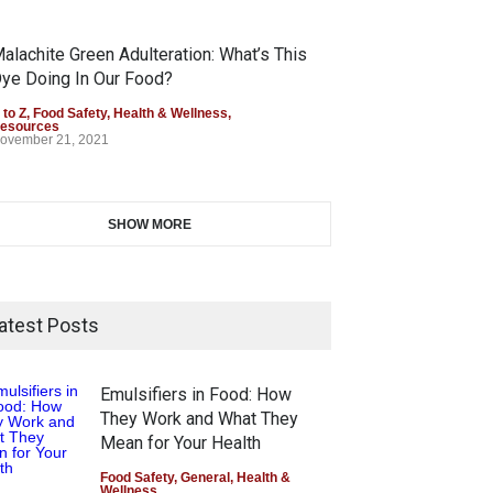
alachite Green Adulteration: What’s This
ye Doing In Our Food?
 to Z
,
Food Safety
,
Health & Wellness
,
esources
ovember 21, 2021
SHOW MORE
atest Posts
Emulsifiers in Food: How
They Work and What They
Mean for Your Health
Food Safety
,
General
,
Health &
Wellness