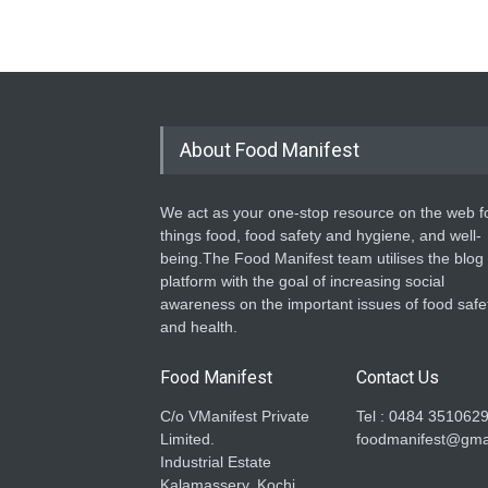
About Food Manifest
We act as your one-stop resource on the web fo
things food, food safety and hygiene, and well-
being.The Food Manifest team utilises the blog
platform with the goal of increasing social
awareness on the important issues of food safe
and health.
Food Manifest
Contact Us
C/o VManifest Private
Tel : 0484 351062
Limited.
foodmanifest@gma
Industrial Estate
Kalamassery, Kochi