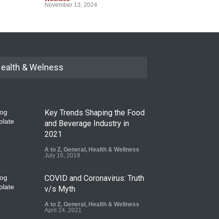
November 13, 2024
ealth & Welness
Key Trends Shaping the Food
and Beverage Industry in
2021
A to Z
,
General
,
Health & Wellness
July 16, 2019
COVID and Coronavirus: Truth
v/s Myth
A to Z
,
General
,
Health & Wellness
April 24, 2021