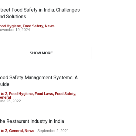
treet Food Safety in India: Challenges
nd Solutions
ood Hygiene
,
Food Safety
,
News
ovember 19, 2024
SHOW MORE
ood Safety Management Systems: A
uide
 to Z
,
Food Hygiene
,
Food Laws
,
Food Safety
,
eneral
une 26, 2022
he Restaurant Industry in India
 to Z
,
General
,
News
September 2, 2021