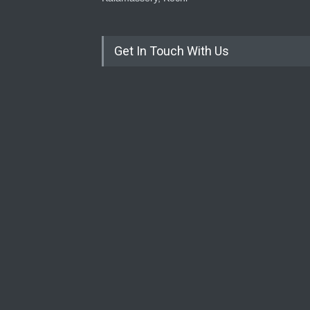
Get In Touch With Us