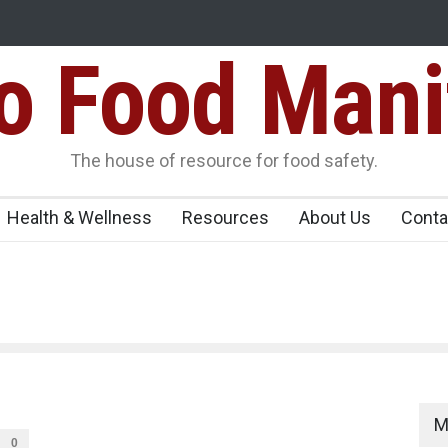
Food Mani
ens Over FSSAI
Salmonella Outbreak Linked to Mexican Jalapeño
345 in US
Seize 25,000 Kg
The house of resource for food safety.
Health & Wellness
Resources
About Us
Conta
M
0