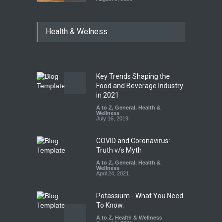
Maharashtra Imposes One-
Health & Welness
Year Ban on Analogue
Paneer
A to Z
,
Food Hygiene
,
Food
Safety
,
News
August 5, 2026
Key Trends Shaping the
FSSAI Orders Dabur to Halt
Food and Beverage Industry
Sale of Products Carrying
in 2021
Misleading ‘100%’ Claims
A to Z
,
General
,
Health &
Wellness
A to Z
,
Food Hygiene
,
Food
July 16, 2019
Safety
,
Health & Wellness
,
News
August 5, 2026
COVID and Coronavirus:
Truth v/s Myth
A to Z
,
General
,
Health &
Wellness
April 24, 2021
Potassium - What You Need
To Know.
A to Z
,
Health & Wellness