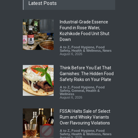
Latest Posts
Industrial-Grade Essence
Found in Rose Water,
Kozhikode Food Unit Shut
Down
A to Z
,
Food Hygiene
,
Food
Safety
,
Health & Wellness
,
News
August 6, 2026
Think Before You Eat That
Garnishes: The Hidden Food
Safety Risks on Your Plate
A to Z
,
Food Hygiene
,
Food
Safety
,
General
,
Health &
Wellness
August 6, 2026
FSSAI Halts Sale of Select
Rum and Whisky Variants
Over Flavouring Violations
A to Z
,
Food Hygiene
,
Food
Safety
,
Health & Wellness
,
News
August 5, 2026