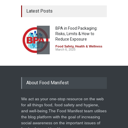
Latest Posts
BPA in Food Packaging:
Risks, Limits & How to
Reduce Exposure
Food Safety
,
Health & Wellness
March 6, 2025
About Food Manifest
We act as your one-stop resource on the web
for all things food, food safety and hygiene,
and well-being.The Food Manifest team utilises
the blog platform with the goal of increasing
social awareness on the important issues of