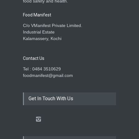
food safety and health.
Food Manifest
C/o VManifest Private Limited.
Industrial Estate
Kalamassery, Kochi
Contact Us
Tel : 0484 3510629
foodmanifest@gmail.com
Get In Touch With Us