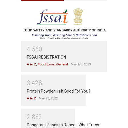
4
5
6
0
FSSAI REGISTRATION
A to Z
,
Food Laws
,
General
March 3, 2023
3
4
2
8
Protein Powder : Is It Good For You?
A to Z
May 23, 2022
2
8
6
2
Dangerous Foods to Reheat: What Turns