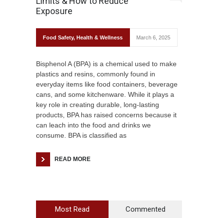
Limits & How to Reduce
Exposure
Food Safety
,
Health & Wellness
March 6, 2025
Bisphenol A (BPA) is a chemical used to make
plastics and resins, commonly found in
everyday items like food containers, beverage
cans, and some kitchenware. While it plays a
key role in creating durable, long-lasting
products, BPA has raised concerns because it
can leach into the food and drinks we
consume. BPA is classified as
READ MORE
Most Read
Commented