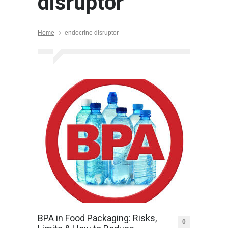
disruptor
Home
endocrine disruptor
BPA in Food Packaging: Risks,
0