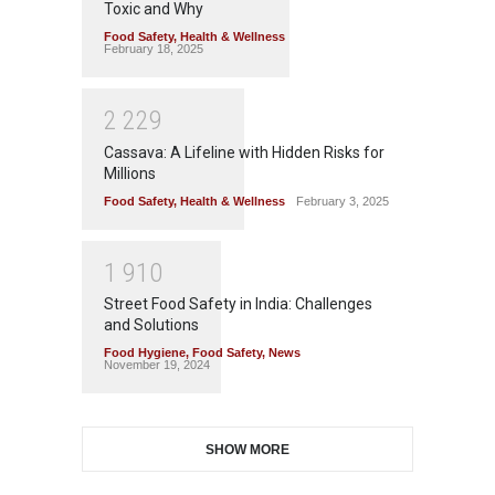
Toxic and Why
Food Safety
,
Health & Wellness
February 18, 2025
2
2
2
9
Cassava: A Lifeline with Hidden Risks for
Millions
Food Safety
,
Health & Wellness
February 3, 2025
1
9
1
0
Street Food Safety in India: Challenges
and Solutions
Food Hygiene
,
Food Safety
,
News
November 19, 2024
SHOW MORE