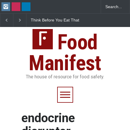
Think Before You Eat That
FSSAI Halts Sale of Se
Garnishes: The Hidden
Rum and Whisky Varia
Food Safety Risks on Your
Over Flavouring Violat
Plate
Food
Manifest
The house of resource for food safety.
endocrine