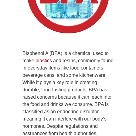
Bisphenol A (BPA) is a chemical used to
make
plastics
and resins, commonly found
in everyday items like food containers,
beverage cans, and some kitchenware.
While it plays a key role in creating
durable, long-lasting products, BPA has
raised concerns because it can leach into
the food and drinks we consume. BPA is
classified as an endocrine disruptor,
meaning it can interfere with our body’s
hormones. Despite regulations and
assurances from health authorities,