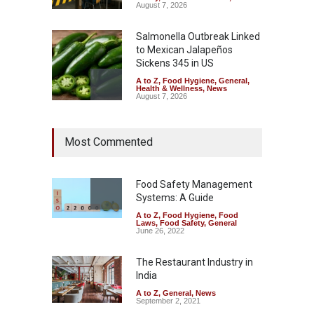
August 7, 2026
Salmonella Outbreak Linked
to Mexican Jalapeños
Sickens 345 in US
A to Z
,
Food Hygiene
,
General
,
Health & Wellness
,
News
August 7, 2026
Industrial Dyes in Spices?
Most Commented
Hyderabad Raids Seize
25,000 Kg
A to Z
,
Food Hygiene
,
Food
Safety
,
Health & Wellness
,
News
Food Safety Management
August 7, 2026
Systems: A Guide
A to Z
,
Food Hygiene
,
Food
Tamil Nadu Cracks Down on
Laws
,
Food Safety
,
General
Coloured Papads Over
June 26, 2022
Excessive Artificial Colours
The Restaurant Industry in
A to Z
,
Food Hygiene
,
Food
Safety
,
Health & Wellness
,
News
India
August 7, 2026
A to Z
,
General
,
News
September 2, 2021