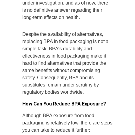
under investigation, and as of now, there
is no definitive answer regarding their
long-term effects on health.
Despite the availability of alternatives,
replacing BPA in food packaging is not a
simple task. BPA’s durability and
effectiveness in food packaging make it
hard to find alternatives that provide the
same benefits without compromising
safety. Consequently, BPA and its
substitutes remain under scrutiny by
regulatory bodies worldwide.
How Can You Reduce BPA Exposure?
Although BPA exposure from food
packaging is relatively low, there are steps
you can take to reduce it further: