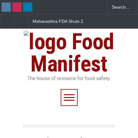
 FDA Shuts 2
Salmonella Outbreak Linked
Five-Star, But Food 
Canteens Over
to Mexican Jalapeños
Falls Short in Benga
e Violations
Sickens 345 in US
Food
Manifest
The house of resource for food safety.