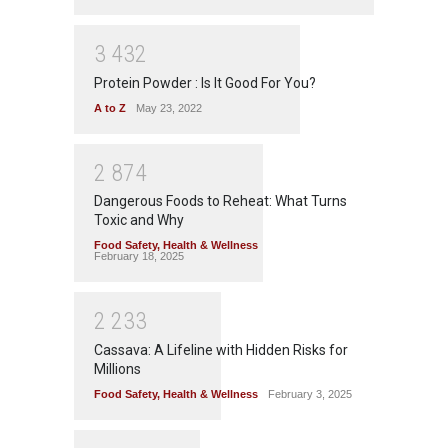
3
4
3
2
Protein Powder : Is It Good For You?
A to Z
May 23, 2022
2
8
7
4
Dangerous Foods to Reheat: What Turns
Toxic and Why
Food Safety
,
Health & Wellness
February 18, 2025
2
2
3
3
Cassava: A Lifeline with Hidden Risks for
Millions
Food Safety
,
Health & Wellness
February 3, 2025