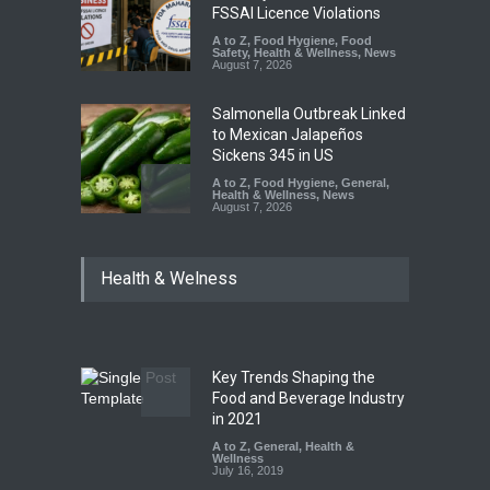
FSSAI Licence Violations
A to Z
,
Food Hygiene
,
Food
Safety
,
Health & Wellness
,
News
August 7, 2026
Salmonella Outbreak Linked
to Mexican Jalapeños
Sickens 345 in US
A to Z
,
Food Hygiene
,
General
,
Health & Wellness
,
News
August 7, 2026
Industrial Dyes in Spices?
Health & Welness
Hyderabad Raids Seize
25,000 Kg
A to Z
,
Food Hygiene
,
Food
Safety
,
Health & Wellness
,
News
August 7, 2026
Key Trends Shaping the
Tamil Nadu Cracks Down on
Food and Beverage Industry
Coloured Papads Over
in 2021
Excessive Artificial Colours
A to Z
,
General
,
Health &
Wellness
A to Z
,
Food Hygiene
,
Food
July 16, 2019
Safety
,
Health & Wellness
,
News