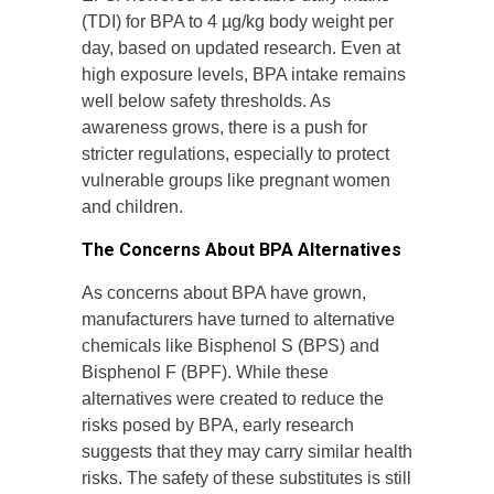
(TDI) for BPA to 4 µg/kg body weight per
day, based on updated research. Even at
high exposure levels, BPA intake remains
well below safety thresholds. As
awareness grows, there is a push for
stricter regulations, especially to protect
vulnerable groups like pregnant women
and children.
The Concerns About BPA Alternatives
As concerns about BPA have grown,
manufacturers have turned to alternative
chemicals like Bisphenol S (BPS) and
Bisphenol F (BPF). While these
alternatives were created to reduce the
risks posed by BPA, early research
suggests that they may carry similar health
risks. The safety of these substitutes is still