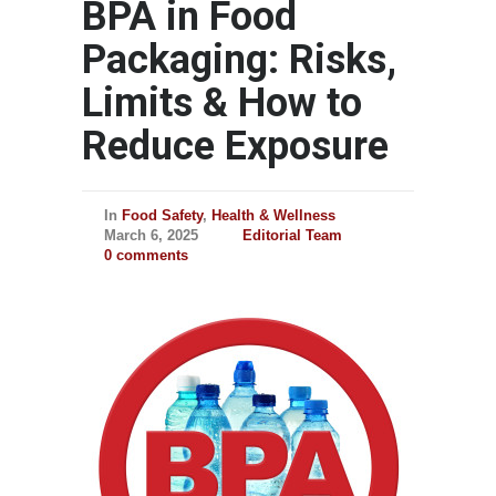
BPA in Food
Packaging: Risks,
Limits & How to
Reduce Exposure
In
Food Safety
,
Health & Wellness
March 6, 2025
Editorial Team
0 comments