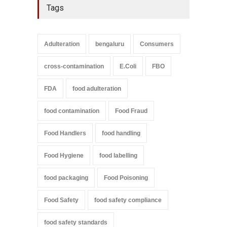
Tags
Adulteration
bengaluru
Consumers
cross-contamination
E.Coli
FBO
FDA
food adulteration
food contamination
Food Fraud
Food Handlers
food handling
Food Hygiene
food labelling
food packaging
Food Poisoning
Food Safety
food safety compliance
food safety standards