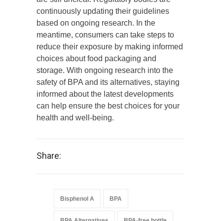
continuously updating their guidelines
based on ongoing research. In the
meantime, consumers can take steps to
reduce their exposure by making informed
choices about food packaging and
storage. With ongoing research into the
safety of BPA and its alternatives, staying
informed about the latest developments
can help ensure the best choices for your
health and well-being.
Share:
Bisphenol A
BPA
BPA Alternatives
BPA-free bottle