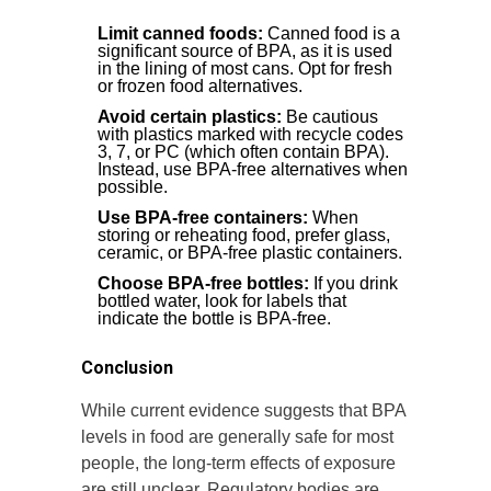
Limit canned foods:
Canned food is a
significant source of BPA, as it is used
in the lining of most cans. Opt for fresh
or frozen food alternatives.
Avoid certain plastics:
Be cautious
with plastics marked with recycle codes
3, 7, or PC (which often contain BPA).
Instead, use BPA-free alternatives when
possible.
Use BPA-free containers:
When
storing or reheating food, prefer glass,
ceramic, or BPA-free plastic containers.
Choose BPA-free bottles:
If you drink
bottled water, look for labels that
indicate the bottle is BPA-free.
Conclusion
While current evidence suggests that BPA
levels in food are generally safe for most
people, the long-term effects of exposure
are still unclear. Regulatory bodies are