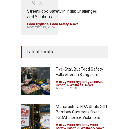
1
9
1
5
Street Food Safety in India: Challenges
and Solutions
Food Hygiene
,
Food Safety
,
News
November 19, 2024
Latest Posts
Five-Star, But Food Safety
Falls Short in Bengaluru
A to Z
,
Food Hygiene
,
General
,
Health & Wellness
,
News
August 8, 2026
Maharashtra FDA Shuts 2 IIT
Bombay Canteens Over
FSSAI Licence Violations
A to Z
,
Food Hygiene
,
Food
Safety
,
Health & Wellness
,
News