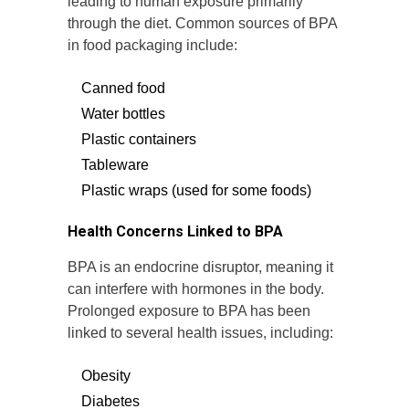
leading to human exposure primarily
through the diet. Common sources of BPA
in food packaging include:
Canned food
Water bottles
Plastic containers
Tableware
Plastic wraps (used for some foods)
Health Concerns Linked to BPA
BPA is an endocrine disruptor, meaning it
can interfere with hormones in the body.
Prolonged exposure to BPA has been
linked to several health issues, including:
Obesity
Diabetes