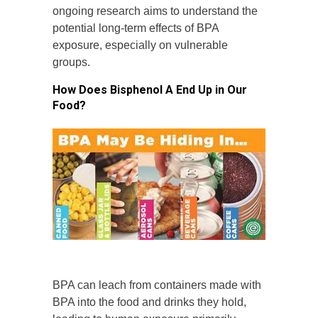
ongoing research aims to understand the
potential long-term effects of BPA
exposure, especially on vulnerable
groups.
How Does Bisphenol A End Up in Our
Food?
BPA can leach from containers made with
BPA into the food and drinks they hold,