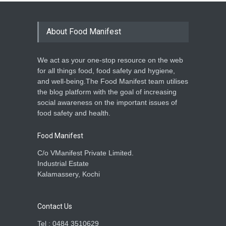
About Food Manifest
We act as your one-stop resource on the web
for all things food, food safety and hygiene,
and well-being.The Food Manifest team utilises
the blog platform with the goal of increasing
social awareness on the important issues of
food safety and health.
Food Manifest
C/o VManifest Private Limited.
Industrial Estate
Kalamassery, Kochi
Contact Us
Tel : 0484 3510629