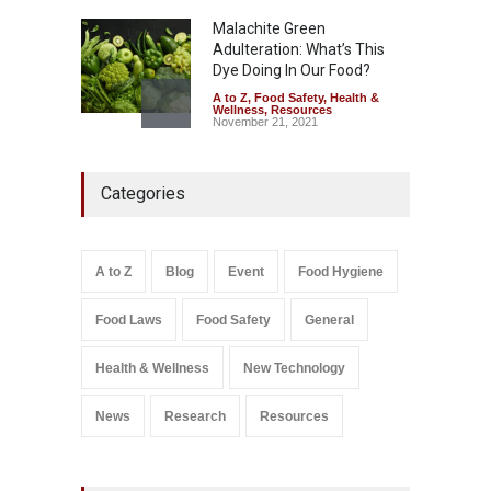
Malachite Green
Adulteration: What’s This
Dye Doing In Our Food?
A to Z
,
Food Safety
,
Health &
Wellness
,
Resources
November 21, 2021
Five-Star, But Food Safety
Categories
Falls Short in Bengaluru
A to Z
,
Food Hygiene
,
General
,
Health & Wellness
,
News
August 8, 2026
A to Z
Blog
Event
Food Hygiene
Salmonella In Baby Food
Food Laws
Food Safety
General
A to Z
,
Food Safety
September 9, 2021
Health & Wellness
New Technology
News
Research
Resources