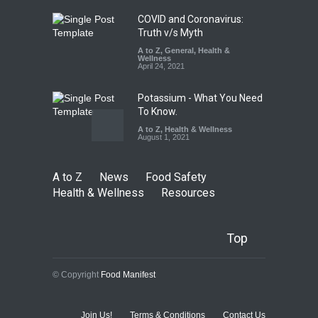
August 7, 2026
COVID and Coronavirus:
Truth v/s Myth
A to Z
,
General
,
Health &
Wellness
April 24, 2021
Potassium - What You Need
To Know.
A to Z
,
Health & Wellness
August 1, 2021
A to Z
News
Food Safety
Health & Wellness
Resources
Top
© Copyright
Food Manifest
Join Us!
Terms & Conditions
Contact Us