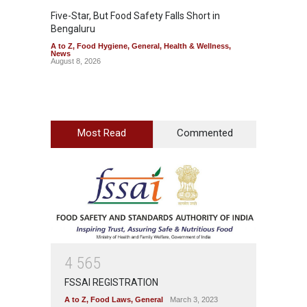
Five-Star, But Food Safety Falls Short in
Mahara
Bengaluru
Over F
A to Z
,
Food Hygiene
,
General
,
Health & Wellness
,
A to Z
,
News
News
August 8, 2026
August 7
Most Read
Commented
4
5
6
5
FSSAI REGISTRATION
A to Z
,
Food Laws
,
General
March 3, 2023