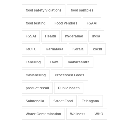
food safety violations
food samples
food testing
Food Vendors
FSAAI
FSSAI
Health
hyderabad
India
IRCTC
Karnataka
Kerala
kochi
Labelling
Laws
maharashtra
mislabelling
Processed Foods
product recall
Public health
Salmonella
Street Food
Telangana
Water Contamination
Wellness
WHO