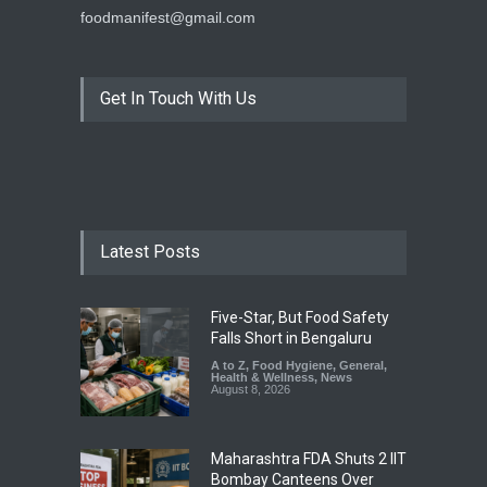
foodmanifest@gmail.com
Get In Touch With Us
Latest Posts
Five-Star, But Food Safety
Falls Short in Bengaluru
A to Z
,
Food Hygiene
,
General
,
Health & Wellness
,
News
August 8, 2026
Maharashtra FDA Shuts 2 IIT
Bombay Canteens Over