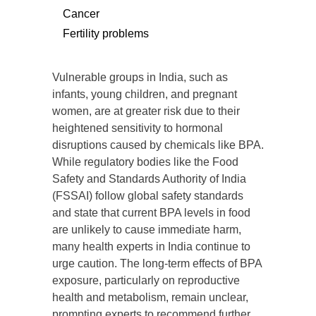
Cancer
Fertility problems
Vulnerable groups in India, such as
infants, young children, and pregnant
women, are at greater risk due to their
heightened sensitivity to hormonal
disruptions caused by chemicals like BPA.
While regulatory bodies like the Food
Safety and Standards Authority of India
(FSSAI) follow global safety standards
and state that current BPA levels in food
are unlikely to cause immediate harm,
many health experts in India continue to
urge caution. The long-term effects of BPA
exposure, particularly on reproductive
health and metabolism, remain unclear,
prompting experts to recommend further