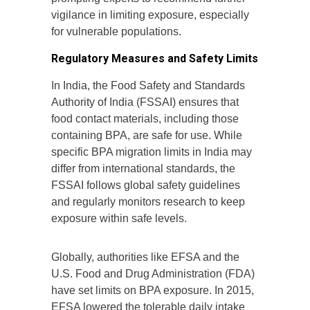
vigilance in limiting exposure, especially
for vulnerable populations.
Regulatory Measures and Safety Limits
In India, the Food Safety and Standards
Authority of India (FSSAI) ensures that
food contact materials, including those
containing BPA, are safe for use. While
specific BPA migration limits in India may
differ from international standards, the
FSSAI follows global safety guidelines
and regularly monitors research to keep
exposure within safe levels.
Globally, authorities like EFSA and the
U.S. Food and Drug Administration (FDA)
have set limits on BPA exposure. In 2015,
EFSA lowered the tolerable daily intake