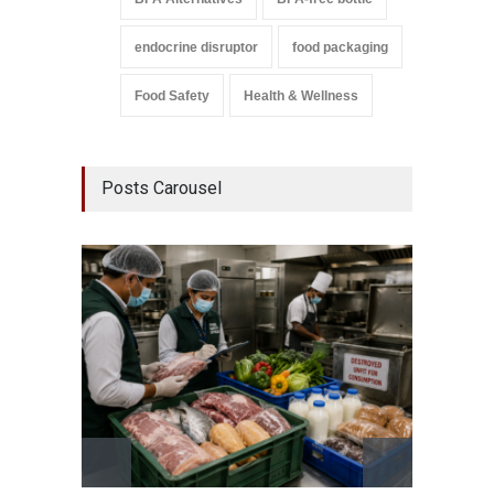
endocrine disruptor
food packaging
Food Safety
Health & Wellness
Posts Carousel