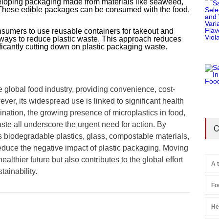
loping packaging made from materials like seaweed,
. These edible packages can be consumed with the food,
sumers to use reusable containers for takeout and
e ways to reduce plastic waste. This approach reduces
ificantly cutting down on plastic packaging waste.
he global food industry, providing convenience, cost-
ver, its widespread use is linked to significant health
ation, the growing presence of microplastics in food,
ste all underscore the urgent need for action. By
C
 biodegradable plastics, glass, compostable materials,
duce the negative impact of plastic packaging. Moving
althier future but also contributes to the global effort
A 
tainability.
Fo
He