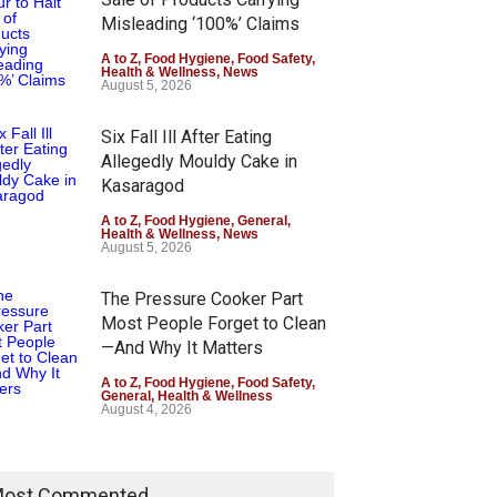
Misleading ‘100%’ Claims
A to Z
,
Food Hygiene
,
Food Safety
,
Health & Wellness
,
News
August 5, 2026
Six Fall Ill After Eating
Allegedly Mouldy Cake in
Kasaragod
A to Z
,
Food Hygiene
,
General
,
Health & Wellness
,
News
August 5, 2026
The Pressure Cooker Part
Most People Forget to Clean
—And Why It Matters
A to Z
,
Food Hygiene
,
Food Safety
,
General
,
Health & Wellness
August 4, 2026
ost Commented