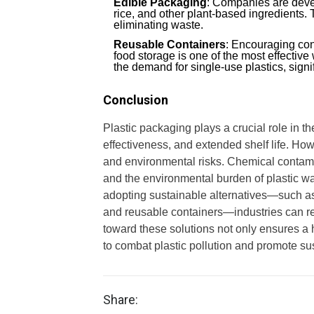
Edible Packaging
: Companies are deve
rice, and other plant-based ingredients
eliminating waste.
Reusable Containers
: Encouraging con
food storage is one of the most effectiv
the demand for single-use plastics, sign
Conclusion
Plastic packaging plays a crucial role in t
effectiveness, and extended shelf life. Howe
and environmental risks. Chemical contamin
and the environmental burden of plastic wa
adopting sustainable alternatives—such as
and reusable containers—industries can re
toward these solutions not only ensures a he
to combat plastic pollution and promote sus
Share: