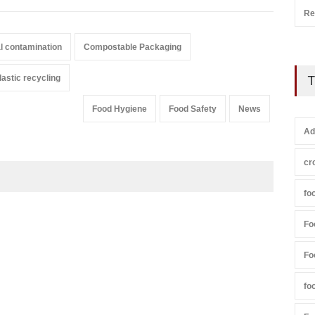
Re
l contamination
Compostable Packaging
lastic recycling
T
Food Hygiene
Food Safety
News
Ad
cr
fo
Fo
Fo
fo