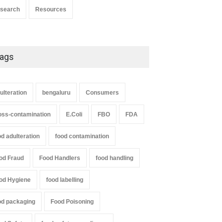
search
Resources
ags
ulteration
bengaluru
Consumers
oss-contamination
E.Coli
FBO
FDA
od adulteration
food contamination
od Fraud
Food Handlers
food handling
od Hygiene
food labelling
od packaging
Food Poisoning