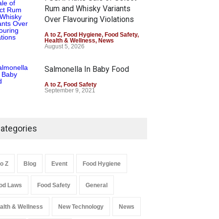
Rum and Whisky Variants
Over Flavouring Violations
A to Z
,
Food Hygiene
,
Food Safety
,
Health & Wellness
,
News
August 5, 2026
Salmonella In Baby Food
A to Z
,
Food Safety
September 9, 2021
ategories
to Z
Blog
Event
Food Hygiene
od Laws
Food Safety
General
alth & Wellness
New Technology
News