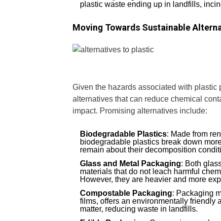
plastic waste ending up in landfills, inci
Moving Towards Sustainable Alterna
Given the hazards associated with plastic p
alternatives that can reduce chemical con
impact. Promising alternatives include:
Biodegradable Plastics
: Made from ren
biodegradable plastics break down more 
remain about their decomposition conditi
Glass and Metal Packaging
: Both glas
materials that do not leach harmful chemi
However, they are heavier and more expe
Compostable Packaging
: Packaging m
films, offers an environmentally friendly
matter, reducing waste in landfills.