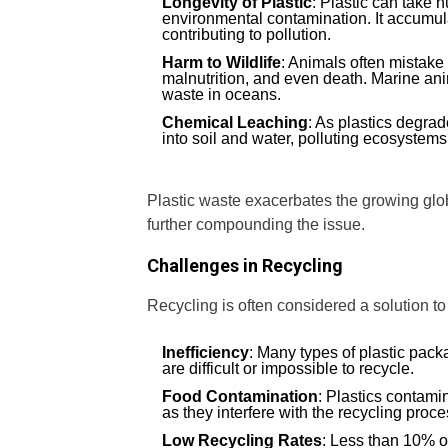
Longevity of Plastic
: Plastic can take 
environmental contamination. It accumulat
contributing to pollution.
Harm to Wildlife
: Animals often mistake 
malnutrition, and even death. Marine anim
waste in oceans.
Chemical Leaching
: As plastics degra
into soil and water, polluting ecosystems 
Plastic waste exacerbates the growing global
further compounding the issue.
Challenges in Recycling
Recycling is often considered a solution to p
Inefficiency
: Many types of plastic pack
are difficult or impossible to recycle.
Food Contamination
: Plastics contamin
as they interfere with the recycling proce
Low Recycling Rates
: Less than 10% of