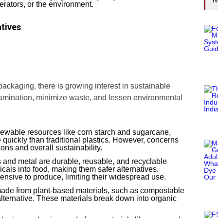
nerators, or the environment.
tives
ackaging, there is growing interest in sustainable
tamination, minimize waste, and lessen environmental
ewable resources like corn starch and sugarcane,
quickly than traditional plastics. However, concerns
ons and overall sustainability.
s and metal are durable, reusable, and recyclable
cals into food, making them safer alternatives.
nsive to produce, limiting their widespread use.
ade from plant-based materials, such as compostable
 alternative. These materials break down into organic