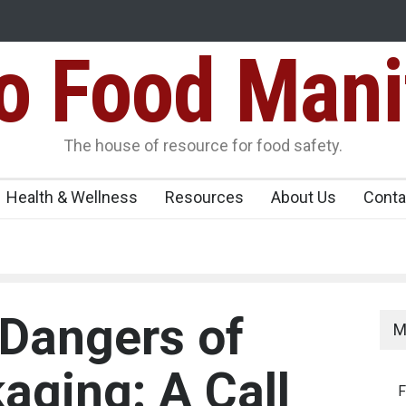
Food Mani
Variants Over
Maharashtra Imposes One-Year Ban on Analogu
 Carrying
The house of resource for food safety.
Health & Wellness
Resources
About Us
Conta
Dangers of
M
aging: A Call
F