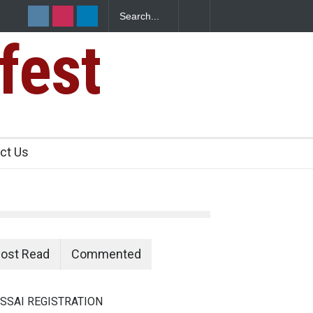
fest
e Paneer
ct Us
ost Read
Commented
SSAI REGISTRATION