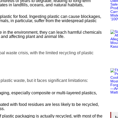
hundreds of years to degrade, leading to long-term
es in landfills, oceans, and natural habitats,
plastic for food. Ingesting plastic can cause blockages,
als, in particular, suffer from the widespread plastic
de in the environment, they can leach harmful chemicals
and affecting plant and animal life.
 waste crisis, with the limited recycling of plastic
lastic waste, but it faces significant limitations:
aging, especially composite or multi-layered plastics,
ated with food residues are less likely to be recycled,
ss.
 plastic packaging is actually recycled, with most of the
M