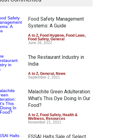
Food Safety Management
Systems: A Guide
A to Z
,
Food Hygiene
,
Food Laws
,
Food Safety
,
General
June 26, 2022
The Restaurant Industry in
India
A to Z
,
General
,
News
September 2, 2021
Malachite Green Adulteration:
What’s This Dye Doing In Our
Food?
A to Z
,
Food Safety
,
Health &
Wellness
,
Resources
November 21, 2021
FSSAI Halts Sale of Select