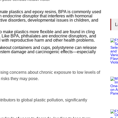
onate plastics and epoxy resins, BPA is commonly used
an endocrine disruptor that interferes with hormonal
tive disorders, developmental issues in children, and
L
 make plastics more flexible and are found in cling
. Like BPA, phthalates are endocrine disruptors, and
 with reproductive harm and other health problems.
akeout containers and cups, polystyrene can release
system damage and carcinogenic effects—especially
ising concerns about chronic exposure to low levels of
 risks they may pose.
ibutors to global plastic pollution, significantly