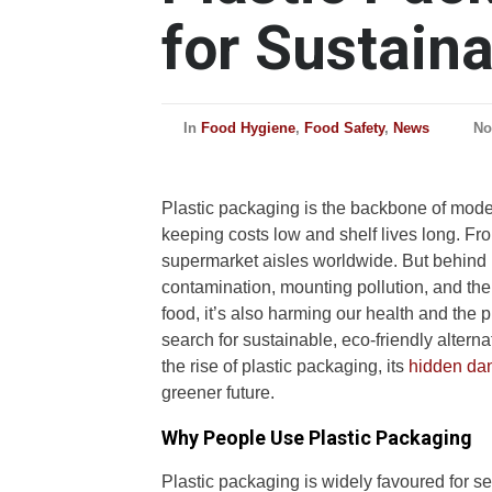
for Sustaina
In
Food Hygiene
,
Food Safety
,
News
No
Plastic packaging is the backbone of mod
keeping costs low and shelf lives long. Fr
supermarket aisles worldwide. But behind i
contamination, mounting pollution, and the
food, it’s also harming our health and the 
search for sustainable, eco-friendly alterna
the rise of plastic packaging, its
hidden dan
greener future.
Why People Use Plastic Packaging
Plastic packaging is widely favoured for s