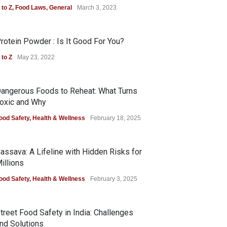
 to Z
,
Food Laws
,
General
March 3, 2023
rotein Powder : Is It Good For You?
 to Z
May 23, 2022
angerous Foods to Reheat: What Turns
oxic and Why
ood Safety
,
Health & Wellness
February 18, 2025
assava: A Lifeline with Hidden Risks for
illions
ood Safety
,
Health & Wellness
February 3, 2025
treet Food Safety in India: Challenges
nd Solutions