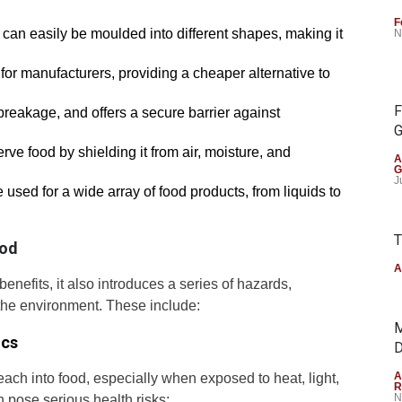
F
d can easily be moulded into different shapes, making it
N
on for manufacturers, providing a cheaper alternative to
F
o breakage, and offers a secure barrier against
G
erve food by shielding it from air, moisture, and
A
G
J
e used for a wide array of food products, from liquids to
T
ood
A
enefits, it also introduces a series of hazards,
the environment. These include:
M
ics
D
A
ach into food, especially when exposed to heat, light,
R
N
 pose serious health risks: