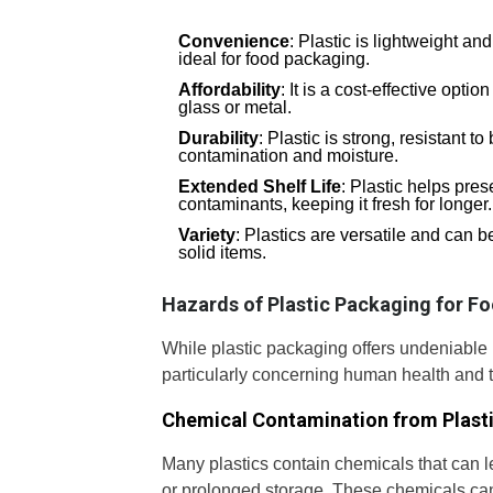
Convenience
: Plastic is lightweight an
ideal for food packaging.
Affordability
: It is a cost-effective opti
glass or metal.
Durability
: Plastic is strong, resistant t
contamination and moisture.
Extended Shelf Life
: Plastic helps pres
contaminants, keeping it fresh for longer.
Variety
: Plastics are versatile and can b
solid items.
Hazards of Plastic Packaging for F
While plastic packaging offers undeniable b
particularly concerning human health and 
Chemical Contamination from Plast
Many plastics contain chemicals that can le
or prolonged storage. These chemicals can