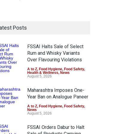
atest Posts
FSSAI Halts Sale of Select
Rum and Whisky Variants
Over Flavouring Violations
A to Z
,
Food Hygiene
,
Food Safety
,
Health & Wellness
,
News
August 5, 2026
Maharashtra Imposes One-
Year Ban on Analogue Paneer
A to Z
,
Food Hygiene
,
Food Safety
,
News
August 5, 2026
FSSAI Orders Dabur to Halt
Sale of Products Carrying