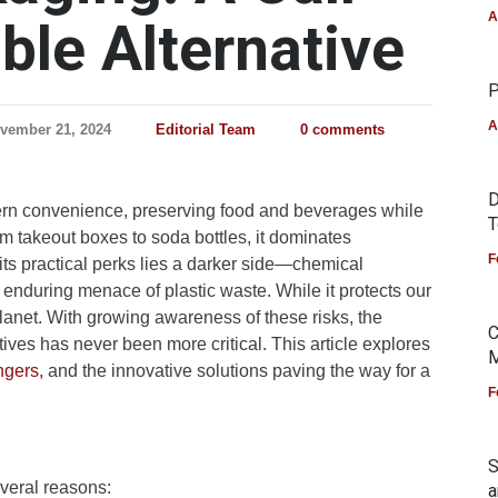
A
ble Alternative
P
A
vember 21, 2024
Editorial Team
0 comments
D
ern convenience, preserving food and beverages while
T
om takeout boxes to soda bottles, it dominates
F
ts practical perks lies a darker side—chemical
 enduring menace of plastic waste. While it protects our
planet. With growing awareness of these risks, the
C
tives has never been more critical. This article explores
M
gers,
and the innovative solutions paving the way for a
F
S
everal reasons:
a