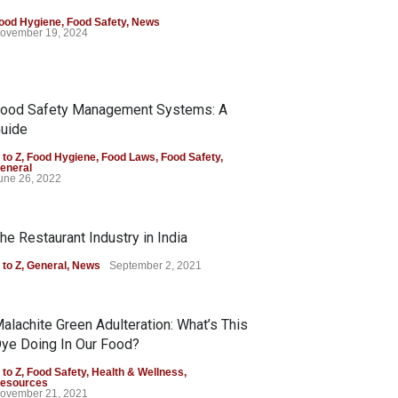
ood Hygiene
,
Food Safety
,
News
ovember 19, 2024
ood Safety Management Systems: A
uide
 to Z
,
Food Hygiene
,
Food Laws
,
Food Safety
,
eneral
une 26, 2022
he Restaurant Industry in India
 to Z
,
General
,
News
September 2, 2021
alachite Green Adulteration: What’s This
ye Doing In Our Food?
 to Z
,
Food Safety
,
Health & Wellness
,
esources
ovember 21, 2021