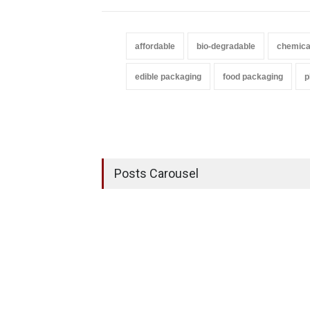
affordable
bio-degradable
chemica
edible packaging
food packaging
p
Posts Carousel