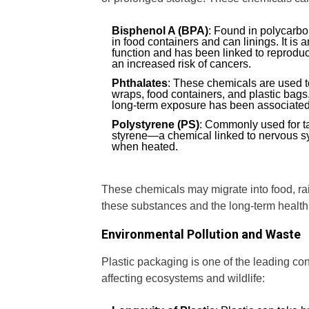
Bisphenol A (BPA)
: Found in polycarb
in food containers and can linings. It is 
function and has been linked to reproduc
an increased risk of cancers.
Phthalates
: These chemicals are used to
wraps, food containers, and plastic bags
long-term exposure has been associated
Polystyrene (PS)
: Commonly used for t
styrene—a chemical linked to nervous 
when heated.
These chemicals may migrate into food, ra
these substances and the long-term health
Environmental Pollution and Waste
Plastic packaging is one of the leading contr
affecting ecosystems and wildlife: