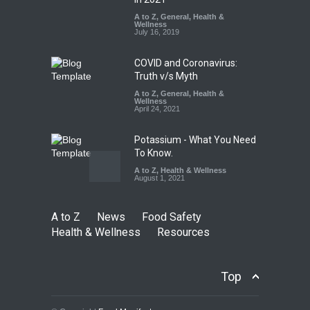
Excessive Artificial Colours
A to Z
,
General
,
Health &
Wellness
A to Z
,
Food Hygiene
,
Food
July 16, 2019
Safety
,
Health & Wellness
,
News
August 7, 2026
COVID and Coronavirus:
Truth v/s Myth
A to Z
,
General
,
Health &
Wellness
April 24, 2021
Potassium - What You Need
To Know.
A to Z
,
Health & Wellness
August 1, 2021
A to Z
News
Food Safety
Health & Wellness
Resources
Top