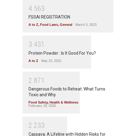
4
5
6
3
FSSAI REGISTRATION
A to Z
,
Food Laws
,
General
March 3, 2023
3
4
3
1
Protein Powder : Is It Good For You?
A to Z
May 23, 2022
2
8
7
1
Dangerous Foods to Reheat: What Turns
Toxic and Why
Food Safety
,
Health & Wellness
February 18, 2025
2
2
3
3
Cassava: A Lifeline with Hidden Risks for