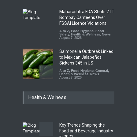
Maharashtra FDA Shuts 2 IIT
Bombay Canteens Over
FSSAI Licence Violations
A to Z
,
Food Hygiene
,
Food
Safety
,
Health & Wellness
,
News
August 7, 2026
Salmonella Outbreak Linked
to Mexican Jalapeños
Sickens 345 in US
A to Z
,
Food Hygiene
,
General
,
Health & Wellness
,
News
August 7, 2026
Industrial Dyes in Spices?
Health & Welness
Hyderabad Raids Seize
25,000 Kg
A to Z
,
Food Hygiene
,
Food
Safety
,
Health & Wellness
,
News
August 7, 2026
Key Trends Shaping the
Tamil Nadu Cracks Down on
Food and Beverage Industry
Coloured Papads Over
in 2021