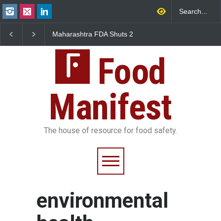
Maharashtra FDA Shuts 2
Salmonella Outbreak 
IIT Bombay Canteens Over
to Mexican Jalapeños
FSSAI Licence Violations
Sickens 345 in US
Food
Manifest
The house of resource for food safety.
environmental