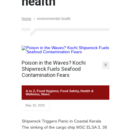
health
Home
environmental health
Poison in the Waves? Kochi
0
Shipwreck Fuels Seafood
Contamination Fears
A to Z
,
Food Hygiene
,
Food Safety
,
Health &
Wellness
,
News
May 30, 2025
Shipwreck Triggers Panic in Coastal Kerala
The sinking of the cargo ship MSC ELSA 3, 38