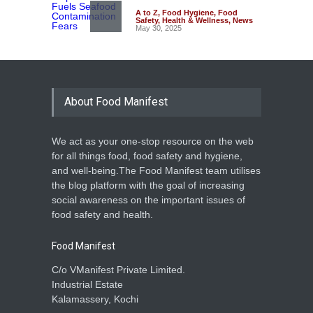
A to Z
,
Food Hygiene
,
Food
Safety
,
Health & Wellness
,
News
May 30, 2025
About Food Manifest
We act as your one-stop resource on the web
for all things food, food safety and hygiene,
and well-being.The Food Manifest team utilises
the blog platform with the goal of increasing
social awareness on the important issues of
food safety and health.
Food Manifest
C/o VManifest Private Limited.
Industrial Estate
Kalamassery, Kochi