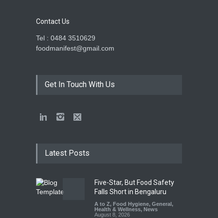
Contact Us
Tel : 0484 3510629
foodmanifest@gmail.com
Get In Touch With Us
Latest Posts
Five-Star, But Food Safety
Falls Short in Bengaluru
A to Z
,
Food Hygiene
,
General
,
Health & Wellness
,
News
August 8, 2026