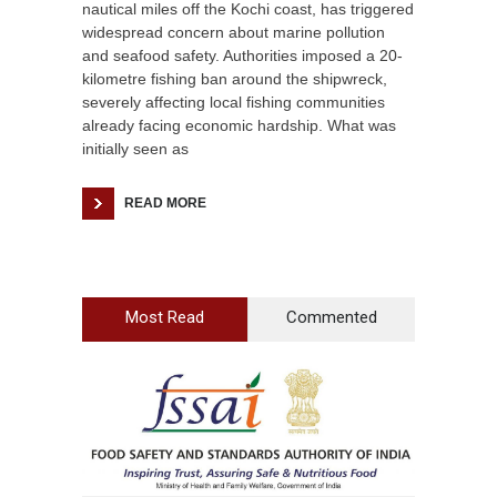
nautical miles off the Kochi coast, has triggered
widespread concern about marine pollution
and seafood safety. Authorities imposed a 20-
kilometre fishing ban around the shipwreck,
severely affecting local fishing communities
already facing economic hardship. What was
initially seen as
READ MORE
Most Read
Commented