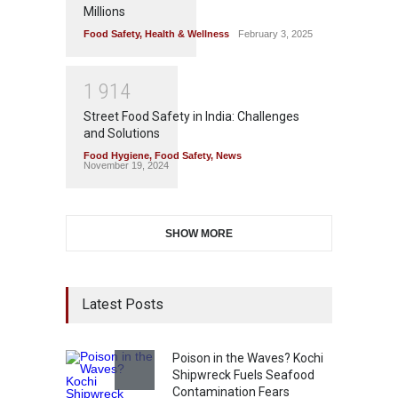
Millions
Food Safety
,
Health & Wellness
February 3, 2025
1
9
1
4
Street Food Safety in India: Challenges
and Solutions
Food Hygiene
,
Food Safety
,
News
November 19, 2024
SHOW MORE
Latest Posts
Poison in the Waves? Kochi
Shipwreck Fuels Seafood
Contamination Fears