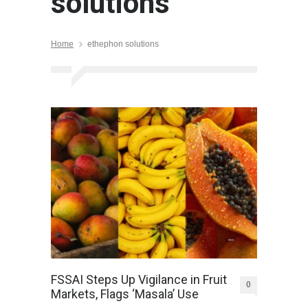
solutions
Home
ethephon solutions
FSSAI Steps Up Vigilance in Fruit
0
Markets, Flags ‘Masala’ Use