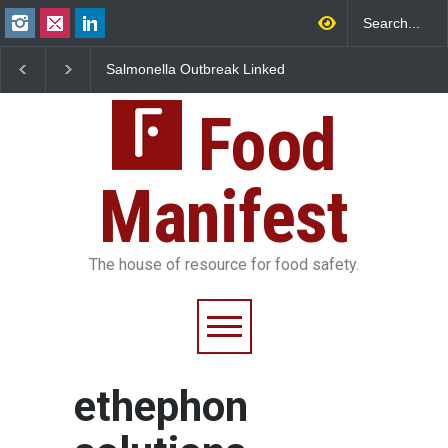
Salmonella Outbreak Linked
Industrial Dyes in Spi
to Mexican Jalapeños
Hyderabad Raids Seiz
Sickens 345 in US
25,000 Kg
Food
Manifest
The house of resource for food safety.
ethephon