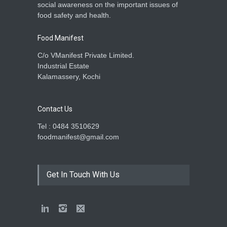
social awareness on the important issues of
food safety and health.
Food Manifest
C/o VManifest Private Limited.
Industrial Estate
Kalamassery, Kochi
Contact Us
Tel : 0484 3510629
foodmanifest@gmail.com
Get In Touch With Us