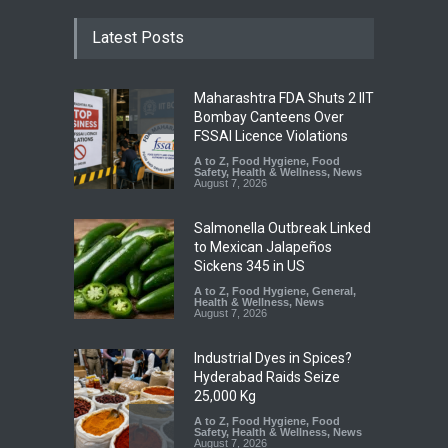
Latest Posts
Maharashtra FDA Shuts 2 IIT
Bombay Canteens Over
FSSAI Licence Violations
A to Z
,
Food Hygiene
,
Food
Safety
,
Health & Wellness
,
News
August 7, 2026
Salmonella Outbreak Linked
to Mexican Jalapeños
Sickens 345 in US
A to Z
,
Food Hygiene
,
General
,
Health & Wellness
,
News
August 7, 2026
Industrial Dyes in Spices?
Hyderabad Raids Seize
25,000 Kg
A to Z
,
Food Hygiene
,
Food
Safety
,
Health & Wellness
,
News
August 7, 2026