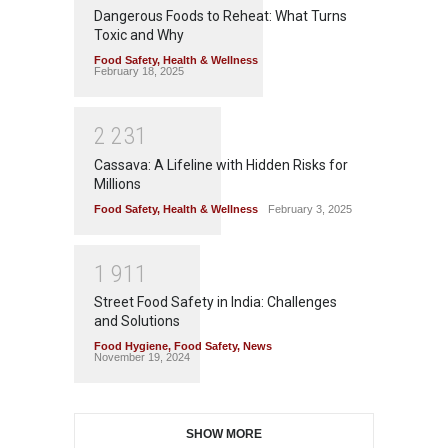
Dangerous Foods to Reheat: What Turns
Toxic and Why
Food Safety
,
Health & Wellness
February 18, 2025
2
2
3
1
Cassava: A Lifeline with Hidden Risks for
Millions
Food Safety
,
Health & Wellness
February 3, 2025
1
9
1
1
Street Food Safety in India: Challenges
and Solutions
Food Hygiene
,
Food Safety
,
News
November 19, 2024
SHOW MORE