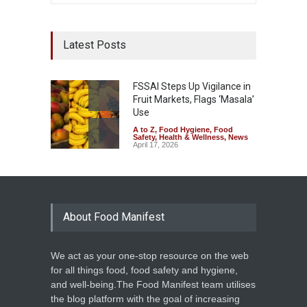
Latest Posts
FSSAI Steps Up Vigilance in
Fruit Markets, Flags ‘Masala’
Use
A to Z
,
Food Hygiene
,
Food
Safety
,
Health & Wellness
,
News
April 17, 2026
About Food Manifest
We act as your one-stop resource on the web
for all things food, food safety and hygiene,
and well-being.The Food Manifest team utilises
the blog platform with the goal of increasing