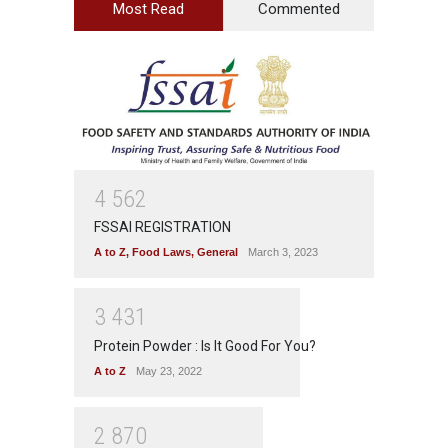
Most Read
Commented
4
5
6
2
FSSAI REGISTRATION
A to Z
,
Food Laws
,
General
March 3, 2023
3
4
3
1
Protein Powder : Is It Good For You?
A to Z
May 23, 2022
2
8
7
0