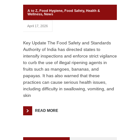
A to Z
,
Food Hygiene
,
Food Safety
,
Health &
Wellness
,
News
April 17, 2026
Key Update The Food Safety and Standards
Authority of India has directed states to
intensify inspections and enforce strict vigilance
to curb the use of illegal ripening agents in
fruits such as mangoes, bananas, and
papayas. It has also warned that these
practices can cause serious health issues,
including difficulty in swallowing, vomiting, and
skin
READ MORE