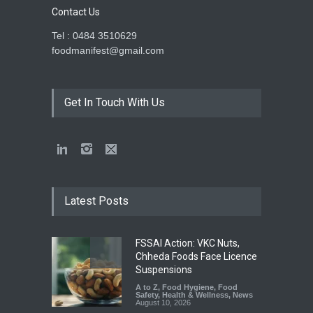
Contact Us
Tel : 0484 3510629
foodmanifest@gmail.com
Get In Touch With Us
Latest Posts
FSSAI Action: VKC Nuts,
Chheda Foods Face Licence
Suspensions
A to Z
,
Food Hygiene
,
Food
Safety
,
Health & Wellness
,
News
August 10, 2026