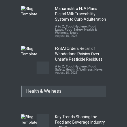
Maharashtra FDA Plans
Digital Milk Traceability
System to Curb Adulteration
A to Z
,
Food Hygiene
,
Food
Laws
,
Food Safety
,
Health &
Wellness
,
News
August 10, 2026
FSSAI Orders Recall of
Wonderland Raisins Over
Unsafe Pesticide Residues
A to Z
,
Food Hygiene
,
Food
Safety
,
Health & Wellness
,
News
August 10, 2026
Bengaluru Pub Shut After
Health & Welness
Raid Uncovers Rotten Meat
& Expired Dairy
A to Z
,
Food Hygiene
,
Food
Safety
,
Health & Wellness
,
News
August 10, 2026
Key Trends Shaping the
Five-Star, But Food Safety
Food and Beverage Industry