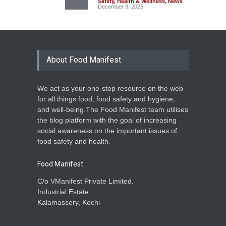
Safety
,
Health & Wellness
,
News
December 3, 2025
About Food Manifest
We act as your one-stop resource on the web
for all things food, food safety and hygiene,
and well-being.The Food Manifest team utilises
the blog platform with the goal of increasing
social awareness on the important issues of
food safety and health.
Food Manifest
C/o VManifest Private Limited.
Industrial Estate
Kalamassery, Kochi