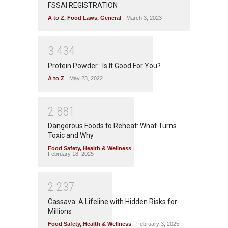
FSSAI REGISTRATION
A to Z
,
Food Laws
,
General
March 3, 2023
3
4
3
4
Protein Powder : Is It Good For You?
A to Z
May 23, 2022
2
8
8
1
Dangerous Foods to Reheat: What Turns
Toxic and Why
Food Safety
,
Health & Wellness
February 18, 2025
2
2
3
7
Cassava: A Lifeline with Hidden Risks for
Millions
Food Safety
,
Health & Wellness
February 3, 2025