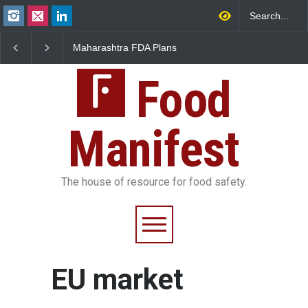
Maharashtra FDA Plans
FSSAI Orders Recall o
Digital Milk Traceability
Wonderland Raisins O
System to Curb Adulteration
Unsafe Pesticide Resi
Food
Manifest
The house of resource for food safety.
EU market