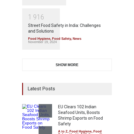
1
9
1
6
Street Food Safety in India: Challenges
and Solutions
Food Hygiene
,
Food Safety
,
News
November 19, 2024
SHOW MORE
Latest Posts
EU Clears 102 Indian
Seafood Units, Boosts
Shrimp Exports on Food
Safety
A to Z
,
Food Hygiene
,
Food