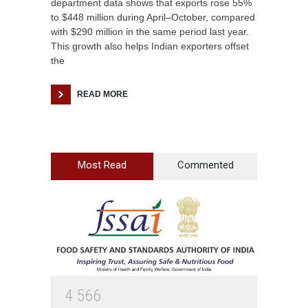
department data shows that exports rose 55%
to $448 million during April–October, compared
with $290 million in the same period last year.
This growth also helps Indian exporters offset
the
READ MORE
Most Read
Commented
4
5
6
6