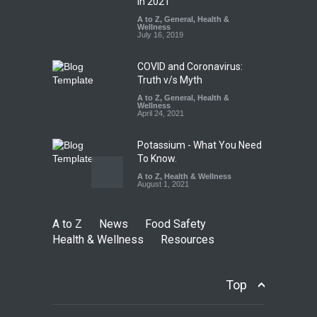
Falls Short in Bengaluru
in 2021
A to Z
A to Z
,
,
Food Hygiene
General
,
Health &
,
General
,
Health & Wellness
Wellness
,
News
August 8, 2026
July 16, 2019
COVID and Coronavirus:
Truth v/s Myth
A to Z
,
General
,
Health &
Wellness
April 24, 2021
Potassium - What You Need
To Know.
A to Z
,
Health & Wellness
August 1, 2021
A to Z
News
Food Safety
Health & Wellness
Resources
Top