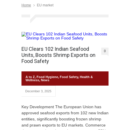
Home
EU market
EU Clears 102 Indian Seafood
0
Units, Boosts Shrimp Exports on
Food Safety
A to Z
,
Food Hygiene
,
Food Safety
,
Health &
Wellness
,
News
December 3, 2025
Key Development The European Union has
approved seafood exports from 102 new Indian
entities, significantly boosting frozen shrimp
and prawn exports to EU markets. Commerce