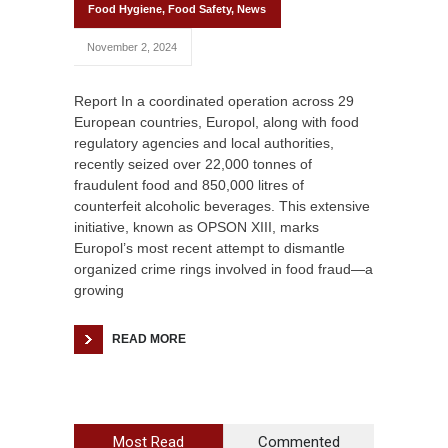
Food Hygiene
,
Food Safety
,
News
November 2, 2024
Report In a coordinated operation across 29
European countries, Europol, along with food
regulatory agencies and local authorities,
recently seized over 22,000 tonnes of
fraudulent food and 850,000 litres of
counterfeit alcoholic beverages. This extensive
initiative, known as OPSON XIII, marks
Europol’s most recent attempt to dismantle
organized crime rings involved in food fraud—a
growing
READ MORE
Most Read
Commented