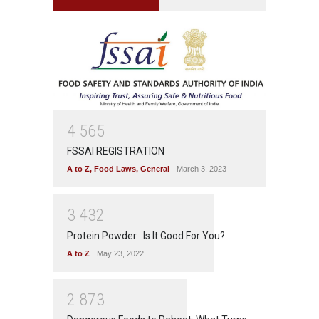
4
5
6
5
FSSAI REGISTRATION
A to Z
,
Food Laws
,
General
March 3, 2023
3
4
3
2
Protein Powder : Is It Good For You?
A to Z
May 23, 2022
2
8
7
3