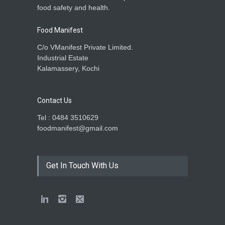
food safety and health.
Food Manifest
C/o VManifest Private Limited.
Industrial Estate
Kalamassery, Kochi
Contact Us
Tel : 0484 3510629
foodmanifest@gmail.com
Get In Touch With Us