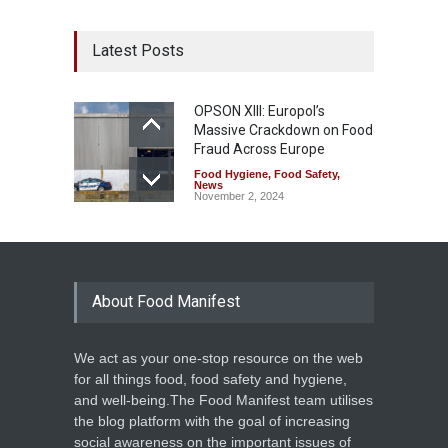
Latest Posts
OPSON XIII: Europol’s
Massive Crackdown on Food
Fraud Across Europe
Food Hygiene
,
Food Safety
,
News
November 2, 2024
About Food Manifest
We act as your one-stop resource on the web
for all things food, food safety and hygiene,
and well-being.The Food Manifest team utilises
the blog platform with the goal of increasing
social awareness on the important issues of