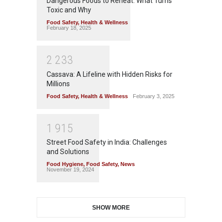
Dangerous Foods to Reheat: What Turns
Toxic and Why
Food Safety
,
Health & Wellness
February 18, 2025
2
2
3
3
Cassava: A Lifeline with Hidden Risks for
Millions
Food Safety
,
Health & Wellness
February 3, 2025
1
9
1
5
Street Food Safety in India: Challenges
and Solutions
Food Hygiene
,
Food Safety
,
News
November 19, 2024
SHOW MORE