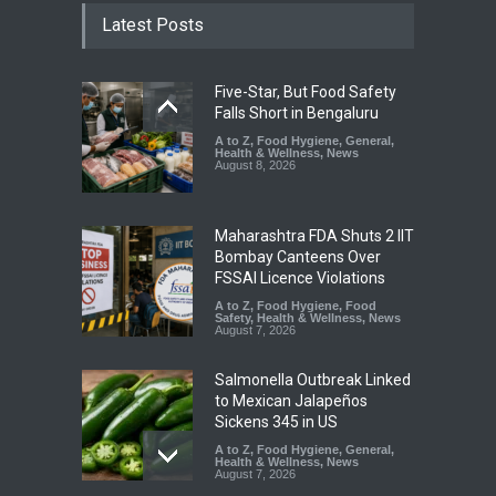
Latest Posts
Five-Star, But Food Safety
Falls Short in Bengaluru
A to Z
,
Food Hygiene
,
General
,
Health & Wellness
,
News
August 8, 2026
Maharashtra FDA Shuts 2 IIT
Bombay Canteens Over
FSSAI Licence Violations
A to Z
,
Food Hygiene
,
Food
Safety
,
Health & Wellness
,
News
August 7, 2026
Salmonella Outbreak Linked
to Mexican Jalapeños
Sickens 345 in US
A to Z
,
Food Hygiene
,
General
,
Health & Wellness
,
News
August 7, 2026