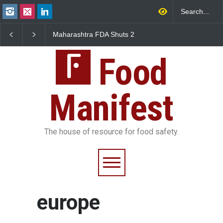
Maharashtra FDA Shuts 2
Salmonella Outbreak 
IIT Bombay Canteens Over
to Mexican Jalapeños
FSSAI Licence Violations
Sickens 345 in US
Food
Manifest
The house of resource for food safety.
europe