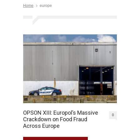
Home
europe
OPSON XIII: Europol’s Massive
0
Crackdown on Food Fraud
Across Europe