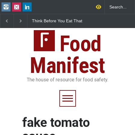
Think Before You Eat That
FSSAI Halts Sale of Se
Garnishes: The Hidden
Rum and Whisky Varia
Food Safety Risks on Your
Over Flavouring Violat
Plate
Food
Manifest
The house of resource for food safety.
fake tomato