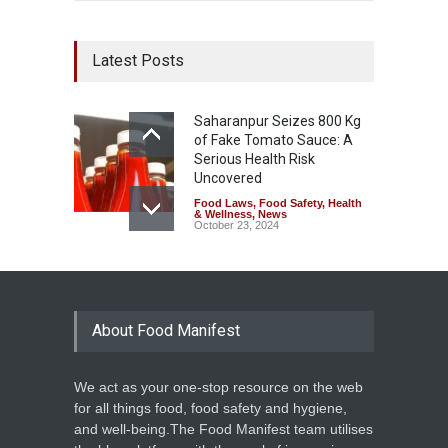
Latest Posts
Saharanpur Seizes 800 Kg
of Fake Tomato Sauce: A
Serious Health Risk
Uncovered
Food Laws
,
Food Safety
,
Health
& Wellness
,
News
October 23, 2024
About Food Manifest
We act as your one-stop resource on the web
for all things food, food safety and hygiene,
and well-being.The Food Manifest team utilises