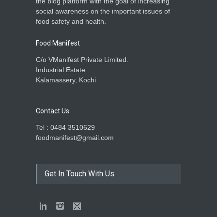
the blog platform with the goal of increasing
social awareness on the important issues of
food safety and health.
Food Manifest
C/o VManifest Private Limited.
Industrial Estate
Kalamassery, Kochi
Contact Us
Tel : 0484 3510629
foodmanifest@gmail.com
Get In Touch With Us