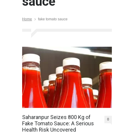
sauce
Home
fake tomato sauce
Saharanpur Seizes 800 Kg of
0
Fake Tomato Sauce: A Serious
Health Risk Uncovered