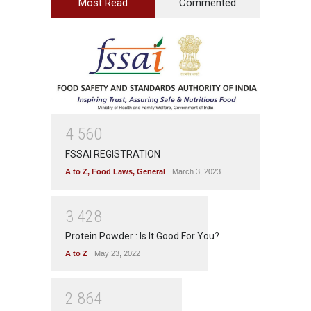
Most Read
Commented
4
5
6
0
FSSAI REGISTRATION
A to Z
,
Food Laws
,
General
March 3, 2023
3
4
2
8
Protein Powder : Is It Good For You?
A to Z
May 23, 2022
2
8
6
4