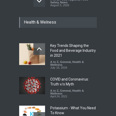
Safety
,
News
August 5, 2026
FSSAI Orders Dabur to Halt
Health & Welness
Sale of Products Carrying
Misleading ‘100%’ Claims
A to Z
,
Food Hygiene
,
Food
Safety
,
Health & Wellness
,
News
August 5, 2026
Key Trends Shaping the
Industrial-Grade Essence
Food and Beverage Industry
Found in Rose Water,
in 2021
Kozhikode Food Unit Shut
A to Z
,
General
,
Health &
Down
Wellness
July 16, 2019
A to Z
,
Food Hygiene
,
Food
Safety
,
Health & Wellness
,
News
August 6, 2026
COVID and Coronavirus:
Truth v/s Myth
A to Z
,
General
,
Health &
Wellness
April 24, 2021
Potassium - What You Need
To Know.