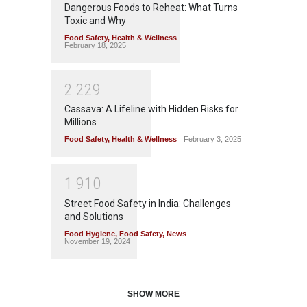
Dangerous Foods to Reheat: What Turns
Toxic and Why
Food Safety
,
Health & Wellness
February 18, 2025
2
2
2
9
Cassava: A Lifeline with Hidden Risks for
Millions
Food Safety
,
Health & Wellness
February 3, 2025
1
9
1
0
Street Food Safety in India: Challenges
and Solutions
Food Hygiene
,
Food Safety
,
News
November 19, 2024
SHOW MORE