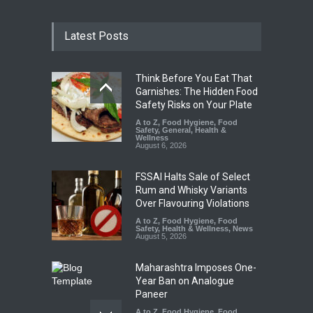
Latest Posts
Think Before You Eat That
Garnishes: The Hidden Food
Safety Risks on Your Plate
A to Z
,
Food Hygiene
,
Food
Safety
,
General
,
Health &
Wellness
August 6, 2026
FSSAI Halts Sale of Select
Rum and Whisky Variants
Over Flavouring Violations
A to Z
,
Food Hygiene
,
Food
Safety
,
Health & Wellness
,
News
August 5, 2026
Maharashtra Imposes One-
Year Ban on Analogue
Paneer
A to Z
,
Food Hygiene
,
Food