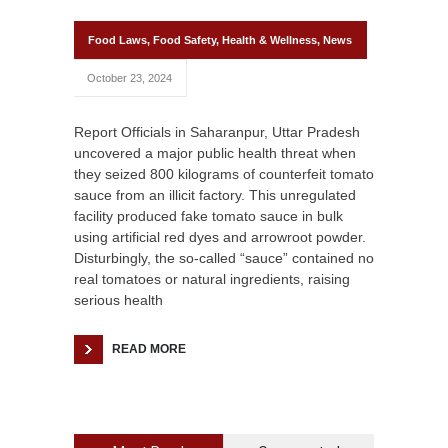
Food Laws
,
Food Safety
,
Health & Wellness
,
News
October 23, 2024
Report Officials in Saharanpur, Uttar Pradesh
uncovered a major public health threat when
they seized 800 kilograms of counterfeit tomato
sauce from an illicit factory. This unregulated
facility produced fake tomato sauce in bulk
using artificial red dyes and arrowroot powder.
Disturbingly, the so-called “sauce” contained no
real tomatoes or natural ingredients, raising
serious health
READ MORE