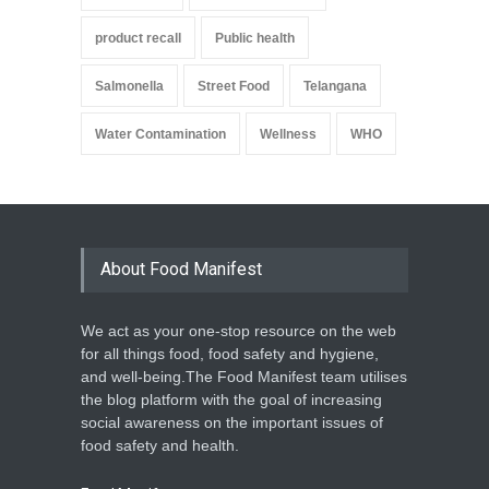
product recall
Public health
Salmonella
Street Food
Telangana
Water Contamination
Wellness
WHO
About Food Manifest
We act as your one-stop resource on the web
for all things food, food safety and hygiene,
and well-being.The Food Manifest team utilises
the blog platform with the goal of increasing
social awareness on the important issues of
food safety and health.