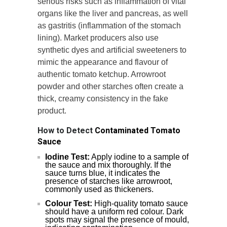
serious risks such as inflammation of vital
organs like the liver and pancreas, as well
as gastritis (inflammation of the stomach
lining). Market producers also use
synthetic dyes and artificial sweeteners to
mimic the appearance and flavour of
authentic tomato ketchup. Arrowroot
powder and other starches often create a
thick, creamy consistency in the fake
product.
How to Detect
Contaminated Tomato
Sauce
Iodine Test:
Apply iodine to a sample of
the sauce and mix thoroughly. If the
sauce turns blue, it indicates the
presence of starches like arrowroot,
commonly used as thickeners.
Colour Test:
High-quality tomato sauce
should have a uniform red colour. Dark
spots may signal the presence of mould,