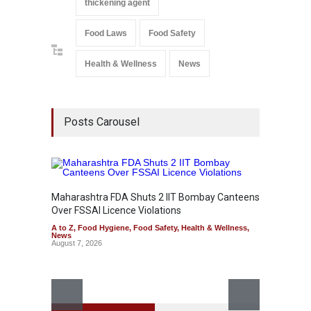
thickening agent
Food Laws
Food Safety
Health & Wellness
News
Posts Carousel
Maharashtra FDA Shuts 2 IIT Bombay Canteens
Salmon
Over FSSAI Licence Violations
Jalape
A to Z
,
Food Hygiene
,
Food Safety
,
Health & Wellness
,
A to Z
,
News
News
August 7, 2026
August 7