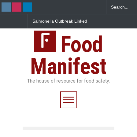
Salmonella Outbreak Linked
Industrial Dyes in Spi
to Mexican Jalapeños
Hyderabad Raids Seiz
Sickens 345 in US
25,000 Kg
Food
Manifest
The house of resource for food safety.