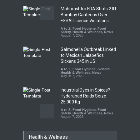
Maharashtra FDA Shuts 2 IIT
Bombay Canteens Over
FSSAI Licence Violations
A to Z
,
Food Hygiene
,
Food
Safety
,
Health & Wellness
,
News
August 7, 2026
Salmonella Outbreak Linked
to Mexican Jalapeños
Sickens 345 in US
A to Z
,
Food Hygiene
,
General
,
Health & Wellness
,
News
August 7, 2026
Industrial Dyes in Spices?
Hyderabad Raids Seize
25,000 Kg
A to Z
,
Food Hygiene
,
Food
Safety
,
Health & Wellness
,
News
August 7, 2026
Tamil Nadu Cracks Down on
Health & Welness
Coloured Papads Over