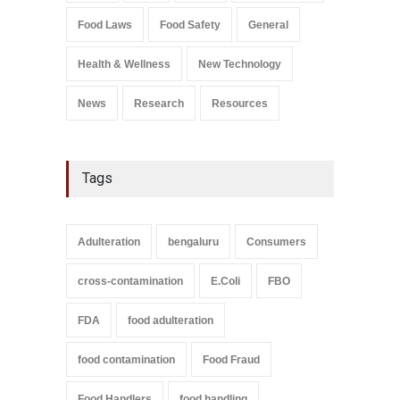
Salmonella In Baby Food
Food Laws
Food Safety
General
A to Z
,
Food Safety
September 9, 2021
Health & Wellness
New Technology
News
Research
Resources
Tags
Adulteration
bengaluru
Consumers
cross-contamination
E.Coli
FBO
FDA
food adulteration
food contamination
Food Fraud
Food Handlers
food handling