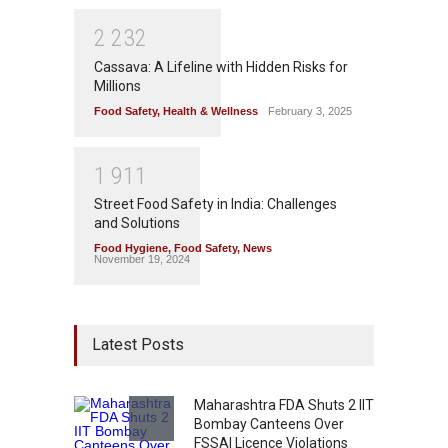
2
2
3
2
Cassava: A Lifeline with Hidden Risks for
Millions
Food Safety
,
Health & Wellness
February 3, 2025
1
9
1
1
Street Food Safety in India: Challenges
and Solutions
Food Hygiene
,
Food Safety
,
News
November 19, 2024
Latest Posts
Maharashtra FDA Shuts 2 IIT
Bombay Canteens Over
FSSAI Licence Violations