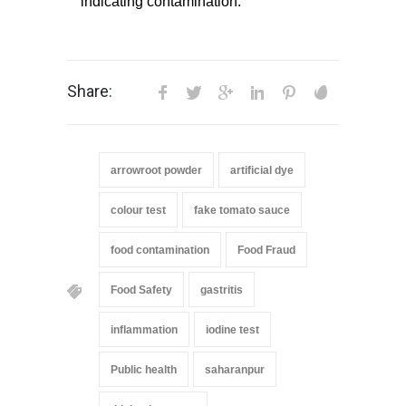
indicating contamination.
Share:
arrowroot powder
artificial dye
colour test
fake tomato sauce
food contamination
Food Fraud
Food Safety
gastritis
inflammation
iodine test
Public health
saharanpur