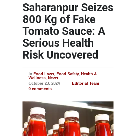
Saharanpur Seizes
800 Kg of Fake
Tomato Sauce: A
Serious Health
Risk Uncovered
In
Food Laws
,
Food Safety
,
Health &
Wellness
,
News
October 23, 2024
Editorial Team
0 comments