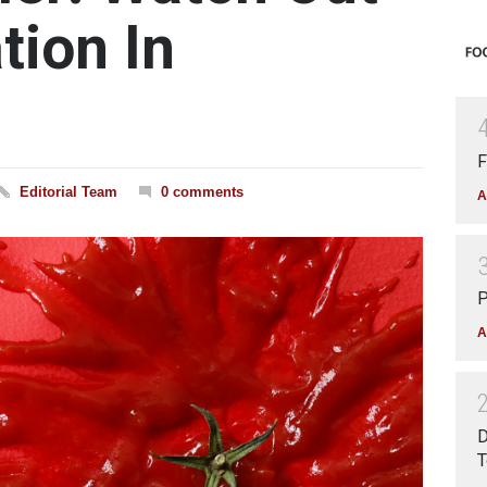
tion In
F
Editorial Team
0 comments
A
P
A
D
T