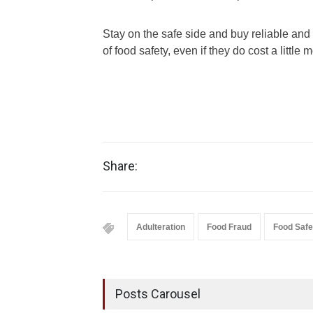
Stay on the safe side and buy reliable and
of food safety, even if they do cost a little 
Share:
Adulteration
Food Fraud
Food Safe
Posts Carousel