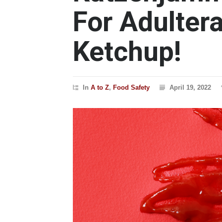
For Adultera
Ketchup!
In
A to Z
,
Food Safety
April 19, 2022