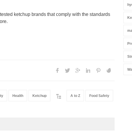
hy
 tested ketchup brands that comply with the standards
Ke
more.
ma
Pr
St
Wa
ty
Health
Ketchup
A to Z
Food Safety