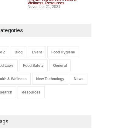
Wellness
,
Resources
November 21, 2021
Industrial-Grade Essence
Found in Rose Water,
ategories
Kozhikode Food Unit Shut
Down
A to Z
,
Food Hygiene
,
Food Safety
,
to Z
Blog
Event
Food Hygiene
Health & Wellness
,
News
August 6, 2026
od Laws
Food Safety
General
Salmonella In Baby Food
alth & Wellness
New Technology
News
A to Z
,
Food Safety
September 9, 2021
search
Resources
ags