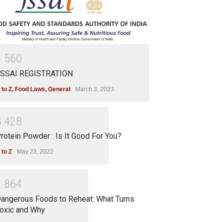
4
5
6
0
SSAI REGISTRATION
 to Z
,
Food Laws
,
General
March 3, 2023
3
4
2
8
rotein Powder : Is It Good For You?
 to Z
May 23, 2022
2
8
6
4
angerous Foods to Reheat: What Turns
oxic and Why