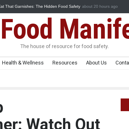
e of Select Rum and Whisky Variants Over
about 20 hours ago
Industrial-Grade Es
tions
Food Unit Shut Dow
Food Manif
The house of resource for food safety.
Health & Wellness
Resources
About Us
Conta
p
er: Watch Out