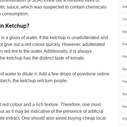
dministration (FSDA) threw out a hundred litres of
etic sauce, which was suspected to contain chemicals
Ad
on consumption.
cr
in Ketchup?
fo
n a glass of water. If the ketchup is unadulterated and
not give out a red colour quickly. However, adulterated
Fo
 red tint to the water. Additionally, it is always
Fo
the ketchup has the distinct taste of tomato.
fo
f water to dilute it. Add a few drops of povidone iodine
tarch, the ketchup will turn purple.
Fo
fo
t red colour and a rich texture. Therefore, one must
fo
r as it may be indicative of the presence of artificial
e extract. One should also avoid buying cheap local
FS