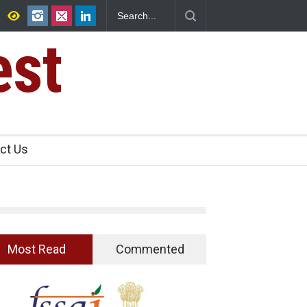
sence Found in Rose Water, Kozhikode
n
est
ct Us
Most Read
Commented