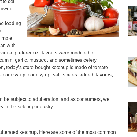
 to sell
llowed
he leading
he
simple
ar, with
idual preference ,flavours were modified to
 cumin, garlic, mustard, and sometimes celery,
on, today’s store-bought ketchup is made of tomato
se corn syrup, corn syrup, salt, spices, added flavours,
n be subject to adulteration, and as consumers, we
s in the ketchup industry.
dulterated ketchup. Here are some of the most common