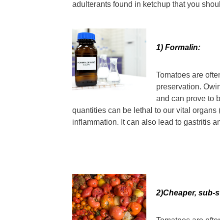
adulterants found in ketchup that you shoul
1) Formalin:
Tomatoes are ofte
preservation. Owing
and can prove to b
quantities can be lethal to our vital organ
inflammation. It can also lead to gastritis
2)Cheaper, sub-s