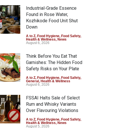
Industrial-Grade Essence
Found in Rose Water,
Kozhikode Food Unit Shut
Down
A to Z
,
Food Hygiene
,
Food Safety
,
Health & Wellness
,
News
August 6, 2026
Think Before You Eat That
Garnishes: The Hidden Food
Safety Risks on Your Plate
A to Z
,
Food Hygiene
,
Food Safety
,
General
,
Health & Wellness
August 6, 2026
FSSAI Halts Sale of Select
Rum and Whisky Variants
Over Flavouring Violations
A to Z
,
Food Hygiene
,
Food Safety
,
Health & Wellness
,
News
August 5, 2026