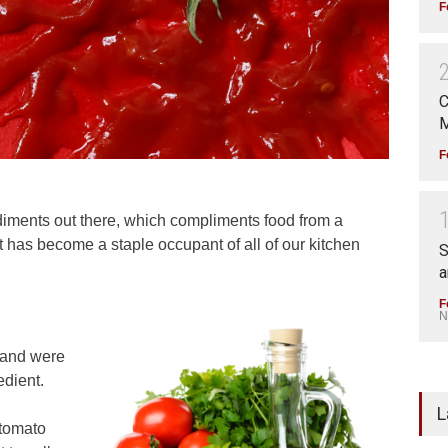
F
C
M
F
diments out there, which compliments food from a
, it has become a staple occupant of all of our kitchen
S
a
F
N
 and were
dient.
L
 tomato