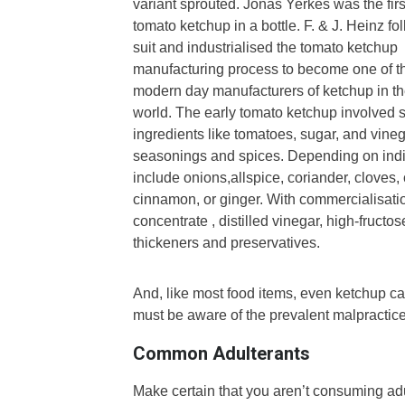
variant sprouted.
Jonas Yerkes was the first
tomato ketchup in a bottle. F. & J. Heinz fo
suit and industrialised the tomato ketchup
manufacturing process to become one of t
modern day manufacturers of ketchup in t
world.
The early tomato ketchup involved 
ingredients like tomatoes, sugar, and vineg
seasonings and spices. Depending on indiv
include onions,allspice, coriander, cloves,
cinnamon, or ginger. With commercialisati
concentrate , distilled vinegar, high-fructo
thickeners and preservatives.
And, like most food items, even ketchup ca
must be aware of the prevalent malpractice
Common Adulterants
Make certain that you aren’t consuming a