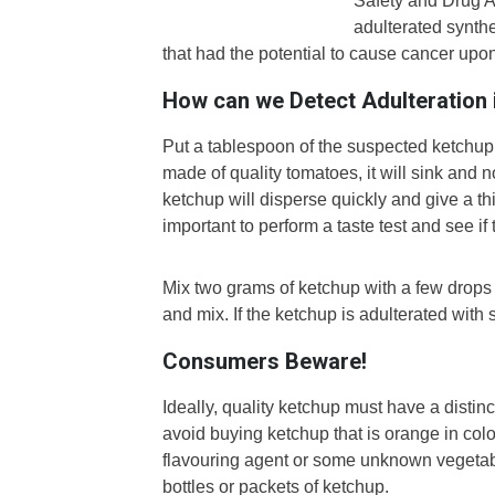
Safety and Drug A
adulterated synth
that had the potential to cause cancer up
How can we Detect Adulteration 
Put a tablespoon of the suspected ketchup i
made of quality tomatoes, it will sink and 
ketchup will disperse quickly and give a thin
important to perform a taste test and see if 
Mix two grams of ketchup with a few drops o
and mix. If the ketchup is adulterated with s
Consumers Beware!
Ideally, quality ketchup must have a distinc
avoid buying ketchup that is orange in colou
flavouring agent or some unknown vegetabl
bottles or packets of ketchup.