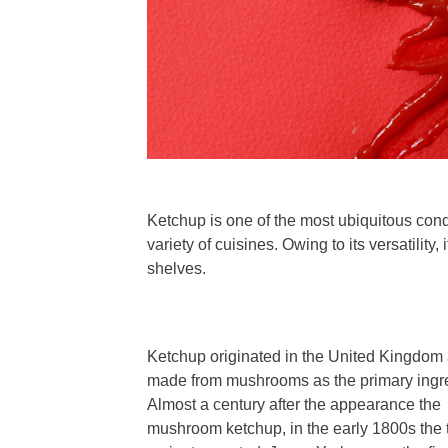
Ketchup is one of the most ubiquitous con
variety of cuisines. Owing to its versatility
shelves.
Ketchup originated in the United Kingdom
made from mushrooms as the primary ingre
Almost a century after the appearance the
mushroom ketchup, in the early 1800s the