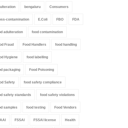
ulteration
bengaluru
Consumers
oss-contamination
E.Coli
FBO
FDA
od adulteration
food contamination
od Fraud
Food Handlers
food handling
od Hygiene
food labelling
od packaging
Food Poisoning
od Safety
food safety compliance
od safety standards
food safety violations
od samples
food testing
Food Vendors
AAI
FSSAI
FSSAI license
Health