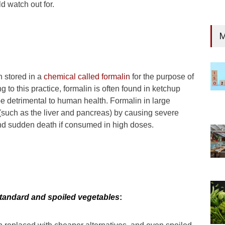
d watch out for.
M
n stored in a
chemical called formalin
for the purpose of
 to this practice, formalin is often found in ketchup
e detrimental to human health. Formalin in large
s (such as the liver and pancreas) by causing severe
 and sudden death if consumed in high doses.
tandard and spoiled vegetables
: