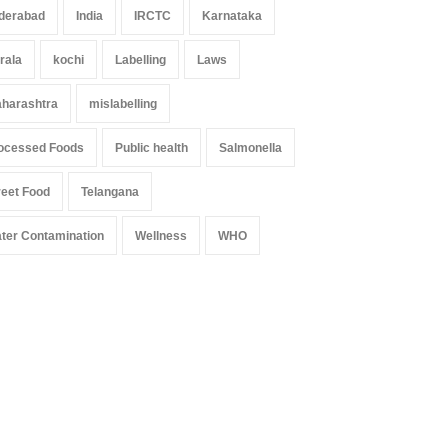
derabad
India
IRCTC
Karnataka
rala
kochi
Labelling
Laws
harashtra
mislabelling
ocessed Foods
Public health
Salmonella
reet Food
Telangana
ter Contamination
Wellness
WHO