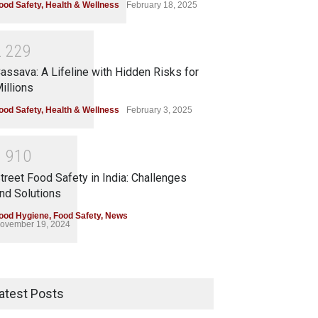
ood Safety
,
Health & Wellness
February 18, 2025
2
2
2
9
assava: A Lifeline with Hidden Risks for
illions
ood Safety
,
Health & Wellness
February 3, 2025
1
9
1
0
treet Food Safety in India: Challenges
nd Solutions
ood Hygiene
,
Food Safety
,
News
ovember 19, 2024
atest Posts