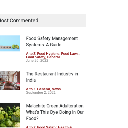
Maharashtra Imposes One-
Year Ban on Analogue Paneer
ost Commented
A to Z
,
Food Hygiene
,
Food Safety
,
News
August 5, 2026
Food Safety Management
Systems: A Guide
FSSAI Orders Dabur to Halt
Sale of Products Carrying
A to Z
,
Food Hygiene
,
Food Laws
,
Food Safety
,
General
Misleading ‘100%’ Claims
June 26, 2022
A to Z
,
Food Hygiene
,
Food Safety
,
Health & Wellness
,
News
The Restaurant Industry in
August 5, 2026
India
A to Z
,
General
,
News
September 2, 2021
Malachite Green Adulteration:
What’s This Dye Doing In Our
Food?
A to Z
,
Food Safety
,
Health &