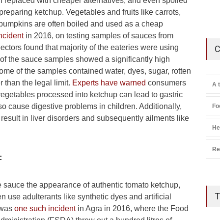
 replaced with cheaper alternatives, and even spoiled
preparing ketchup. Vegetables and fruits like carrots,
pumpkins are often boiled and used as a cheap
incident
in 2016, on testing samples of sauces from
ectors found that majority of the eateries were using
C
 of the sauce samples showed a significantly high
some of the samples contained water, dyes, sugar, rotten
 than the legal limit.
Experts have warned
consumers
A 
vegetables processed into ketchup can lead to gastric
o cause digestive problems in children. Additionally,
Fo
esult in liver disorders and subsequently ailments like
He
Re
:
he sauce the appearance of authentic tomato ketchup,
T
n use adulterants like synthetic dyes and artificial
 was
one such incident
in Agra in 2016, where the Food