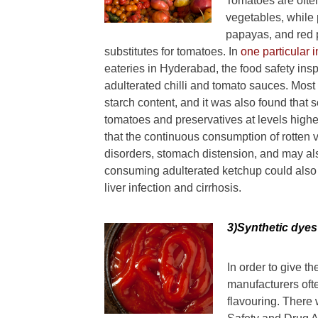
Tomatoes are often
vegetables, while 
papayas, and red 
substitutes for tomatoes. In
one particular 
eateries in Hyderabad, the food safety insp
adulterated chilli and tomato sauces. Most
starch content, and it was also found that 
tomatoes and preservatives at levels higher
that the continuous consumption of rotten 
disorders, stomach distension, and may als
consuming adulterated ketchup could also r
liver infection and cirrhosis.
3)Syntheti
c dyes
In order to give t
manufacturers ofte
flavouring. There