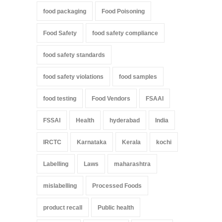
food packaging
Food Poisoning
Food Safety
food safety compliance
food safety standards
food safety violations
food samples
food testing
Food Vendors
FSAAI
FSSAI
Health
hyderabad
India
IRCTC
Karnataka
Kerala
kochi
Labelling
Laws
maharashtra
mislabelling
Processed Foods
product recall
Public health