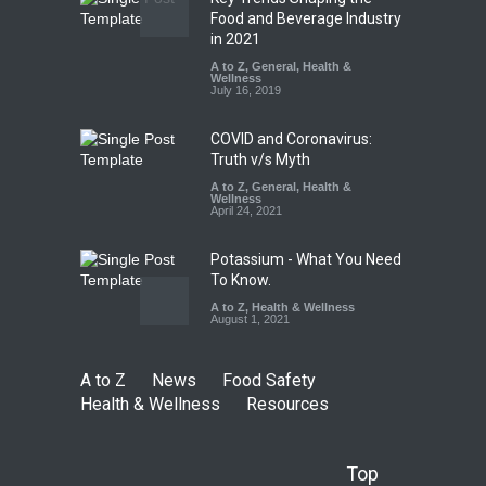
Tamil Nadu Cracks Down on
Food and Beverage Industry
Coloured Papads Over
in 2021
Excessive Artificial Colours
A to Z
,
General
,
Health &
Wellness
A to Z
,
Food Hygiene
,
Food
July 16, 2019
Safety
,
Health & Wellness
,
News
August 7, 2026
COVID and Coronavirus:
Truth v/s Myth
A to Z
,
General
,
Health &
Wellness
April 24, 2021
Potassium - What You Need
To Know.
A to Z
,
Health & Wellness
August 1, 2021
A to Z
News
Food Safety
Health & Wellness
Resources
Top