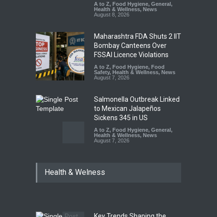
A to Z
,
Food Hygiene
,
General
,
Health & Wellness
,
News
August 8, 2026
Maharashtra FDA Shuts 2 IIT
Bombay Canteens Over
FSSAI Licence Violations
A to Z
,
Food Hygiene
,
Food
Safety
,
Health & Wellness
,
News
August 7, 2026
Salmonella Outbreak Linked
to Mexican Jalapeños
Sickens 345 in US
A to Z
,
Food Hygiene
,
General
,
Health & Wellness
,
News
August 7, 2026
Industrial Dyes in Spices?
Health & Welness
Hyderabad Raids Seize
25,000 Kg
A to Z
,
Food Hygiene
,
Food
Safety
,
Health & Wellness
,
News
August 7, 2026
Key Trends Shaping the