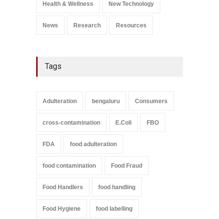
Health & Wellness
New Technology
News
Research
Resources
Tags
Adulteration
bengaluru
Consumers
cross-contamination
E.Coli
FBO
FDA
food adulteration
food contamination
Food Fraud
Food Handlers
food handling
Food Hygiene
food labelling