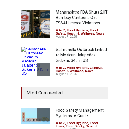
Maharashtra FDA Shuts 2 IIT
Bombay Canteens Over
FSSAI Licence Violations
A to Z
,
Food Hygiene
,
Food
Safety
,
Health & Wellness
,
News
August 7, 2026
Salmonella Outbreak Linked
to Mexican Jalapeños
Sickens 345 in US
A to Z
,
Food Hygiene
,
General
,
Health & Wellness
,
News
August 7, 2026
Industrial Dyes in Spices?
Most Commented
Hyderabad Raids Seize
25,000 Kg
A to Z
,
Food Hygiene
,
Food
Safety
,
Health & Wellness
,
News
Food Safety Management
August 7, 2026
Systems: A Guide
A to Z
,
Food Hygiene
,
Food
Tamil Nadu Cracks Down on
Laws
,
Food Safety
,
General