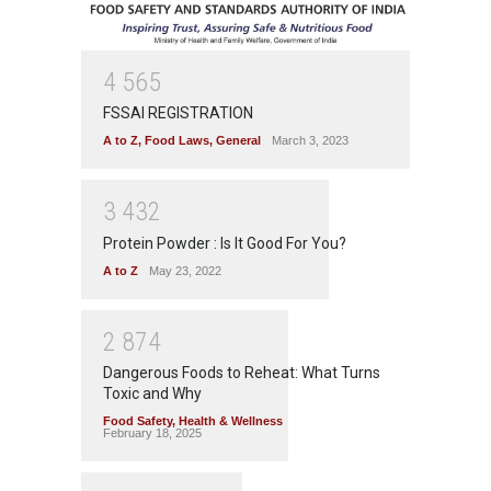
4
5
6
5
FSSAI REGISTRATION
A to Z
,
Food Laws
,
General
March 3, 2023
3
4
3
2
Protein Powder : Is It Good For You?
A to Z
May 23, 2022
2
8
7
4
Dangerous Foods to Reheat: What Turns
Toxic and Why
Food Safety
,
Health & Wellness
February 18, 2025