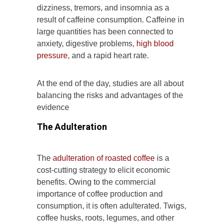
dizziness, tremors, and insomnia as a
result of caffeine consumption. Caffeine in
large quantities has been connected to
anxiety, digestive problems,
high blood
pressure
, and a rapid heart rate.
At the end of the day, studies are all about
balancing the risks and advantages of the
evidence
The Adulteration
The
adulteration of roasted coffee
is a
cost-cutting strategy to elicit economic
benefits. Owing to the commercial
importance of coffee production and
consumption, it is often adulterated. Twigs,
coffee husks, roots, legumes, and other