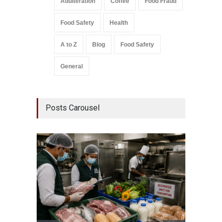
Adulteration
Coffee
Food Fraud
Food Safety
Health
A to Z
Blog
Food Safety
General
Posts Carousel