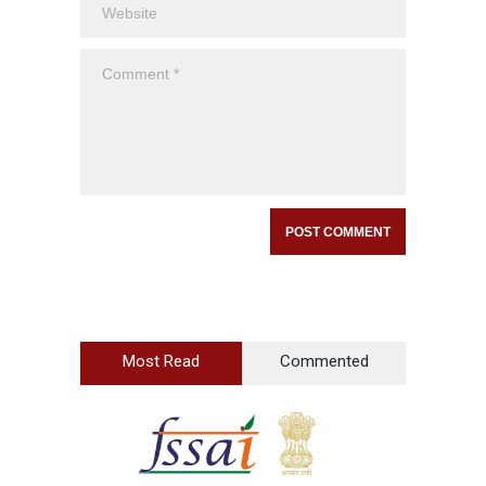
Most Read
Commented