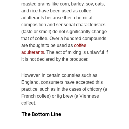
roasted grains like corn, barley, soy, oats,
and rice have been used as coffee
adulterants because their chemical
composition and sensorial characteristics
(taste or smell) do not significantly change
that of coffee. Over a hundred compounds
are thought to be used as
coffee
adulterants
. The act of mixing is unlawful if
it is not declared by the producer.
However, in certain countries such as
England, consumers have accepted this
practice, such as in the cases of chicory (a
French coffee) or fig brew (a Viennese
coffee).
The Bottom Line