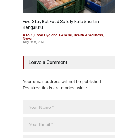
Five-Star, But Food Safety Falls Short in
Mahara
Bengaluru
Over F
A to Z
,
Food Hygiene
,
General
,
Health & Wellness
,
A to Z
,
News
News
August 8, 2026
August 7
Leave a Comment
Your email address will not be published.
Required fields are marked with *