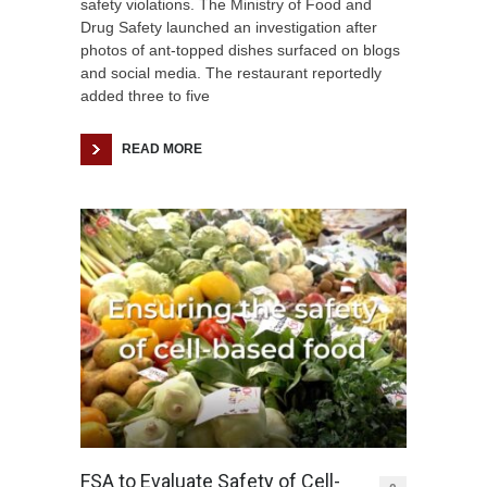
safety violations. The Ministry of Food and
Drug Safety launched an investigation after
photos of ant-topped dishes surfaced on blogs
and social media. The restaurant reportedly
added three to five
READ MORE
FSA to Evaluate Safety of Cell-