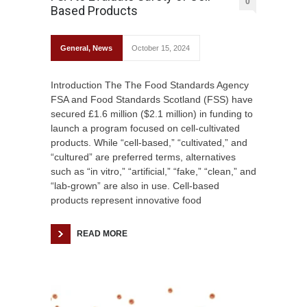
0
Based Products
General
,
News
October 15, 2024
Introduction The The Food Standards Agency
FSA and Food Standards Scotland (FSS) have
secured £1.6 million ($2.1 million) in funding to
launch a program focused on cell-cultivated
products. While “cell-based,” “cultivated,” and
“cultured” are preferred terms, alternatives
such as “in vitro,” “artificial,” “fake,” “clean,” and
“lab-grown” are also in use. Cell-based
products represent innovative food
READ MORE