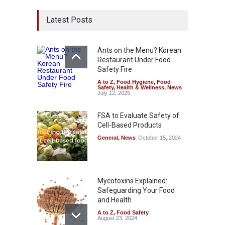
Latest Posts
Ants on the Menu? Korean
Restaurant Under Food
Safety Fire
A to Z
,
Food Hygiene
,
Food
Safety
,
Health & Wellness
,
News
July 12, 2025
FSA to Evaluate Safety of
Cell-Based Products
General
,
News
October 15, 2024
Mycotoxins Explained:
Safeguarding Your Food
and Health
A to Z
,
Food Safety
August 23, 2024