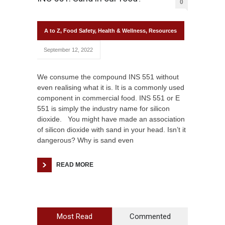
0
A to Z
,
Food Safety
,
Health & Wellness
,
Resources
September 12, 2022
We consume the compound INS 551 without
even realising what it is. It is a commonly used
component in commercial food. INS 551 or E
551 is simply the industry name for silicon
dioxide. You might have made an association
of silicon dioxide with sand in your head. Isn’t it
dangerous? Why is sand even
READ MORE
Most Read
Commented