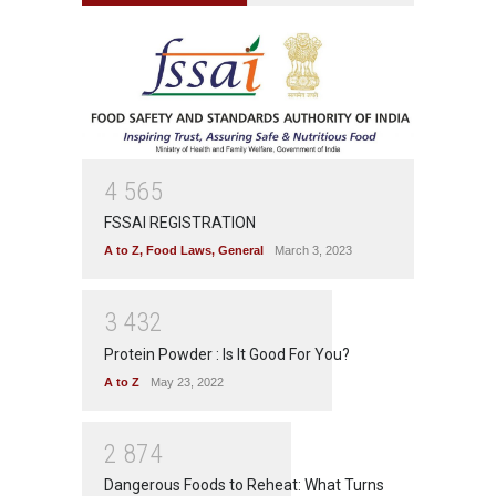
4
5
6
5
FSSAI REGISTRATION
A to Z
,
Food Laws
,
General
March 3, 2023
3
4
3
2
Protein Powder : Is It Good For You?
A to Z
May 23, 2022
2
8
7
4
Dangerous Foods to Reheat: What Turns