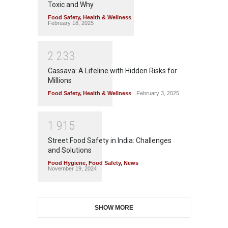
Toxic and Why
Food Safety
,
Health & Wellness
February 18, 2025
2
2
3
3
Cassava: A Lifeline with Hidden Risks for
Millions
Food Safety
,
Health & Wellness
February 3, 2025
1
9
1
5
Street Food Safety in India: Challenges
and Solutions
Food Hygiene
,
Food Safety
,
News
November 19, 2024
SHOW MORE