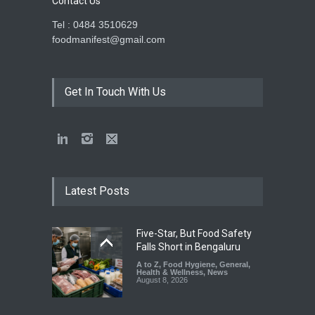
Contact Us
Tel : 0484 3510629
foodmanifest@gmail.com
Get In Touch With Us
Latest Posts
Five-Star, But Food Safety
Falls Short in Bengaluru
A to Z
,
Food Hygiene
,
General
,
Health & Wellness
,
News
August 8, 2026