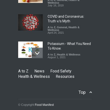
A to Z
,
General
,
Health &
Wellness
A to Z
,
Food Hygiene
,
Food
July 16, 2019
Safety
,
Health & Wellness
,
News
August 7, 2026
COVID and Coronavirus:
Truth v/s Myth
A to Z
,
General
,
Health &
Wellness
April 24, 2021
Potassium - What You Need
To Know.
A to Z
,
Health & Wellness
August 1, 2021
A to Z
News
Food Safety
Health & Wellness
Resources
Top
© Copyright
Food Manifest