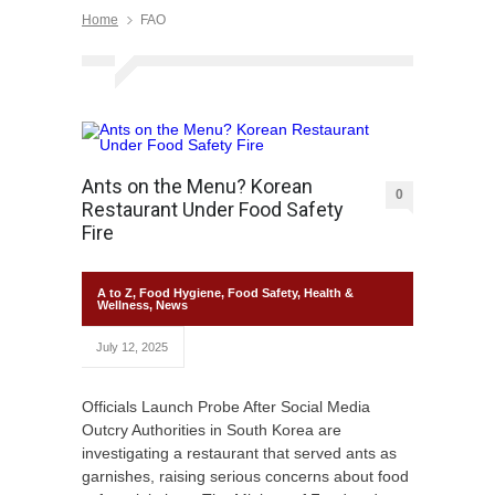
Home
FAO
Ants on the Menu? Korean
0
Restaurant Under Food Safety
Fire
A to Z
,
Food Hygiene
,
Food Safety
,
Health &
Wellness
,
News
July 12, 2025
Officials Launch Probe After Social Media
Outcry Authorities in South Korea are
investigating a restaurant that served ants as
garnishes, raising serious concerns about food