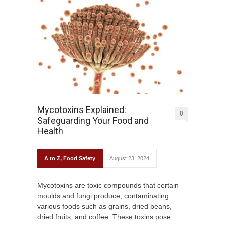
Mycotoxins Explained:
0
Safeguarding Your Food and
Health
A to Z
,
Food Safety
August 23, 2024
Mycotoxins are toxic compounds that certain
moulds and fungi produce, contaminating
various foods such as grains, dried beans,
dried fruits, and coffee. These toxins pose