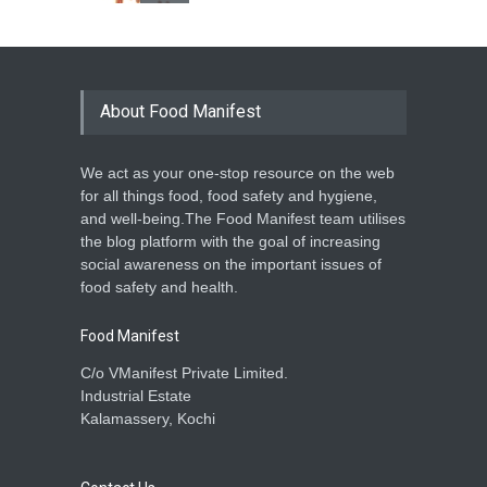
INS 551: Sand in our food?
A to Z
,
Food Safety
,
Health &
Wellness
,
Resources
September 12, 2022
About Food Manifest
We act as your one-stop resource on the web
for all things food, food safety and hygiene,
and well-being.The Food Manifest team utilises
the blog platform with the goal of increasing
social awareness on the important issues of
food safety and health.
Food Manifest
C/o VManifest Private Limited.
Industrial Estate
Kalamassery, Kochi