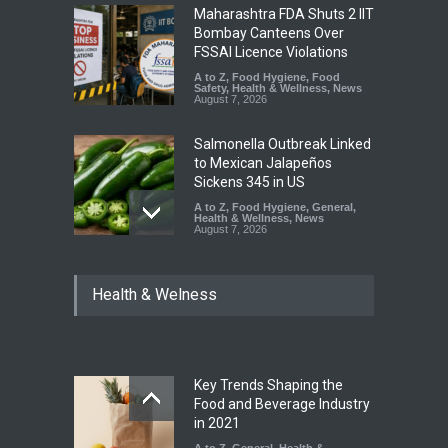
Maharashtra FDA Shuts 2 IIT
Bombay Canteens Over
FSSAI Licence Violations
A to Z
,
Food Hygiene
,
Food
Safety
,
Health & Wellness
,
News
August 7, 2026
Salmonella Outbreak Linked
to Mexican Jalapeños
Sickens 345 in US
A to Z
,
Food Hygiene
,
General
,
Health & Wellness
,
News
August 7, 2026
Industrial Dyes in Spices?
Health & Welness
Hyderabad Raids Seize
25,000 Kg
A to Z
,
Food Hygiene
,
Food
Safety
,
Health & Wellness
,
News
August 7, 2026
Key Trends Shaping the
Tamil Nadu Cracks Down on
Food and Beverage Industry
Coloured Papads Over
in 2021
Excessive Artificial Colours