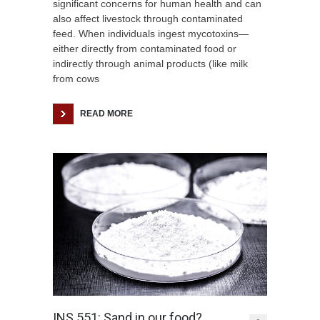
significant concerns for human health and can
also affect livestock through contaminated
feed. When individuals ingest mycotoxins—
either directly from contaminated food or
indirectly through animal products (like milk
from cows
READ MORE
INS 551: Sand in our food?