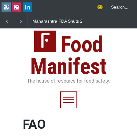
Maharashtra FDA Shuts 2
Salmonella Outbreak 
IIT Bombay Canteens Over
to Mexican Jalapeños
FSSAI Licence Violations
Sickens 345 in US
Food
Manifest
The house of resource for food safety.
FAO