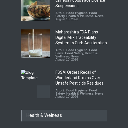
Chheda Foods Face Licence
Suspensions
A to Z
,
Food Hygiene
,
Food
Safety
,
Health & Wellness
,
News
August 10, 2026
Maharashtra FDA Plans
Digital Milk Traceability
System to Curb Adulteration
A to Z
,
Food Hygiene
,
Food
Laws
,
Food Safety
,
Health &
Wellness
,
News
August 10, 2026
FSSAI Orders Recall of
Wonderland Raisins Over
Unsafe Pesticide Residues
A to Z
,
Food Hygiene
,
Food
Safety
,
Health & Wellness
,
News
August 10, 2026
Bengaluru Pub Shut After
Health & Welness
Raid Uncovers Rotten Meat
& Expired Dairy
A to Z
,
Food Hygiene
,
Food