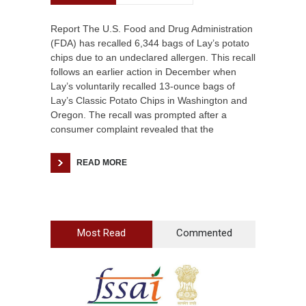
Report The U.S. Food and Drug Administration
(FDA) has recalled 6,344 bags of Lay’s potato
chips due to an undeclared allergen. This recall
follows an earlier action in December when
Lay’s voluntarily recalled 13-ounce bags of
Lay’s Classic Potato Chips in Washington and
Oregon. The recall was prompted after a
consumer complaint revealed that the
READ MORE
Most Read
Commented