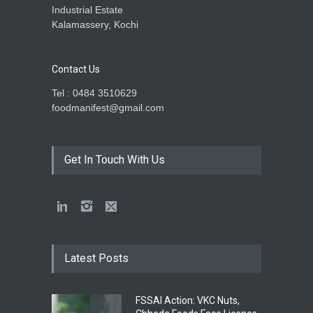
Industrial Estate
Kalamassery, Kochi
Contact Us
Tel : 0484 3510629
foodmanifest@gmail.com
Get In Touch With Us
Latest Posts
FSSAI Action: VKC Nuts,