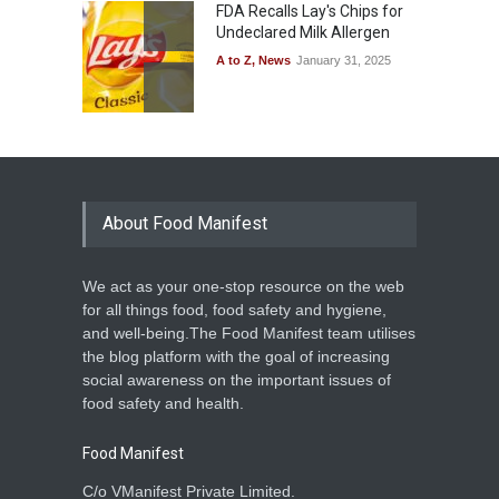
FDA Recalls Lay's Chips for
Undeclared Milk Allergen
A to Z
,
News
January 31, 2025
About Food Manifest
We act as your one-stop resource on the web
for all things food, food safety and hygiene,
and well-being.The Food Manifest team utilises
the blog platform with the goal of increasing
social awareness on the important issues of
food safety and health.
Food Manifest
C/o VManifest Private Limited.