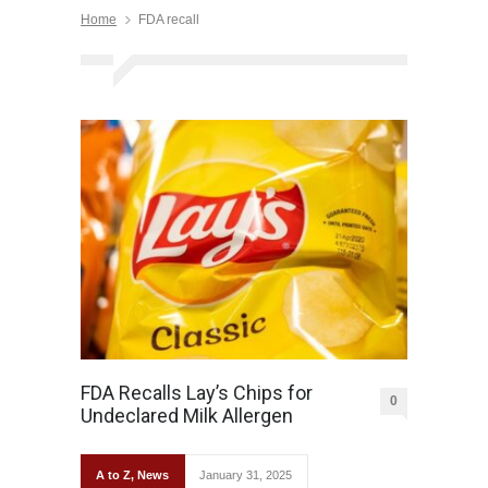
Home
FDA recall
FDA Recalls Lay’s Chips for
0
Undeclared Milk Allergen
A to Z
,
News
January 31, 2025