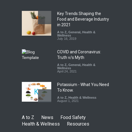
Safety
,
Health & Wellness
,
News
August 10, 2026
Key Trends Shaping the
Five-Star, But Food Safety
Food and Beverage Industry
Falls Short in Bengaluru
in 2021
A to Z
A to Z
,
,
Food Hygiene
General
,
Health &
,
General
,
Health & Wellness
Wellness
,
News
August 8, 2026
July 16, 2019
COVID and Coronavirus:
Truth v/s Myth
A to Z
,
General
,
Health &
Wellness
April 24, 2021
Potassium - What You Need
To Know.
A to Z
,
Health & Wellness
August 1, 2021
A to Z
News
Food Safety
Health & Wellness
Resources