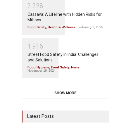
2
2
3
8
Cassava: A Lifeline with Hidden Risks for
Millions
Food Safety
,
Health & Wellness
February 3, 2025
1
9
1
6
Street Food Safety in India: Challenges
and Solutions
Food Hygiene
,
Food Safety
,
News
November 19, 2024
SHOW MORE
Latest Posts