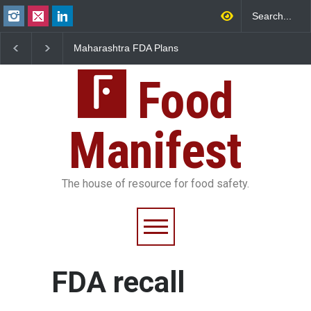
Maharashtra FDA Plans
FSSAI Orders Recall o
Digital Milk Traceability
Wonderland Raisins O
System to Curb Adulteration
Unsafe Pesticide Resi
Food
Manifest
The house of resource for food safety.
FDA recall