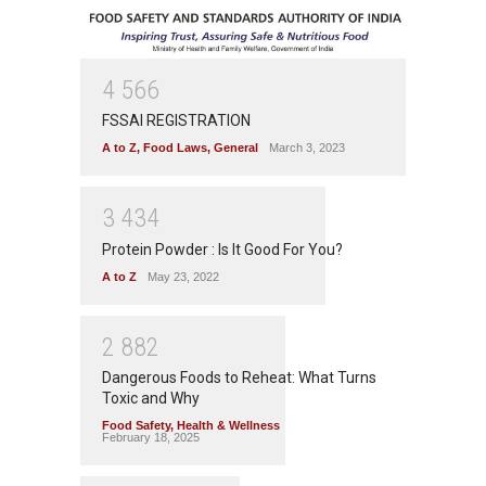
4
5
6
6
FSSAI REGISTRATION
A to Z
,
Food Laws
,
General
March 3, 2023
3
4
3
4
Protein Powder : Is It Good For You?
A to Z
May 23, 2022
2
8
8
2
Dangerous Foods to Reheat: What Turns
Toxic and Why
Food Safety
,
Health & Wellness
February 18, 2025