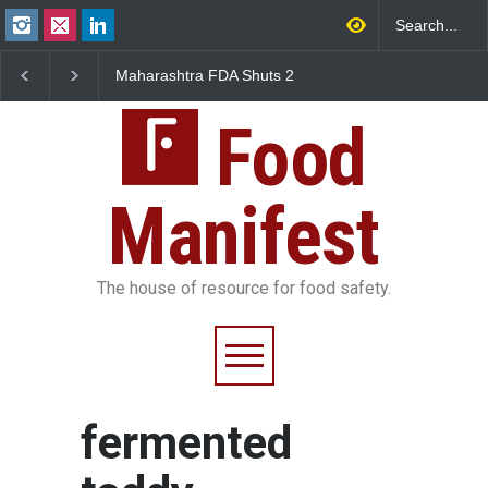
Maharashtra FDA Shuts 2
Salmonella Outbreak 
IIT Bombay Canteens Over
to Mexican Jalapeños
FSSAI Licence Violations
Sickens 345 in US
Food
Manifest
The house of resource for food safety.
fermented