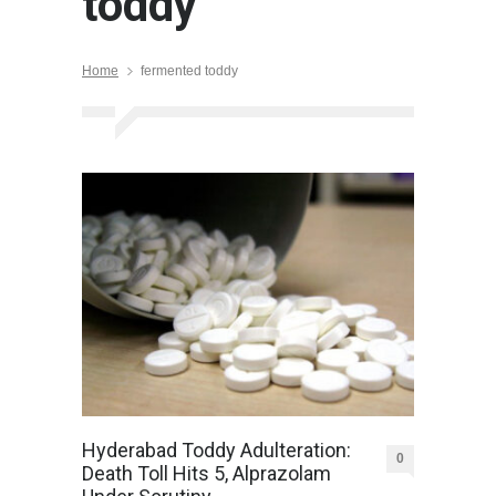
toddy
Home
fermented toddy
Hyderabad Toddy Adulteration:
0
Death Toll Hits 5, Alprazolam