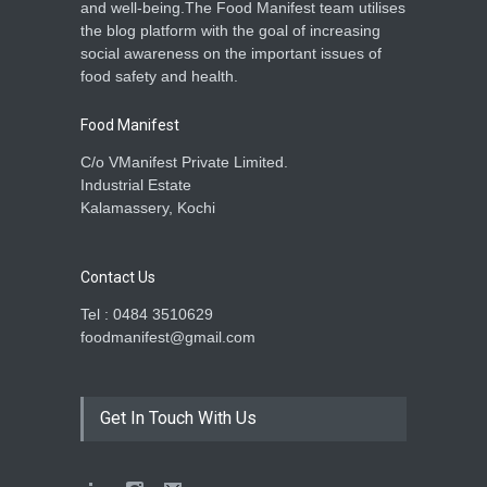
and well-being.The Food Manifest team utilises
the blog platform with the goal of increasing
social awareness on the important issues of
food safety and health.
Food Manifest
C/o VManifest Private Limited.
Industrial Estate
Kalamassery, Kochi
Contact Us
Tel : 0484 3510629
foodmanifest@gmail.com
Get In Touch With Us