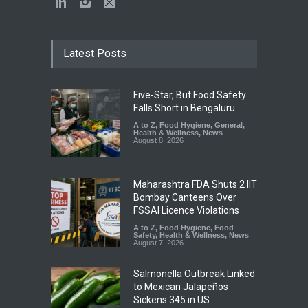
Latest Posts
Five-Star, But Food Safety
Falls Short in Bengaluru
A to Z
,
Food Hygiene
,
General
,
Health & Wellness
,
News
August 8, 2026
Maharashtra FDA Shuts 2 IIT
Bombay Canteens Over
FSSAI Licence Violations
A to Z
,
Food Hygiene
,
Food
Safety
,
Health & Wellness
,
News
August 7, 2026
Salmonella Outbreak Linked
to Mexican Jalapeños
Sickens 345 in US