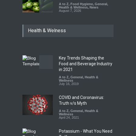
A to Z
,
Food Hygiene
,
General
,
Health & Wellness
,
News
August 7, 2026
Industrial Dyes in Spices?
Health & Welness
Hyderabad Raids Seize
25,000 Kg
A to Z
,
Food Hygiene
,
Food
Safety
,
Health & Wellness
,
News
August 7, 2026
Key Trends Shaping the
Tamil Nadu Cracks Down on
Food and Beverage Industry
Coloured Papads Over
in 2021
Excessive Artificial Colours
A to Z
,
General
,
Health &
Wellness
A to Z
,
Food Hygiene
,
Food
July 16, 2019
Safety
,
Health & Wellness
,
News
August 7, 2026
COVID and Coronavirus:
Truth v/s Myth
A to Z
,
General
,
Health &
Wellness
April 24, 2021
Potassium - What You Need