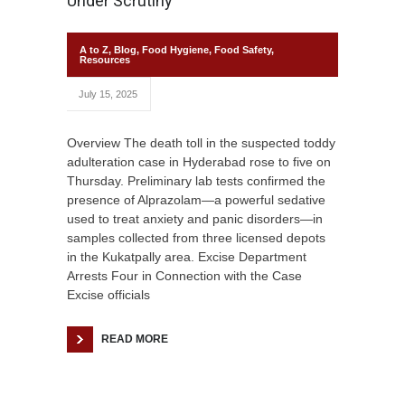
Under Scrutiny
A to Z
,
Blog
,
Food Hygiene
,
Food Safety
,
Resources
July 15, 2025
Overview The death toll in the suspected toddy
adulteration case in Hyderabad rose to five on
Thursday. Preliminary lab tests confirmed the
presence of Alprazolam—a powerful sedative
used to treat anxiety and panic disorders—in
samples collected from three licensed depots
in the Kukatpally area. Excise Department
Arrests Four in Connection with the Case
Excise officials
READ MORE