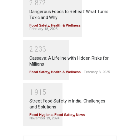
2
8
7
2
Dangerous Foods to Reheat: What Turns
Toxic and Why
Food Safety
,
Health & Wellness
February 18, 2025
2
2
3
3
Cassava: A Lifeline with Hidden Risks for
Millions
Food Safety
,
Health & Wellness
February 3, 2025
1
9
1
5
Street Food Safety in India: Challenges
and Solutions
Food Hygiene
,
Food Safety
,
News
November 19, 2024