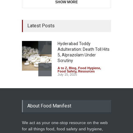
SHOW MORE
Latest Posts
Hyderabad Toddy
Adulteration: Death Toll Hits
5, Alprazolam Under
Scrutiny
A to Z
,
Blog
,
Food Hygiene
,
Food Safety
,
Resources
July 15, 2025
About Food Manifest
We act as your one-stop resource on the web
for all things food, food safety and hygiene,