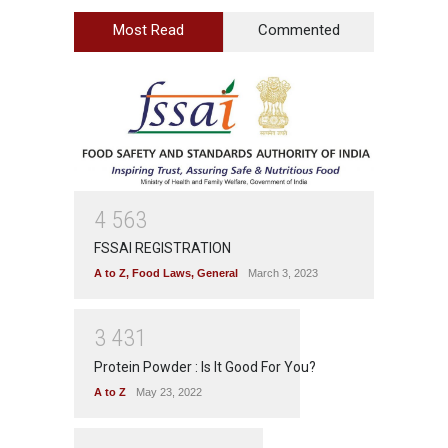
Most Read
Commented
4
5
6
3
FSSAI REGISTRATION
A to Z
,
Food Laws
,
General
March 3, 2023
3
4
3
1
Protein Powder : Is It Good For You?
A to Z
May 23, 2022