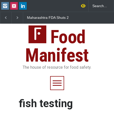
Maharashtra FDA Shuts 2
Salmonella Outbreak 
IIT Bombay Canteens Over
to Mexican Jalapeños
FSSAI Licence Violations
Sickens 345 in US
Food
Manifest
The house of resource for food safety.
fish testing