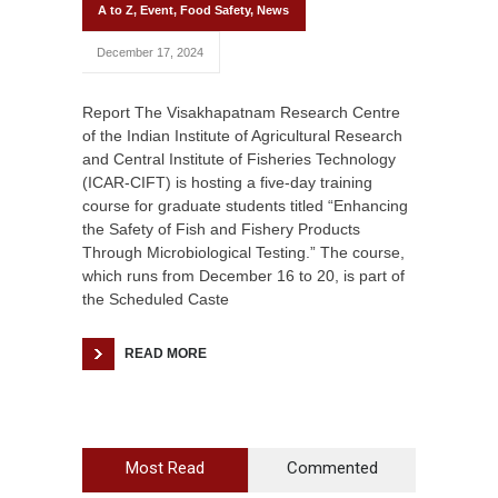
A to Z
,
Event
,
Food Safety
,
News
December 17, 2024
Report The Visakhapatnam Research Centre
of the Indian Institute of Agricultural Research
and Central Institute of Fisheries Technology
(ICAR-CIFT) is hosting a five-day training
course for graduate students titled “Enhancing
the Safety of Fish and Fishery Products
Through Microbiological Testing.” The course,
which runs from December 16 to 20, is part of
the Scheduled Caste
READ MORE
Most Read
Commented