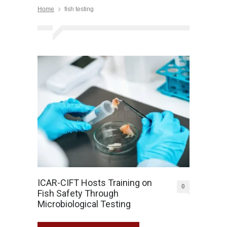
Home
fish testing
ICAR-CIFT Hosts Training on
0
Fish Safety Through
Microbiological Testing