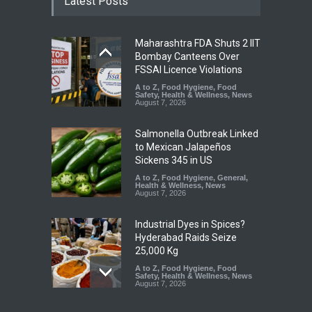
Latest Posts
Maharashtra FDA Shuts 2 IIT
Bombay Canteens Over
FSSAI Licence Violations
A to Z
,
Food Hygiene
,
Food
Safety
,
Health & Wellness
,
News
August 7, 2026
Salmonella Outbreak Linked
to Mexican Jalapeños
Sickens 345 in US
A to Z
,
Food Hygiene
,
General
,
Health & Wellness
,
News
August 7, 2026
Industrial Dyes in Spices?
Hyderabad Raids Seize
25,000 Kg
A to Z
,
Food Hygiene
,
Food
Safety
,
Health & Wellness
,
News
August 7, 2026