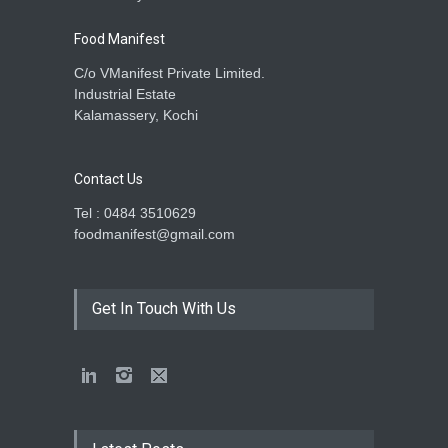
Food Manifest
C/o VManifest Private Limited.
Industrial Estate
Kalamassery, Kochi
Contact Us
Tel : 0484 3510629
foodmanifest@gmail.com
Get In Touch With Us