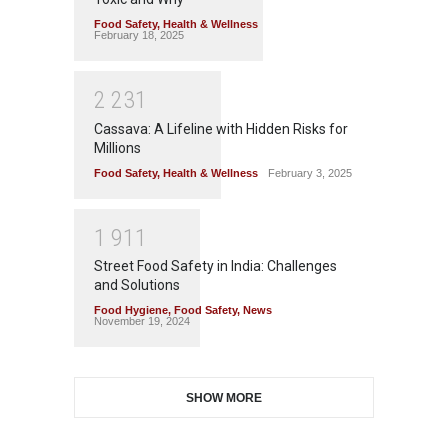
Food Safety
,
Health & Wellness
February 18, 2025
2
2
3
1
Cassava: A Lifeline with Hidden Risks for
Millions
Food Safety
,
Health & Wellness
February 3, 2025
1
9
1
1
Street Food Safety in India: Challenges
and Solutions
Food Hygiene
,
Food Safety
,
News
November 19, 2024
SHOW MORE