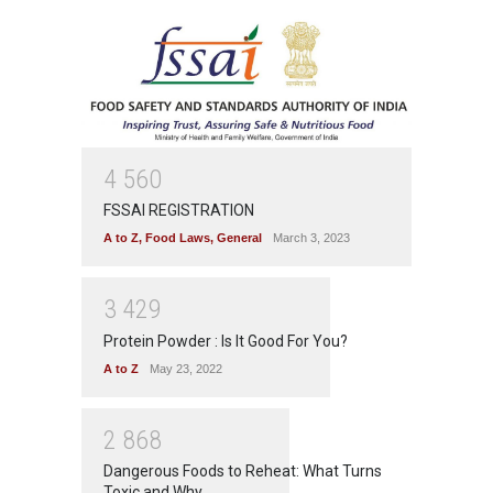
4
5
6
0
FSSAI REGISTRATION
A to Z
,
Food Laws
,
General
March 3, 2023
3
4
2
9
Protein Powder : Is It Good For You?
A to Z
May 23, 2022
2
8
6
8
Dangerous Foods to Reheat: What Turns
Toxic and Why