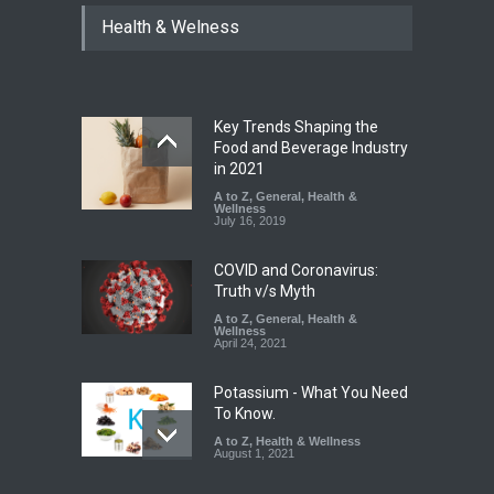
Tamil Nadu Cracks Down on
Health & Welness
Coloured Papads Over
Excessive Artificial Colours
A to Z
,
Food Hygiene
,
Food
Safety
,
Health & Wellness
,
News
August 7, 2026
Key Trends Shaping the
Industrial-Grade Essence
Food and Beverage Industry
Found in Rose Water,
in 2021
Kozhikode Food Unit Shut
A to Z
,
General
,
Health &
Down
Wellness
July 16, 2019
A to Z
,
Food Hygiene
,
Food
Safety
,
Health & Wellness
,
News
August 6, 2026
COVID and Coronavirus:
Truth v/s Myth
A to Z
,
General
,
Health &
Wellness
April 24, 2021
Potassium - What You Need
To Know.
A to Z
,
Health & Wellness
August 1, 2021