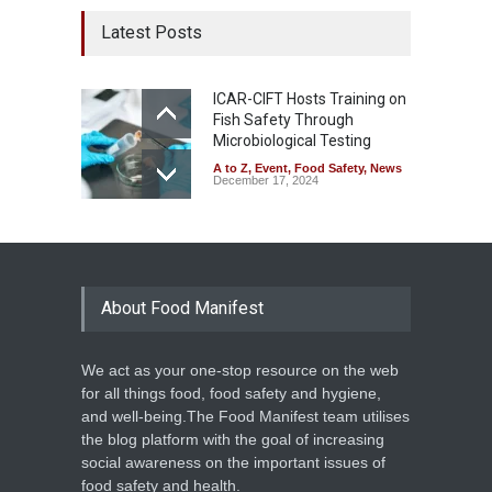
Latest Posts
ICAR-CIFT Hosts Training on
Fish Safety Through
Microbiological Testing
A to Z
,
Event
,
Food Safety
,
News
December 17, 2024
About Food Manifest
We act as your one-stop resource on the web
for all things food, food safety and hygiene,
and well-being.The Food Manifest team utilises
the blog platform with the goal of increasing
social awareness on the important issues of
food safety and health.