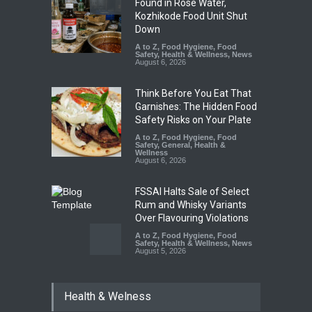
Found in Rose Water,
Kozhikode Food Unit Shut
Down
A to Z
,
Food Hygiene
,
Food
Safety
,
Health & Wellness
,
News
August 6, 2026
Think Before You Eat That
Garnishes: The Hidden Food
Safety Risks on Your Plate
A to Z
,
Food Hygiene
,
Food
Safety
,
General
,
Health &
Wellness
August 6, 2026
FSSAI Halts Sale of Select
Rum and Whisky Variants
Over Flavouring Violations
A to Z
,
Food Hygiene
,
Food
Safety
,
Health & Wellness
,
News
August 5, 2026
Maharashtra Imposes One-
Health & Welness
Year Ban on Analogue
Paneer