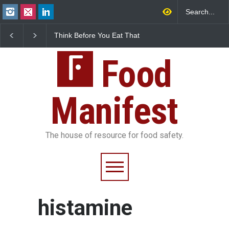
Think Before You Eat That
FSSAI Halts Sale of Se
Garnishes: The Hidden
Rum and Whisky Varia
Food Safety Risks on Your
Over Flavouring Violat
Plate
Food
Manifest
The house of resource for food safety.
histamine