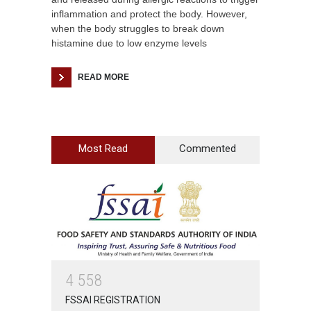
inflammation and protect the body. However,
when the body struggles to break down
histamine due to low enzyme levels
READ MORE
Most Read
Commented
4
5
5
8
FSSAI REGISTRATION