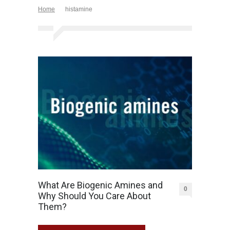
Home
histamine
What Are Biogenic Amines and
0
Why Should You Care About
Them?