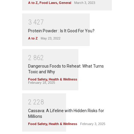
A to Z
,
Food Laws
,
General
March 3, 2023
3
4
2
7
Protein Powder : Is It Good For You?
A to Z
May 23, 2022
2
8
6
2
Dangerous Foods to Reheat: What Turns
Toxic and Why
Food Safety
,
Health & Wellness
February 18, 2025
2
2
2
8
Cassava: A Lifeline with Hidden Risks for
Millions
Food Safety
,
Health & Wellness
February 3, 2025