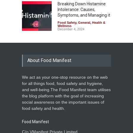
Breaking Down Histamine
Intolerance: Causes,
Symptoms, and Managing it
Food Safety
,
General
,
Health &
Wellness
December 4, 2024
About Food Manifest
We act as your one-stop resource on the web
for all things food, food safety and hygiene,
and well-being.The Food Manifest team utilises
the blog platform with the goal of increasing
social awareness on the important issues of
food safety and health.
Food Manifest
C/o VManifest Private Limited.