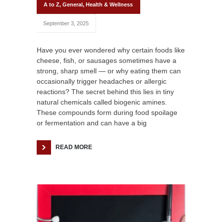
A to Z
,
General
,
Health & Wellness
September 3, 2025
Have you ever wondered why certain foods like
cheese, fish, or sausages sometimes have a
strong, sharp smell — or why eating them can
occasionally trigger headaches or allergic
reactions? The secret behind this lies in tiny
natural chemicals called biogenic amines.
These compounds form during food spoilage
or fermentation and can have a big
READ MORE