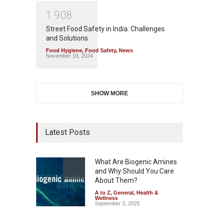
1
9
0
8
Street Food Safety in India: Challenges
and Solutions
Food Hygiene
,
Food Safety
,
News
November 19, 2024
SHOW MORE
Latest Posts
What Are Biogenic Amines
and Why Should You Care
About Them?
A to Z
,
General
,
Health &
Wellness
September 3, 2025