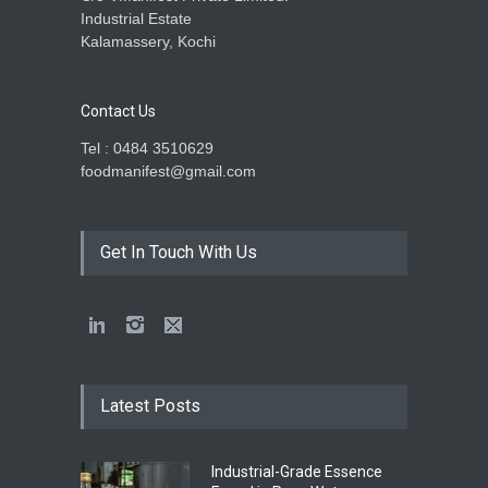
Industrial Estate
Kalamassery, Kochi
Contact Us
Tel : 0484 3510629
foodmanifest@gmail.com
Get In Touch With Us
Latest Posts
Industrial-Grade Essence