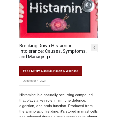
Breaking Down Histamine
0
Intolerance: Causes, Symptoms,
and Managing it
Food Safety
,
General
,
Health & Wellness
December 4, 2024
Histamine is a naturally occurring compound
that plays a key role in immune defence,
digestion, and brain function. Produced from
the amino acid histidine, it’s stored in mast cells
and released during allergic reactions to trigger