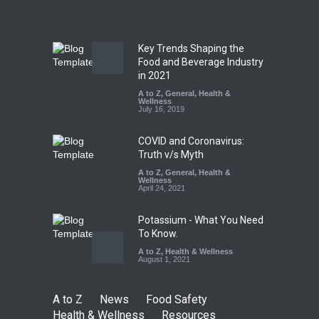
A to Z
,
Food Hygiene
,
Food
Safety
,
News
August 5, 2026
Key Trends Shaping the
FSSAI Orders Dabur to Halt
Food and Beverage Industry
Sale of Products Carrying
in 2021
Misleading ‘100%’ Claims
A to Z
,
General
,
Health &
Wellness
A to Z
,
Food Hygiene
,
Food
July 16, 2019
Safety
,
Health & Wellness
,
News
August 5, 2026
COVID and Coronavirus:
Truth v/s Myth
A to Z
,
General
,
Health &
Wellness
April 24, 2021
Potassium - What You Need
To Know.
A to Z
,
Health & Wellness
August 1, 2021
A to Z
News
Food Safety
Health & Wellness
Resources