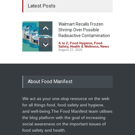
Latest Posts
Walmart Recalls Frozen
Shrimp Over Possible
Radioactive Contamination
A to Z
,
Food Hygiene
,
Food
Safety
,
Health & Wellness
,
News
August 22, 2025
About Food Manifest
We act as your one-stop resource on the web
for all things food, food safety and hygiene,
and well-being.The Food Manifest team utilises
the blog platform with the goal of increasing
social awareness on the important issues of
food safety and health.