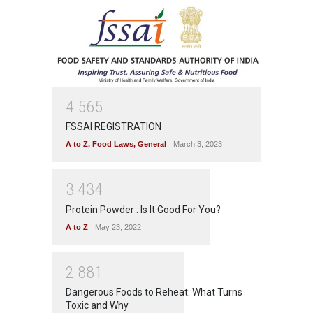
4
5
6
5
FSSAI REGISTRATION
A to Z
,
Food Laws
,
General
March 3, 2023
3
4
3
4
Protein Powder : Is It Good For You?
A to Z
May 23, 2022
2
8
8
1
Dangerous Foods to Reheat: What Turns
Toxic and Why