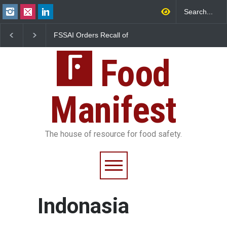
FSSAI Orders Recall of
Bengaluru Pub Shut Af
Wonderland Raisins Over
Raid Uncovers Rotten
Unsafe Pesticide Residues
& Expired Dairy
Food
Manifest
The house of resource for food safety.
Indonasia