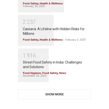
Food Safety
,
Health & Wellness
February 18, 2025
2
2
3
7
Cassava: A Lifeline with Hidden Risks for
Millions
Food Safety
,
Health & Wellness
February 3, 2025
1
9
1
6
Street Food Safety in India: Challenges
and Solutions
Food Hygiene
,
Food Safety
,
News
November 19, 2024
SHOW MORE