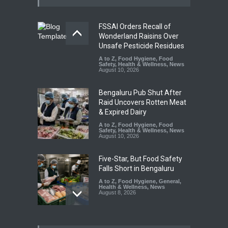
FSSAI Orders Recall of
Wonderland Raisins Over
Unsafe Pesticide Residues
A to Z
,
Food Hygiene
,
Food
Safety
,
Health & Wellness
,
News
August 10, 2026
Bengaluru Pub Shut After
Raid Uncovers Rotten Meat
& Expired Dairy
A to Z
,
Food Hygiene
,
Food
Safety
,
Health & Wellness
,
News
August 10, 2026
Five-Star, But Food Safety
Falls Short in Bengaluru
A to Z
,
Food Hygiene
,
General
,
Health & Wellness
,
News
August 8, 2026
Maharashtra FDA Shuts 2 IIT