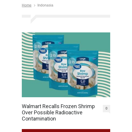
Home
Indonasia
Walmart Recalls Frozen Shrimp
0
Over Possible Radioactive
Contamination