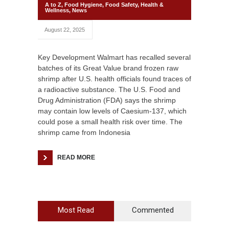
A to Z
,
Food Hygiene
,
Food Safety
,
Health &
Wellness
,
News
August 22, 2025
Key Development Walmart has recalled several
batches of its Great Value brand frozen raw
shrimp after U.S. health officials found traces of
a radioactive substance. The U.S. Food and
Drug Administration (FDA) says the shrimp
may contain low levels of Caesium-137, which
could pose a small health risk over time. The
shrimp came from Indonesia
READ MORE
Most Read
Commented