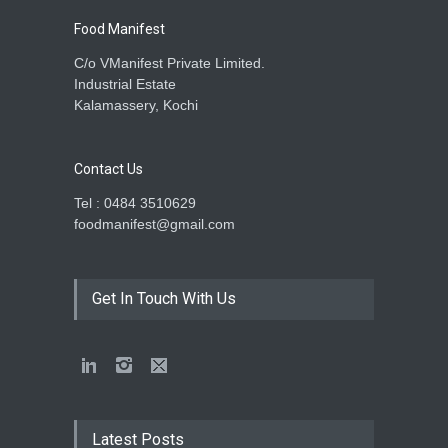
Food Manifest
C/o VManifest Private Limited.
Industrial Estate
Kalamassery, Kochi
Contact Us
Tel : 0484 3510629
foodmanifest@gmail.com
Get In Touch With Us
Latest Posts