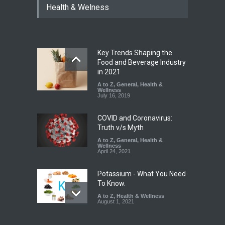
Health & Welness
Bombay Canteens Over
FSSAI Licence Violations
A to Z
,
Food Hygiene
,
Food
Safety
,
Health & Wellness
,
News
August 7, 2026
Key Trends Shaping the
Salmonella Outbreak Linked
Food and Beverage Industry
to Mexican Jalapeños
in 2021
Sickens 345 in US
A to Z
,
General
,
Health &
Wellness
A to Z
,
Food Hygiene
,
General
,
July 16, 2019
Health & Wellness
,
News
August 7, 2026
COVID and Coronavirus:
Truth v/s Myth
A to Z
,
General
,
Health &
Wellness
April 24, 2021
Potassium - What You Need
To Know.
A to Z
,
Health & Wellness
August 1, 2021