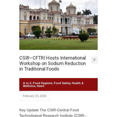
CSIR–CFTRI Hosts International
0
Workshop on Sodium Reduction
in Traditional Foods
A to Z
,
Food Hygiene
,
Food Safety
,
Health &
Wellness
,
News
February 23, 2026
Key Update The CSIR-Central Food
Technological Research Institute (CSIR–