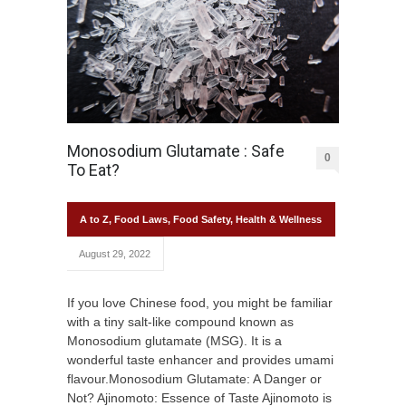
Monosodium Glutamate : Safe
0
To Eat?
A to Z
,
Food Laws
,
Food Safety
,
Health & Wellness
August 29, 2022
If you love Chinese food, you might be familiar
with a tiny salt-like compound known as
Monosodium glutamate (MSG). It is a
wonderful taste enhancer and provides umami
flavour.Monosodium Glutamate: A Danger or
Not? Ajinomoto: Essence of Taste Ajinomoto is