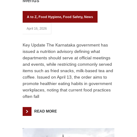
Menus
A to Z
,
Food Hygiene
,
Food Safety
,
News
April 16, 2026
Key Update The Karnataka government has
issued a nutrition advisory defining what
departments should serve at official meetings
and events, while restricting commonly served
items such as fried snacks, milk-based tea and
coffee. Issued on April 13, the order aims to
promote healthier eating habits in government
workplaces, noting that current food practices
often fall
READ MORE