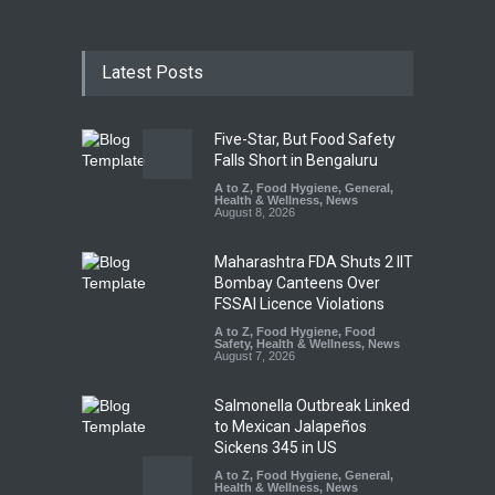
Latest Posts
Five-Star, But Food Safety
Falls Short in Bengaluru
A to Z
,
Food Hygiene
,
General
,
Health & Wellness
,
News
August 8, 2026
Maharashtra FDA Shuts 2 IIT
Bombay Canteens Over
FSSAI Licence Violations
A to Z
,
Food Hygiene
,
Food
Safety
,
Health & Wellness
,
News
August 7, 2026
Salmonella Outbreak Linked
to Mexican Jalapeños
Sickens 345 in US
A to Z
,
Food Hygiene
,
General
,
Health & Wellness
,
News