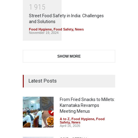
1
9
1
5
Street Food Safety in India: Challenges
and Solutions
Food Hygiene
,
Food Safety
,
News
November 19, 2024
SHOW MORE
Latest Posts
From Fried Snacks to Millets:
Karnataka Revamps
Meeting Menus
A to Z
,
Food Hygiene
,
Food
Safety
,
News
April 16, 2026