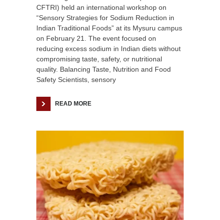
CFTRI) held an international workshop on
“Sensory Strategies for Sodium Reduction in
Indian Traditional Foods” at its Mysuru campus
on February 21. The event focused on
reducing excess sodium in Indian diets without
compromising taste, safety, or nutritional
quality. Balancing Taste, Nutrition and Food
Safety Scientists, sensory
READ MORE