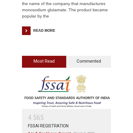
the name of the company that manufactures
monosodium glutamate. The product became
popular by the
READ MORE
Most Read
Commented
4
5
6
5
FSSAI REGISTRATION