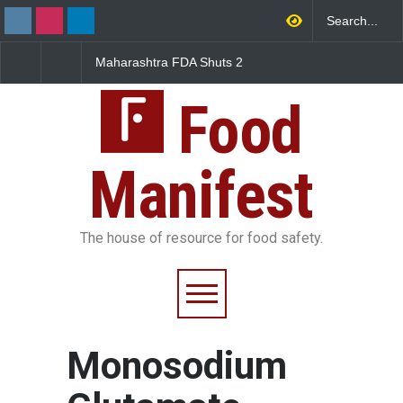
arashtra FDA Shuts 2
Salmonella Outbreak Linked
Five-Star, 
 Bombay Canteens Over
to Mexican Jalapeños
Falls Short
AI Licence Violations
Sickens 345 in US
Food
Manifest
The house of resource for food safety.
Monosodium