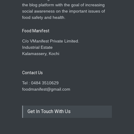
Madhya Pradesh
the blog platform with the goal of increasing
Food Safety
,
Health & Wellness
,
social awareness on the important issues of
News
March 25, 2025
food safety and health.
Food Manifest
C/o VManifest Private Limited.
Industrial Estate
Kalamassery, Kochi
Contact Us
Tel : 0484 3510629
foodmanifest@gmail.com
Get In Touch With Us