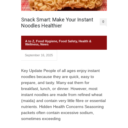
Snack Smart: Make Your Instant
0
Noodles Healthier
A to Z
,
Food Hygiene
,
Food Safety
,
Health &
Wellness
,
News
September 16, 2025
Key Update People of all ages enjoy instant
noodles because they are quick, easy to
prepare, and tasty. Many eat them for
breakfast, lunch, or dinner. However, most
instant noodles are made from refined wheat
(maida) and contain very little fibre or essential
nutrients. Hidden Health Concerns Seasoning
packets often contain excessive sodium,
sometimes exceeding