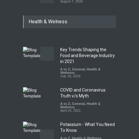
August 7, 2026
Industrial Dyes in Spices?
Health & Welness
Hyderabad Raids Seize
25,000 Kg
A to Z
,
Food Hygiene
,
Food
Safety
,
Health & Wellness
,
News
August 7, 2026
Key Trends Shaping the
Tamil Nadu Cracks Down on
Food and Beverage Industry
Coloured Papads Over
in 2021
Excessive Artificial Colours
A to Z
,
General
,
Health &
Wellness
A to Z
,
Food Hygiene
,
Food
July 16, 2019
Safety
,
Health & Wellness
,
News
August 7, 2026
COVID and Coronavirus:
Truth v/s Myth
A to Z
,
General
,
Health &
Wellness
April 24, 2021
Potassium - What You Need
To Know.
A to Z
,
Health & Wellness