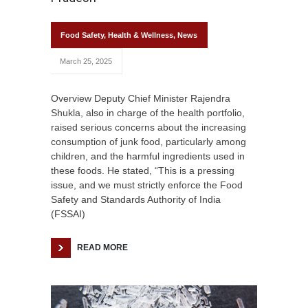
Food Safety
,
Health & Wellness
,
News
March 25, 2025
Overview Deputy Chief Minister Rajendra
Shukla, also in charge of the health portfolio,
raised serious concerns about the increasing
consumption of junk food, particularly among
children, and the harmful ingredients used in
these foods. He stated, “This is a pressing
issue, and we must strictly enforce the Food
Safety and Standards Authority of India
(FSSAI)
READ MORE