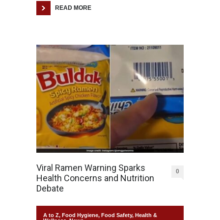
READ MORE
Viral Ramen Warning Sparks
0
Health Concerns and Nutrition
Debate
A to Z
,
Food Hygiene
,
Food Safety
,
Health &