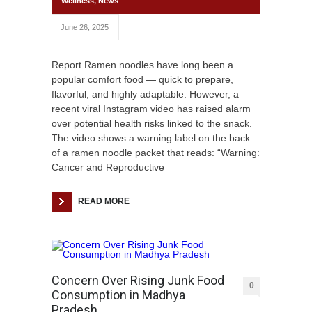
Wellness
,
News
June 26, 2025
Report Ramen noodles have long been a
popular comfort food — quick to prepare,
flavorful, and highly adaptable. However, a
recent viral Instagram video has raised alarm
over potential health risks linked to the snack.
The video shows a warning label on the back
of a ramen noodle packet that reads: “Warning:
Cancer and Reproductive
READ MORE
Concern Over Rising Junk Food
0
Consumption in Madhya
Pradesh