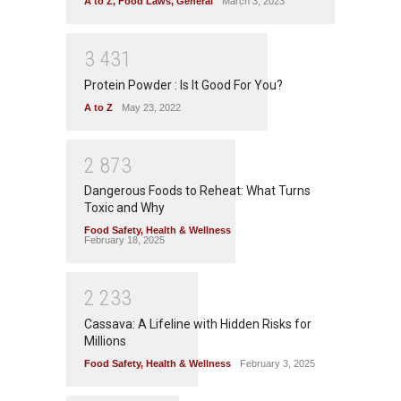
A to Z
,
Food Laws
,
General
March 3, 2023
3
4
3
1
Protein Powder : Is It Good For You?
A to Z
May 23, 2022
2
8
7
3
Dangerous Foods to Reheat: What Turns
Toxic and Why
Food Safety
,
Health & Wellness
February 18, 2025
2
2
3
3
Cassava: A Lifeline with Hidden Risks for
Millions
Food Safety
,
Health & Wellness
February 3, 2025