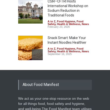
CSIR–CFTRI Hosts
International Workshop on
Sodium Reduction in
Traditional Foods
A to Z
,
Food Hygiene
,
Food
Safety
,
Health & Wellness
,
News
February 23, 2026
Snack Smart: Make Your
Instant Noodles Healthier
A to Z
,
Food Hygiene
,
Food
Safety
,
Health & Wellness
,
News
September 16, 2025
Viral Ramen Warning Sparks
Health Concerns and
Nutrition Debate
About Food Manifest
A to Z
,
Food Hygiene
,
Food
Safety
,
Health & Wellness
,
News
June 26, 2025
We act as your one-stop resource on the web
Concern Over Rising Junk
for all things food, food safety and hygiene,
Food Consumption in
and well-being.The Food Manifest team utilises