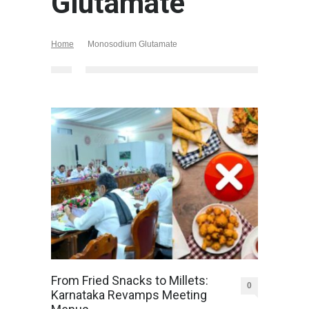
Glutamate
Home
Monosodium Glutamate
From Fried Snacks to Millets:
0
Karnataka Revamps Meeting