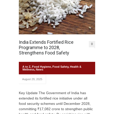
India Extends Fortified Rice
0
Programme to 2028,
Strengthens Food Safety
A to Z
,
Food Hygiene
,
Food Safety
,
Health &
Wellness
,
News
August 29, 2025
Key Update The Government of India has
extended its fortified rice initiative under all
food security schemes until December 2028,
committing ₹17,082 crore to strengthen public