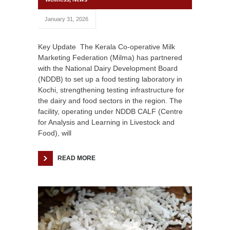
January 31, 2026
Key Update The Kerala Co-operative Milk
Marketing Federation (Milma) has partnered
with the National Dairy Development Board
(NDDB) to set up a food testing laboratory in
Kochi, strengthening testing infrastructure for
the dairy and food sectors in the region. The
facility, operating under NDDB CALF (Centre
for Analysis and Learning in Livestock and
Food), will
READ MORE