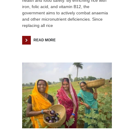
health and food safety. By enriching rice with
iron, folic acid, and vitamin B12, the
government aims to actively combat anaemia
and other micronutrient deficiencies. Since
replacing all rice
READ MORE