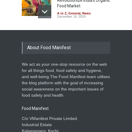
Revolutionize India’s Organic
Food Market
A to Z
,
General
,
News
December 19, 2024
About Food Manifest
We act as your one-stop resource on the web
for all things food, food safety and hygiene,
and well-being.The Food Manifest team utilises
the blog platform with the goal of increasing
social awareness on the important issues of
food safety and health.
Food Manifest
C/o VManifest Private Limited.
Industrial Estate
Kalamassery, Kochi