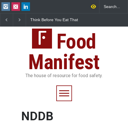
Think Before You Eat That
FSSAI Halts Sale of Se
Garnishes: The Hidden
Rum and Whisky Varia
Food Safety Risks on Your
Over Flavouring Violat
Plate
Food
Manifest
The house of resource for food safety.
NDDB