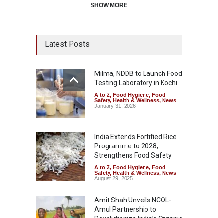
SHOW MORE
Latest Posts
Milma, NDDB to Launch Food
Testing Laboratory in Kochi
A to Z
,
Food Hygiene
,
Food
Safety
,
Health & Wellness
,
News
January 31, 2026
India Extends Fortified Rice
Programme to 2028,
Strengthens Food Safety
A to Z
,
Food Hygiene
,
Food
Safety
,
Health & Wellness
,
News
August 29, 2025
Amit Shah Unveils NCOL-
Amul Partnership to