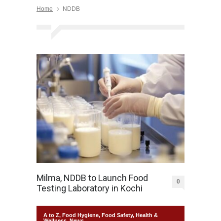
Home
NDDB
Milma, NDDB to Launch Food
0
Testing Laboratory in Kochi
A to Z
,
Food Hygiene
,
Food Safety
,
Health &
Wellness
,
News