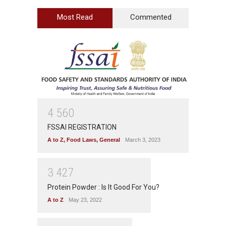
Most Read
Commented
4
5
6
0
FSSAI REGISTRATION
A to Z
,
Food Laws
,
General
March 3, 2023
3
4
2
7
Protein Powder : Is It Good For You?
A to Z
May 23, 2022