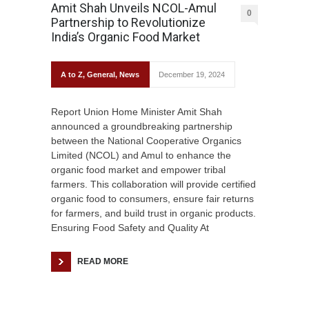
Amit Shah Unveils NCOL-Amul
0
Partnership to Revolutionize
India’s Organic Food Market
A to Z
,
General
,
News
December 19, 2024
Report Union Home Minister Amit Shah
announced a groundbreaking partnership
between the National Cooperative Organics
Limited (NCOL) and Amul to enhance the
organic food market and empower tribal
farmers. This collaboration will provide certified
organic food to consumers, ensure fair returns
for farmers, and build trust in organic products.
Ensuring Food Safety and Quality At
READ MORE