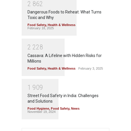
2
8
6
2
Dangerous Foods to Reheat: What Turns
Toxic and Why
Food Safety
,
Health & Wellness
February 18, 2025
2
2
2
8
Cassava: A Lifeline with Hidden Risks for
Millions
Food Safety
,
Health & Wellness
February 3, 2025
1
9
0
9
Street Food Safety in India: Challenges
and Solutions
Food Hygiene
,
Food Safety
,
News
November 19, 2024