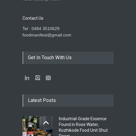
Contact Us
Tel : 0484 3510629
foodmanifest@gmail.com
Get In Touch With Us
Latest Posts
Industrial-Grade Essence
Found in Rose Water,
Kozhikode Food Unit Shut