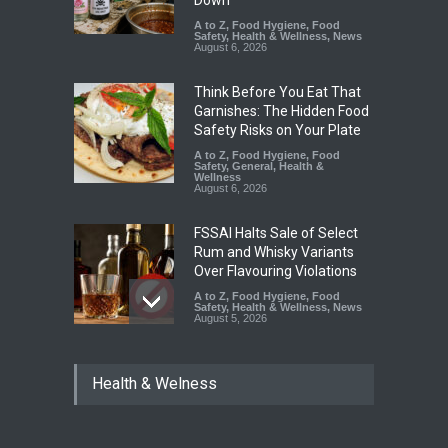
Down
A to Z
,
Food Hygiene
,
Food
Safety
,
Health & Wellness
,
News
August 6, 2026
Think Before You Eat That
Garnishes: The Hidden Food
Safety Risks on Your Plate
A to Z
,
Food Hygiene
,
Food
Safety
,
General
,
Health &
Wellness
August 6, 2026
FSSAI Halts Sale of Select
Rum and Whisky Variants
Over Flavouring Violations
A to Z
,
Food Hygiene
,
Food
Safety
,
Health & Wellness
,
News
August 5, 2026
Maharashtra Imposes One-
Health & Welness
Year Ban on Analogue
Paneer
A to Z
,
Food Hygiene
,
Food
Safety
,
News