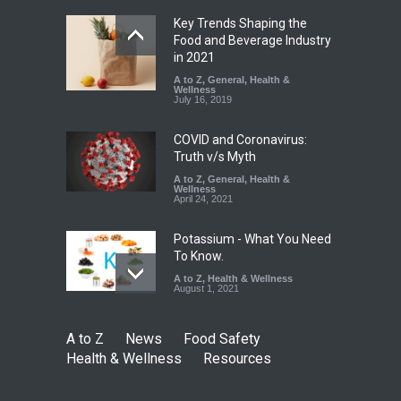
August 5, 2026
Key Trends Shaping the
FSSAI Orders Dabur to Halt
Food and Beverage Industry
Sale of Products Carrying
in 2021
Misleading ‘100%’ Claims
A to Z
,
General
,
Health &
Wellness
A to Z
,
Food Hygiene
,
Food
July 16, 2019
Safety
,
Health & Wellness
,
News
August 5, 2026
COVID and Coronavirus:
Truth v/s Myth
A to Z
,
General
,
Health &
Wellness
April 24, 2021
Potassium - What You Need
To Know.
A to Z
,
Health & Wellness
August 1, 2021
A to Z
News
Food Safety
Health & Wellness
Resources