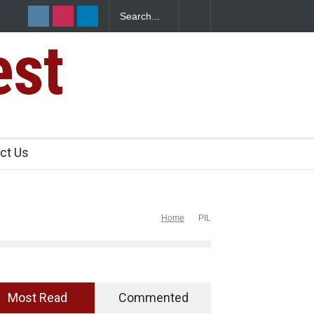
ked to Mexican Jalapeños Sickens
Industrial Dyes in Spices? H
est
ct Us
Home
PIL
Most Read
Commented