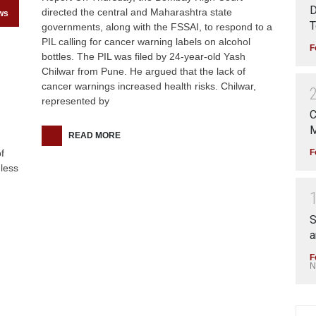
D
directed the central and Maharashtra state
ws
T
governments, along with the FSSAI, to respond to a
PIL calling for cancer warning labels on alcohol
F
bottles. The PIL was filed by 24-year-old Yash
Chilwar from Pune. He argued that the lack of
cancer warnings increased health risks. Chilwar,
represented by
C
M
READ MORE
F
f
less
S
a
F
N