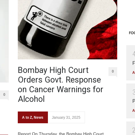
F
Bombay High Court
0
A
Orders Govt. Response
on Cancer Warnings for
0
Alcohol
P
A
A to Z
,
News
January 31, 2025
Report On Thursday, the Bombay High Court