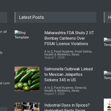
Latest Posts
H
r all
Maharashtra FDA Shuts 2 IIT
Bombay Canteens Over
FSSAI Licence Violations
A to Z
,
Food Hygiene
,
Food Safety
,
ty
Health & Wellness
,
News
August 7, 2026
Salmonella Outbreak Linked
to Mexican Jalapeños
9
Sickens 345 in US
il.com
A to Z
,
Food Hygiene
,
General
,
Health & Wellness
,
News
August 7, 2026
Industrial Dyes in Spices?
Hyderabad Raids Seize