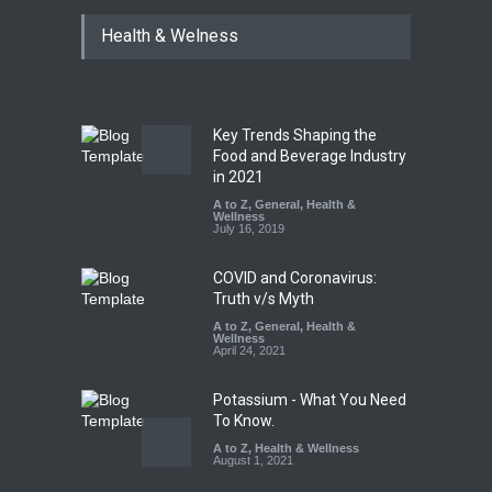
Industrial Dyes in Spices?
Health & Welness
Hyderabad Raids Seize
25,000 Kg
A to Z
,
Food Hygiene
,
Food
Safety
,
Health & Wellness
,
News
August 7, 2026
Key Trends Shaping the
Tamil Nadu Cracks Down on
Food and Beverage Industry
Coloured Papads Over
in 2021
Excessive Artificial Colours
A to Z
,
General
,
Health &
Wellness
A to Z
,
Food Hygiene
,
Food
July 16, 2019
Safety
,
Health & Wellness
,
News
August 7, 2026
COVID and Coronavirus:
Truth v/s Myth
A to Z
,
General
,
Health &
Wellness
April 24, 2021
Potassium - What You Need
To Know.
A to Z
,
Health & Wellness
August 1, 2021