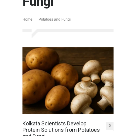
Fungi
Home
Potatoes and Fungi
Kolkata Scientists Develop
0
Protein Solutions from Potatoes