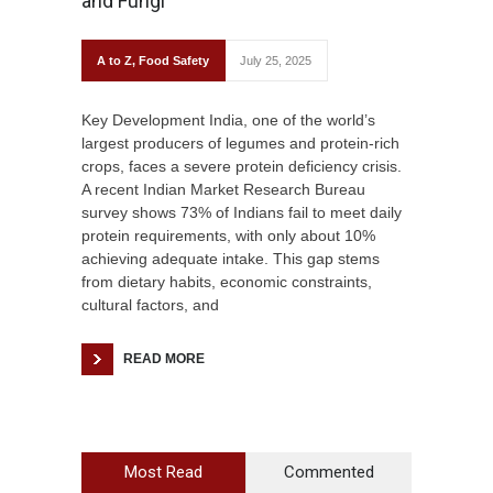
and Fungi
A to Z
,
Food Safety
July 25, 2025
Key Development India, one of the world’s
largest producers of legumes and protein-rich
crops, faces a severe protein deficiency crisis.
A recent Indian Market Research Bureau
survey shows 73% of Indians fail to meet daily
protein requirements, with only about 10%
achieving adequate intake. This gap stems
from dietary habits, economic constraints,
cultural factors, and
READ MORE
Most Read
Commented