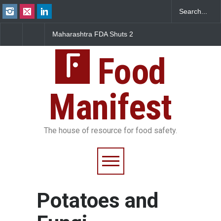
Maharashtra FDA Shuts 2
Salmonella Outbreak 
IIT Bombay Canteens Over
to Mexican Jalapeños
FSSAI Licence Violations
Sickens 345 in US
Food
Manifest
The house of resource for food safety.
Potatoes and