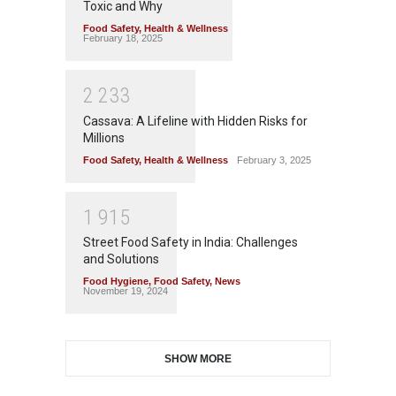
Toxic and Why
Food Safety
,
Health & Wellness
February 18, 2025
2
2
3
3
Cassava: A Lifeline with Hidden Risks for
Millions
Food Safety
,
Health & Wellness
February 3, 2025
1
9
1
5
Street Food Safety in India: Challenges
and Solutions
Food Hygiene
,
Food Safety
,
News
November 19, 2024
SHOW MORE