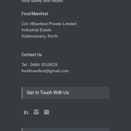
food safety and health.
Food Manifest
C/o VManifest Private Limited.
Industrial Estate
Kalamassery, Kochi
Contact Us
Tel : 0484 3510629
foodmanifest@gmail.com
Get In Touch With Us