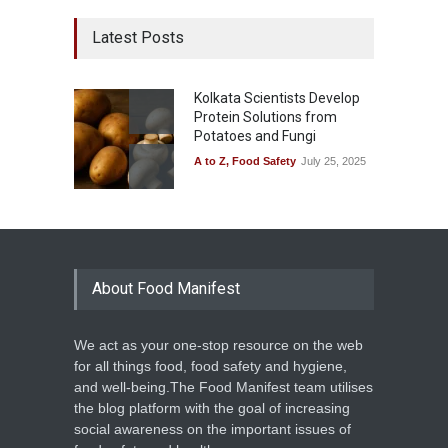
Latest Posts
Kolkata Scientists Develop
Protein Solutions from
Potatoes and Fungi
A to Z
,
Food Safety
July 25, 2025
About Food Manifest
We act as your one-stop resource on the web
for all things food, food safety and hygiene,
and well-being.The Food Manifest team utilises
the blog platform with the goal of increasing
social awareness on the important issues of