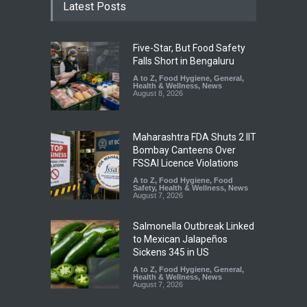
Latest Posts
Five-Star, But Food Safety
Falls Short in Bengaluru
A to Z
,
Food Hygiene
,
General
,
Health & Wellness
,
News
August 8, 2026
Maharashtra FDA Shuts 2 IIT
Bombay Canteens Over
FSSAI Licence Violations
A to Z
,
Food Hygiene
,
Food
Safety
,
Health & Wellness
,
News
August 7, 2026
Salmonella Outbreak Linked
to Mexican Jalapeños
Sickens 345 in US
A to Z
,
Food Hygiene
,
General
,
Health & Wellness
,
News
August 7, 2026