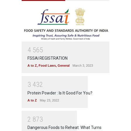
4
5
6
5
FSSAI REGISTRATION
A to Z
,
Food Laws
,
General
March 3, 2023
3
4
3
2
Protein Powder : Is It Good For You?
A to Z
May 23, 2022
2
8
7
3
Dangerous Foods to Reheat: What Turns