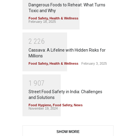
Dangerous Foods to Reheat: What Turns
Toxic and Why
Food Safety
,
Health & Wellness
February 18, 2025
2
2
2
6
Cassava: A Lifeline with Hidden Risks for
Millions
Food Safety
,
Health & Wellness
February 3, 2025
1
9
0
7
Street Food Safety in India: Challenges
and Solutions
Food Hygiene
,
Food Safety
,
News
November 19, 2024
SHOW MORE