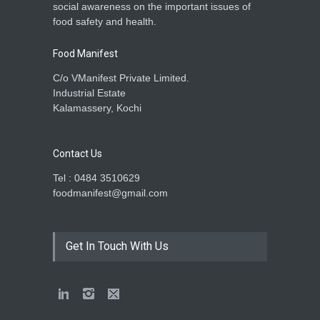
social awareness on the important issues of
food safety and health.
Food Manifest
C/o VManifest Private Limited.
Industrial Estate
Kalamassery, Kochi
Contact Us
Tel : 0484 3510629
foodmanifest@gmail.com
Get In Touch With Us