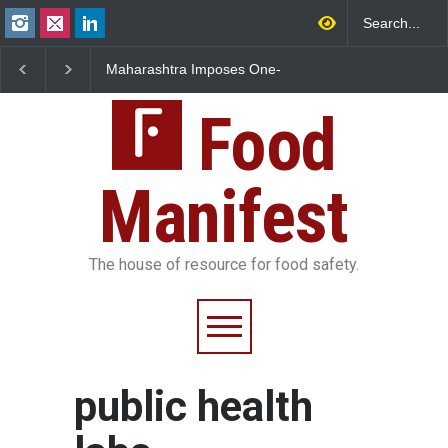
Maharashtra Imposes One-
FSSAI Orders Dabur t
Year Ban on Analogue
Sale of Products Carr
Paneer
Misleading ‘100%’ Cla
Food
Manifest
The house of resource for food safety.
public health