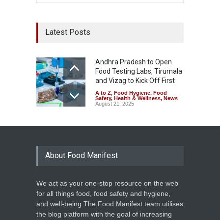
Latest Posts
Andhra Pradesh to Open
Food Testing Labs, Tirumala
and Vizag to Kick Off First
A to Z
,
Food Hygiene
,
Food
Safety
,
Health & Wellness
,
News
August 21, 2025
About Food Manifest
We act as your one-stop resource on the web
for all things food, food safety and hygiene,
and well-being.The Food Manifest team utilises
the blog platform with the goal of increasing