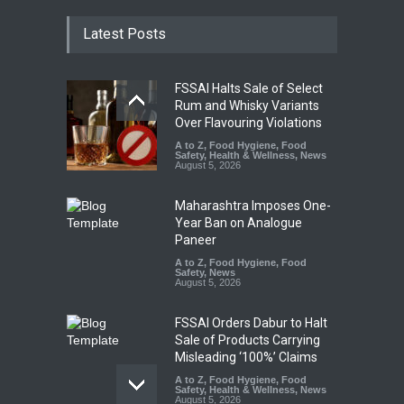
Latest Posts
FSSAI Halts Sale of Select
Rum and Whisky Variants
Over Flavouring Violations
A to Z
,
Food Hygiene
,
Food
Safety
,
Health & Wellness
,
News
August 5, 2026
Maharashtra Imposes One-
Year Ban on Analogue
Paneer
A to Z
,
Food Hygiene
,
Food
Safety
,
News
August 5, 2026
FSSAI Orders Dabur to Halt
Sale of Products Carrying
Misleading ‘100%’ Claims
A to Z
,
Food Hygiene
,
Food
Safety
,
Health & Wellness
,
News
August 5, 2026