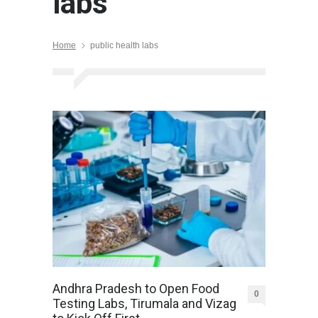
labs
Home
public health labs
Andhra Pradesh to Open Food
0
Testing Labs, Tirumala and Vizag