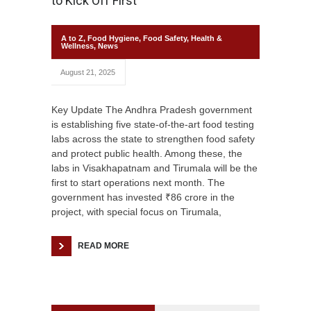
to Kick Off First
A to Z
,
Food Hygiene
,
Food Safety
,
Health &
Wellness
,
News
August 21, 2025
Key Update The Andhra Pradesh government
is establishing five state-of-the-art food testing
labs across the state to strengthen food safety
and protect public health. Among these, the
labs in Visakhapatnam and Tirumala will be the
first to start operations next month. The
government has invested ₹86 crore in the
project, with special focus on Tirumala,
READ MORE