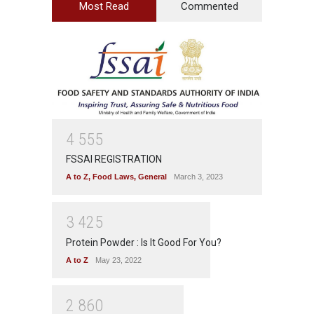
Most Read
Commented
4
5
5
5
FSSAI REGISTRATION
A to Z
,
Food Laws
,
General
March 3, 2023
3
4
2
5
Protein Powder : Is It Good For You?
A to Z
May 23, 2022
2
8
6
0