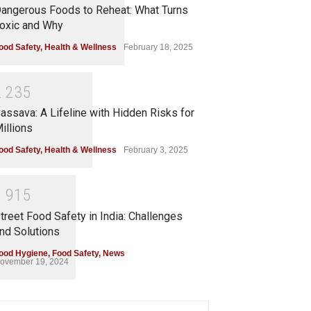
angerous Foods to Reheat: What Turns
oxic and Why
ood Safety
,
Health & Wellness
February 18, 2025
2
2
3
5
assava: A Lifeline with Hidden Risks for
illions
ood Safety
,
Health & Wellness
February 3, 2025
1
9
1
5
treet Food Safety in India: Challenges
nd Solutions
ood Hygiene
,
Food Safety
,
News
ovember 19, 2024