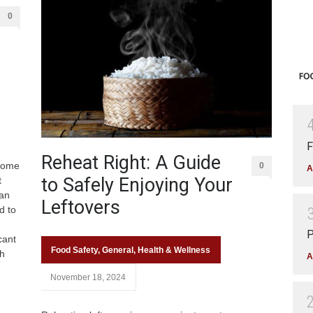
0
F
Reheat Right: A Guide
 some
0
A
to Safely Enjoying Your
t
can
Leftovers
d to
P
cant
Food Safety
,
General
,
Health & Wellness
h
A
November 18, 2024