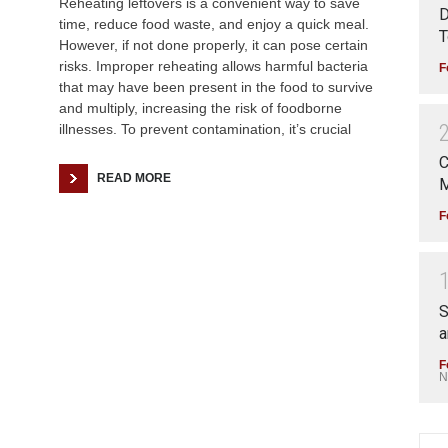
Reheating leftovers is a convenient way to save
D
time, reduce food waste, and enjoy a quick meal.
T
However, if not done properly, it can pose certain
risks. Improper reheating allows harmful bacteria
F
that may have been present in the food to survive
and multiply, increasing the risk of foodborne
illnesses. To prevent contamination, it’s crucial
C
READ MORE
M
F
S
a
F
N