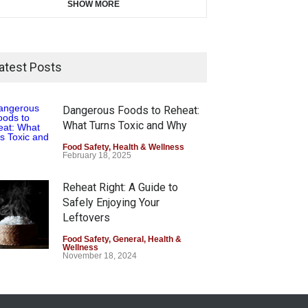
SHOW MORE
atest Posts
Dangerous Foods to Reheat:
What Turns Toxic and Why
Food Safety
,
Health & Wellness
February 18, 2025
Reheat Right: A Guide to
Safely Enjoying Your
Leftovers
Food Safety
,
General
,
Health &
Wellness
November 18, 2024