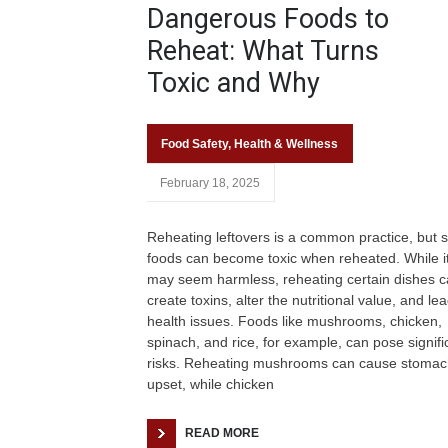
Dangerous Foods to
Reheat: What Turns
Toxic and Why
Food Safety
,
Health & Wellness
February 18, 2025
Reheating leftovers is a common practice, but
foods can become toxic when reheated. While i
may seem harmless, reheating certain dishes 
create toxins, alter the nutritional value, and lea
health issues. Foods like mushrooms, chicken,
spinach, and rice, for example, can pose signifi
risks. Reheating mushrooms can cause stomac
upset, while chicken
READ MORE