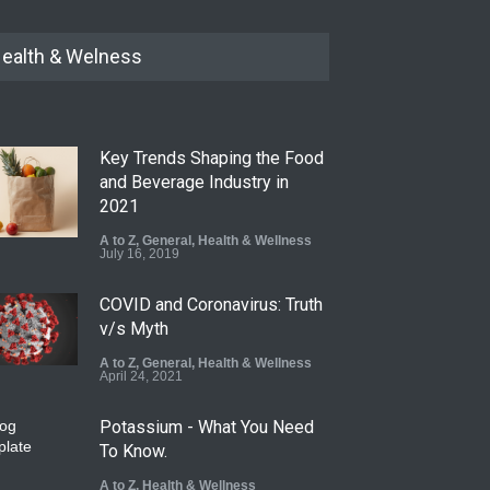
ealth & Welness
Key Trends Shaping the Food
and Beverage Industry in
2021
A to Z
,
General
,
Health & Wellness
July 16, 2019
COVID and Coronavirus: Truth
v/s Myth
A to Z
,
General
,
Health & Wellness
April 24, 2021
Potassium - What You Need
To Know.
A to Z
,
Health & Wellness