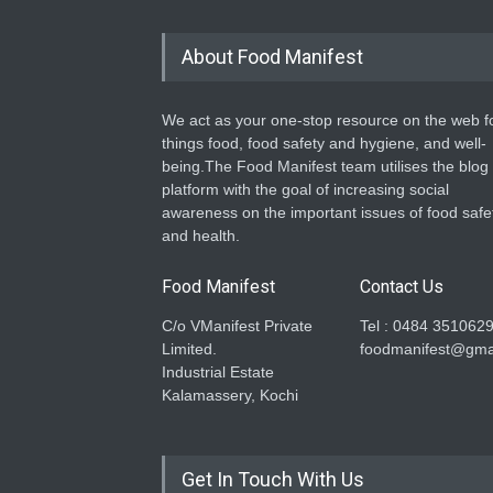
About Food Manifest
We act as your one-stop resource on the web fo
things food, food safety and hygiene, and well-
being.The Food Manifest team utilises the blog
platform with the goal of increasing social
awareness on the important issues of food safe
and health.
Food Manifest
Contact Us
C/o VManifest Private
Tel : 0484 351062
Limited.
foodmanifest@gma
Industrial Estate
Kalamassery, Kochi
Get In Touch With Us