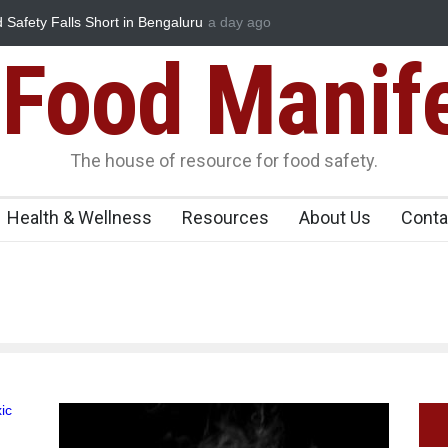
 Safety Falls Short in Bengaluru
a day ago
Maharashtra FDA Shuts 2 IIT Bomb
Licence Violations
Food Manif
The house of resource for food safety.
Health & Wellness
Resources
About Us
Conta