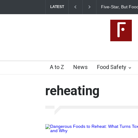
Five-Star, But Food
LATEST
A to Z
News
Food Safety
reheating