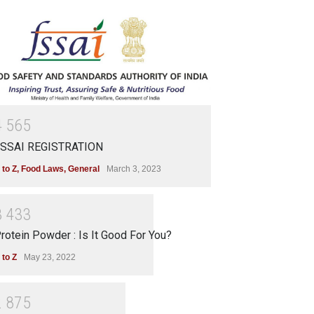
4
5
6
5
SSAI REGISTRATION
 to Z
,
Food Laws
,
General
March 3, 2023
3
4
3
3
rotein Powder : Is It Good For You?
 to Z
May 23, 2022
2
8
7
5