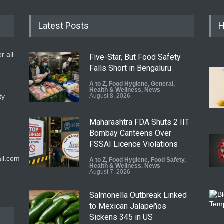
Latest Posts
H
r all
Five-Star, But Food Safety
Falls Short in Bengaluru
A to Z
,
Food Hygiene
,
General
,
Health & Wellness
,
News
ty
August 8, 2026
Maharashtra FDA Shuts 2 IIT
Bombay Canteens Over
FSSAI Licence Violations
9
il.com
A to Z
,
Food Hygiene
,
Food Safety
,
Health & Wellness
,
News
August 7, 2026
Salmonella Outbreak Linked
to Mexican Jalapeños
Sickens 345 in US