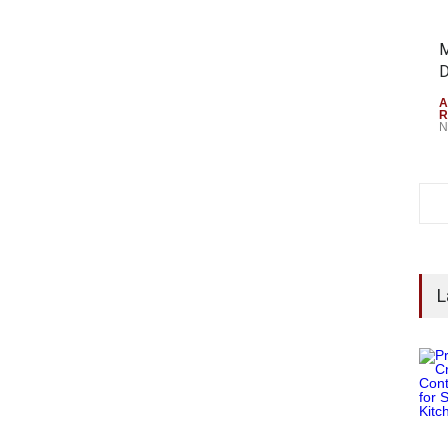
M
D
A
R
N
L