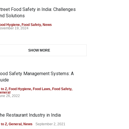
treet Food Safety in India: Challenges
nd Solutions
ood Hygiene
,
Food Safety
,
News
ovember 19, 2024
SHOW MORE
ood Safety Management Systems: A
uide
 to Z
,
Food Hygiene
,
Food Laws
,
Food Safety
,
eneral
une 26, 2022
he Restaurant Industry in India
 to Z
,
General
,
News
September 2, 2021