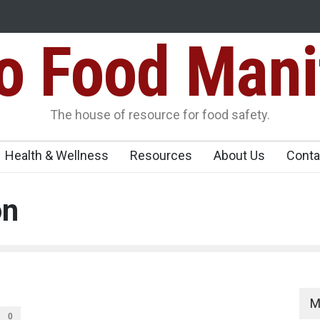
Food Mani
Variants Over
Maharashtra Imposes One-Year Ban on Analogu
 Carrying
The house of resource for food safety.
Health & Wellness
Resources
About Us
Conta
on
M
0