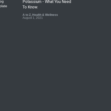
Potassium - What You Need
To Know.
A to Z
,
Health & Wellness
August 1, 2021