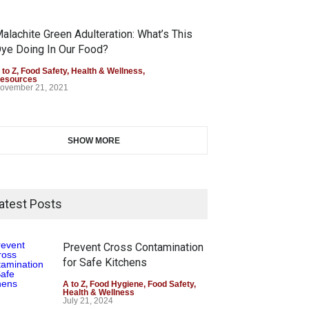
alachite Green Adulteration: What’s This
ye Doing In Our Food?
 to Z
,
Food Safety
,
Health & Wellness
,
esources
ovember 21, 2021
SHOW MORE
atest Posts
Prevent Cross Contamination
for Safe Kitchens
A to Z
,
Food Hygiene
,
Food Safety
,
Health & Wellness
July 21, 2024