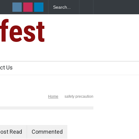
fest
e Paneer
ct Us
Home
safety precaution
ost Read
Commented