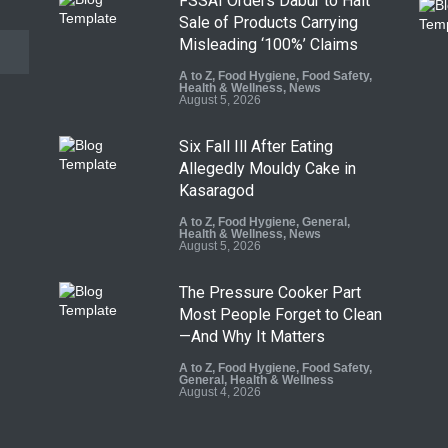
FSSAI Orders Dabur to Halt
Sale of Products Carrying
Misleading ‘100%’ Claims
A to Z
,
Food Hygiene
,
Food Safety
,
Health & Wellness
,
News
August 5, 2026
Six Fall Ill After Eating
Allegedly Mouldy Cake in
Kasaragod
A to Z
,
Food Hygiene
,
General
,
Health & Wellness
,
News
August 5, 2026
The Pressure Cooker Part
Most People Forget to Clean
—And Why It Matters
A to Z
,
Food Hygiene
,
Food Safety
,
General
,
Health & Wellness
August 4, 2026