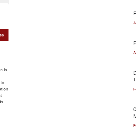
F
A
ess
P
A
n is
D
T
 to
ation
F
t
is
C
M
F