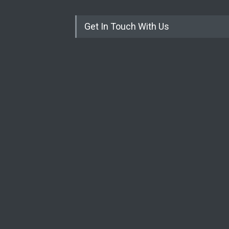
Get In Touch With Us