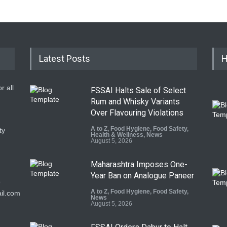
Latest Posts
H
r all
FSSAI Halts Sale of Select
Rum and Whisky Variants
Over Flavouring Violations
A to Z
,
Food Hygiene
,
Food Safety
,
ty
Health & Wellness
,
News
August 5, 2026
Maharashtra Imposes One-
Year Ban on Analogue Paneer
9
A to Z
,
Food Hygiene
,
Food Safety
,
il.com
News
August 5, 2026