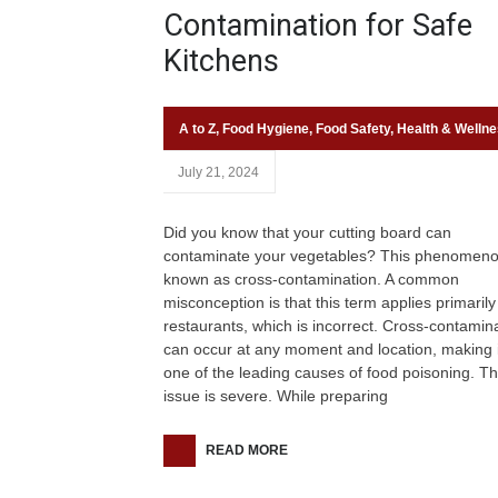
Contamination for Safe
Kitchens
A to Z
,
Food Hygiene
,
Food Safety
,
Health & Welln
July 21, 2024
Did you know that your cutting board can
contaminate your vegetables? This phenomeno
known as cross-contamination. A common
misconception is that this term applies primarily
restaurants, which is incorrect. Cross-contamin
can occur at any moment and location, making i
one of the leading causes of food poisoning. Th
issue is severe. While preparing
READ MORE