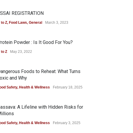
SSAI REGISTRATION
 to Z
,
Food Laws
,
General
March 3, 2023
rotein Powder : Is It Good For You?
 to Z
May 23, 2022
angerous Foods to Reheat: What Turns
oxic and Why
ood Safety
,
Health & Wellness
February 18, 2025
assava: A Lifeline with Hidden Risks for
illions
ood Safety
,
Health & Wellness
February 3, 2025