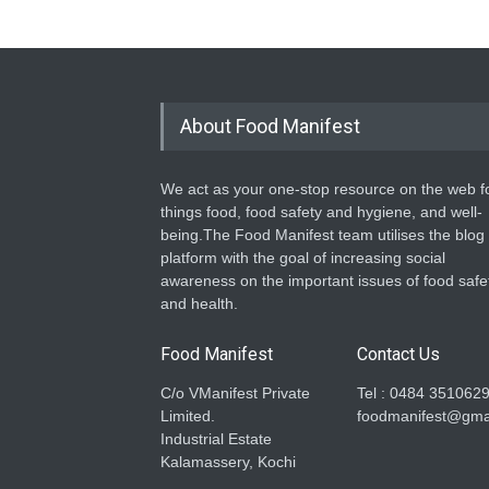
About Food Manifest
We act as your one-stop resource on the web fo
things food, food safety and hygiene, and well-
being.The Food Manifest team utilises the blog
platform with the goal of increasing social
awareness on the important issues of food safe
and health.
Food Manifest
Contact Us
C/o VManifest Private
Tel : 0484 351062
Limited.
foodmanifest@gma
Industrial Estate
Kalamassery, Kochi