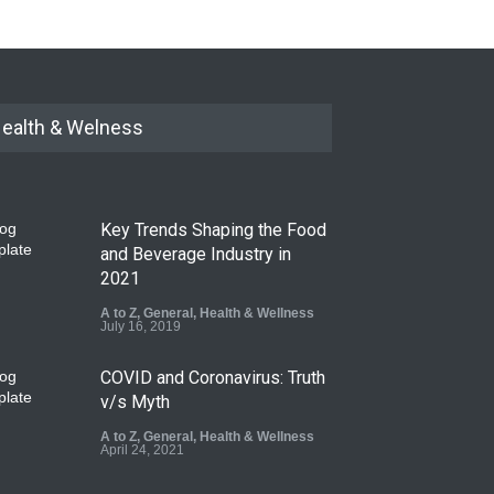
ealth & Welness
Key Trends Shaping the Food
and Beverage Industry in
2021
A to Z
,
General
,
Health & Wellness
July 16, 2019
COVID and Coronavirus: Truth
v/s Myth
A to Z
,
General
,
Health & Wellness
April 24, 2021