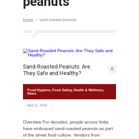
peanuts
Home
sand-roasted peanuts
Sand-Roasted Peanuts: Are
0
They Safe and Healthy?
Food Hygiene
,
Food Safety
,
Health & Wellness
,
News
April 11, 2025
Overview For decades, people across India
have embraced sand-roasted peanuts as part
of the street food culture. Vendors from