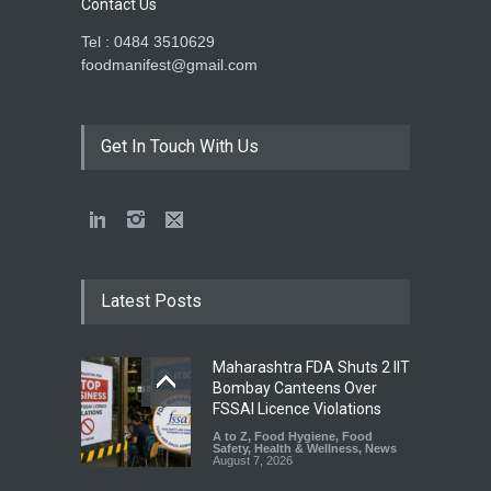
Contact Us
Tel : 0484 3510629
foodmanifest@gmail.com
Get In Touch With Us
Latest Posts
Maharashtra FDA Shuts 2 IIT
Bombay Canteens Over
FSSAI Licence Violations
A to Z
,
Food Hygiene
,
Food
Safety
,
Health & Wellness
,
News
August 7, 2026