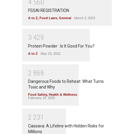
4
5
6
0
FSSAI REGISTRATION
A to Z
,
Food Laws
,
General
March 3, 2023
3
4
2
9
Protein Powder : Is It Good For You?
A to Z
May 23, 2022
2
8
6
8
Dangerous Foods to Reheat: What Turns
Toxic and Why
Food Safety
,
Health & Wellness
February 18, 2025
2
2
3
1
Cassava: A Lifeline with Hidden Risks for
Millions