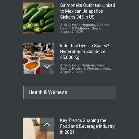
Salmonella Outbreak Linked
to Mexican Jalapeños
Sickens 345 in US
A to Z
,
Food Hygiene
,
General
,
Health & Wellness
,
News
August 7, 2026
Industrial Dyes in Spices?
Hyderabad Raids Seize
25,000 Kg
A to Z
,
Food Hygiene
,
Food
Safety
,
Health & Wellness
,
News
August 7, 2026
Tamil Nadu Cracks Down on
Health & Welness
Coloured Papads Over
Excessive Artificial Colours
A to Z
,
Food Hygiene
,
Food
Safety
,
Health & Wellness
,
News
August 7, 2026
Key Trends Shaping the
Industrial-Grade Essence
Food and Beverage Industry
Found in Rose Water,
in 2021
Kozhikode Food Unit Shut