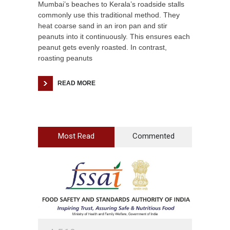
Mumbai’s beaches to Kerala’s roadside stalls
commonly use this traditional method. They
heat coarse sand in an iron pan and stir
peanuts into it continuously. This ensures each
peanut gets evenly roasted. In contrast,
roasting peanuts
READ MORE
Most Read
Commented