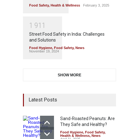
Food Safety
,
Health & Wellness
February 3, 2025
1
9
1
1
Street Food Safety in India: Challenges
and Solutions
Food Hygiene
,
Food Safety
,
News
November 19, 2024
SHOW MORE
Latest Posts
Sand-Roasted Peanuts: Are
They Safe and Healthy?
Food Hygiene
,
Food Safety
,
Health & Wellness
,
News