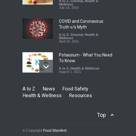
A to Z
,
General
,
Health &
Down
Wellness
July 16, 2019
A to Z
,
Food Hygiene
,
Food
Safety
,
Health & Wellness
,
News
August 6, 2026
COVID and Coronavirus:
Truth v/s Myth
A to Z
,
General
,
Health &
Wellness
April 24, 2021
Potassium - What You Need
To Know.
A to Z
,
Health & Wellness
August 1, 2021
A to Z
News
Food Safety
Health & Wellness
Resources
Top
© Copyright
Food Manifest