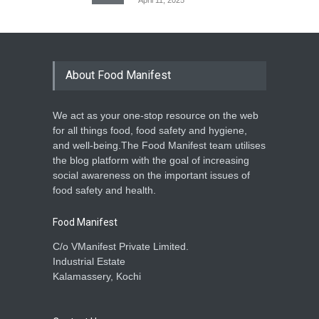
April 11, 2025
About Food Manifest
We act as your one-stop resource on the web
for all things food, food safety and hygiene,
and well-being.The Food Manifest team utilises
the blog platform with the goal of increasing
social awareness on the important issues of
food safety and health.
Food Manifest
C/o VManifest Private Limited.
Industrial Estate
Kalamassery, Kochi