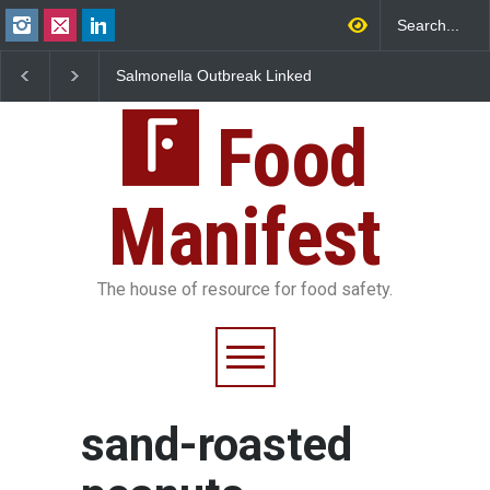
Salmonella Outbreak Linked
Industrial Dyes in Spi
to Mexican Jalapeños
Hyderabad Raids Seiz
Sickens 345 in US
25,000 Kg
Food
Manifest
The house of resource for food safety.
sand-roasted