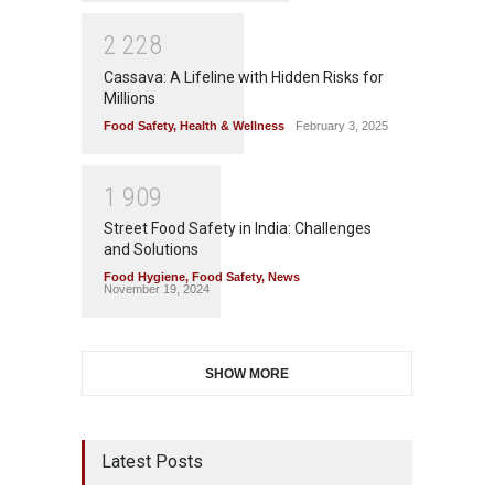
2
2
2
8
Cassava: A Lifeline with Hidden Risks for
Millions
Food Safety
,
Health & Wellness
February 3, 2025
1
9
0
9
Street Food Safety in India: Challenges
and Solutions
Food Hygiene
,
Food Safety
,
News
November 19, 2024
SHOW MORE
Latest Posts