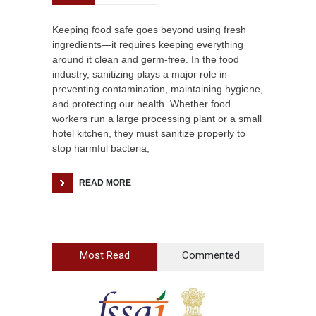
Keeping food safe goes beyond using fresh
ingredients—it requires keeping everything
around it clean and germ-free. In the food
industry, sanitizing plays a major role in
preventing contamination, maintaining hygiene,
and protecting our health. Whether food
workers run a large processing plant or a small
hotel kitchen, they must sanitize properly to
stop harmful bacteria,
READ MORE
Most Read
Commented