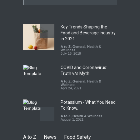
Paneer
A to Z
,
Food Hygiene
,
Food
Safety
,
News
August 5, 2026
Key Trends Shaping the
FSSAI Orders Dabur to Halt
Food and Beverage Industry
Sale of Products Carrying
in 2021
Misleading ‘100%’ Claims
A to Z
,
General
,
Health &
Wellness
A to Z
,
Food Hygiene
,
Food
July 16, 2019
Safety
,
Health & Wellness
,
News
August 5, 2026
COVID and Coronavirus:
Truth v/s Myth
A to Z
,
General
,
Health &
Wellness
April 24, 2021
Potassium - What You Need
To Know.
A to Z
,
Health & Wellness
August 1, 2021
A to Z
News
Food Safety