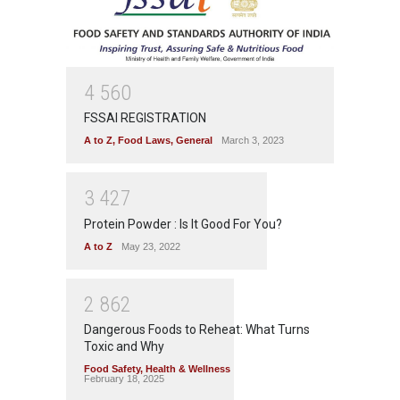
4
5
6
0
FSSAI REGISTRATION
A to Z
,
Food Laws
,
General
March 3, 2023
3
4
2
7
Protein Powder : Is It Good For You?
A to Z
May 23, 2022
2
8
6
2
Dangerous Foods to Reheat: What Turns
Toxic and Why
Food Safety
,
Health & Wellness
February 18, 2025