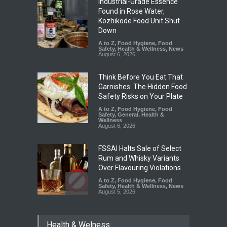
Industrial-Grade Essence
Found in Rose Water,
Kozhikode Food Unit Shut
Down
A to Z
,
Food Hygiene
,
Food
Safety
,
Health & Wellness
,
News
August 6, 2026
Think Before You Eat That
Garnishes: The Hidden Food
Safety Risks on Your Plate
A to Z
,
Food Hygiene
,
Food
Safety
,
General
,
Health &
Wellness
August 6, 2026
FSSAI Halts Sale of Select
Rum and Whisky Variants
Over Flavouring Violations
A to Z
,
Food Hygiene
,
Food
Safety
,
Health & Wellness
,
News
August 5, 2026
Maharashtra Imposes One-
Health & Welness
Year Ban on Analogue