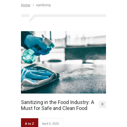
Home
sanitizing
Sanitizing in the Food Industry: A
0
Must for Safe and Clean Food
A to Z
April 9, 2025