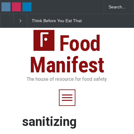
Think Before You Eat That
FSSAI Halts Sale of Se
Garnishes: The Hidden
Rum and Whisky Varia
Food Safety Risks on Your
Over Flavouring Violat
Plate
Food
Manifest
The house of resource for food safety.
sanitizing