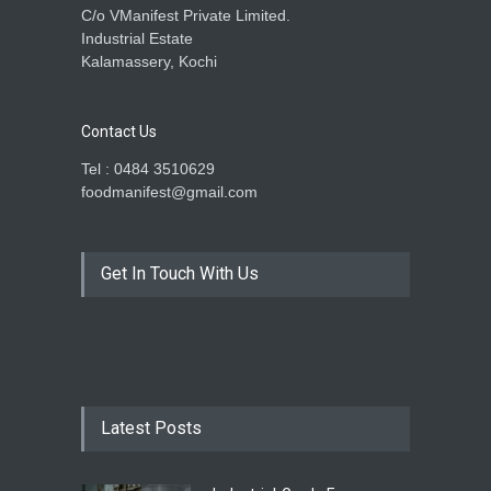
C/o VManifest Private Limited.
Industrial Estate
Kalamassery, Kochi
Contact Us
Tel : 0484 3510629
foodmanifest@gmail.com
Get In Touch With Us
Latest Posts