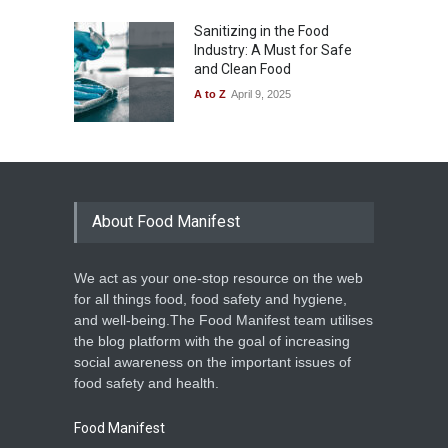
Sanitizing in the Food
Industry: A Must for Safe
and Clean Food
A to Z
April 9, 2025
About Food Manifest
We act as your one-stop resource on the web
for all things food, food safety and hygiene,
and well-being.The Food Manifest team utilises
the blog platform with the goal of increasing
social awareness on the important issues of
food safety and health.
Food Manifest