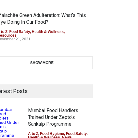
alachite Green Adulteration: What’s This
ye Doing In Our Food?
 to Z
,
Food Safety
,
Health & Wellness
,
esources
ovember 21, 2021
SHOW MORE
atest Posts
Mumbai Food Handlers
Trained Under Zepto’s
Sankalp Programme
A to Z
,
Food Hygiene
,
Food Safety
,
Health & Wellness
,
News