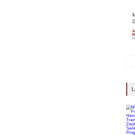
M
D
A
R
N
L