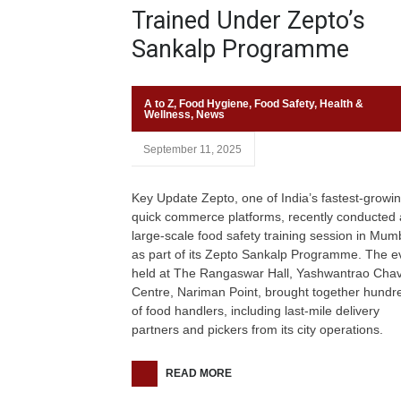
Trained Under Zepto’s
Sankalp Programme
A to Z
,
Food Hygiene
,
Food Safety
,
Health &
Wellness
,
News
September 11, 2025
Key Update Zepto, one of India’s fastest-growi
quick commerce platforms, recently conducted 
large-scale food safety training session in Mum
as part of its Zepto Sankalp Programme. The e
held at The Rangaswar Hall, Yashwantrao Cha
Centre, Nariman Point, brought together hundr
of food handlers, including last-mile delivery
partners and pickers from its city operations.
READ MORE