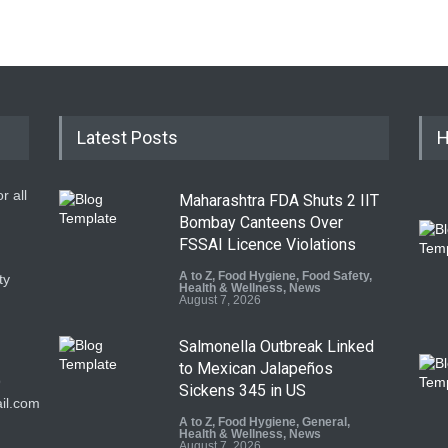
Latest Posts
H
r all
Maharashtra FDA Shuts 2 IIT
Bombay Canteens Over
FSSAI Licence Violations
A to Z
,
Food Hygiene
,
Food Safety
,
ty
Health & Wellness
,
News
August 7, 2026
Salmonella Outbreak Linked
to Mexican Jalapeños
9
Sickens 345 in US
il.com
A to Z
,
Food Hygiene
,
General
,
Health & Wellness
,
News
August 7, 2026