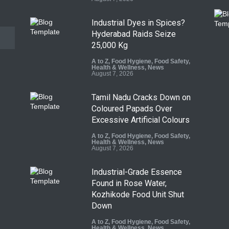
Industrial Dyes in Spices?
Hyderabad Raids Seize
25,000 Kg
A to Z
,
Food Hygiene
,
Food Safety
,
Health & Wellness
,
News
August 7, 2026
Tamil Nadu Cracks Down on
Coloured Papads Over
Excessive Artificial Colours
A to Z
,
Food Hygiene
,
Food Safety
,
Health & Wellness
,
News
August 7, 2026
Industrial-Grade Essence
Found in Rose Water,
Kozhikode Food Unit Shut
Down
A to Z
,
Food Hygiene
,
Food Safety
,
Health & Wellness
,
News