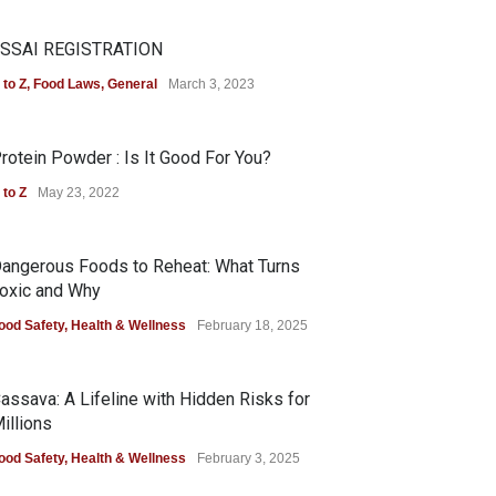
SSAI REGISTRATION
 to Z
,
Food Laws
,
General
March 3, 2023
rotein Powder : Is It Good For You?
 to Z
May 23, 2022
angerous Foods to Reheat: What Turns
oxic and Why
ood Safety
,
Health & Wellness
February 18, 2025
assava: A Lifeline with Hidden Risks for
illions
ood Safety
,
Health & Wellness
February 3, 2025