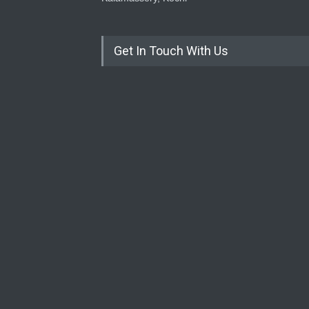
Get In Touch With Us