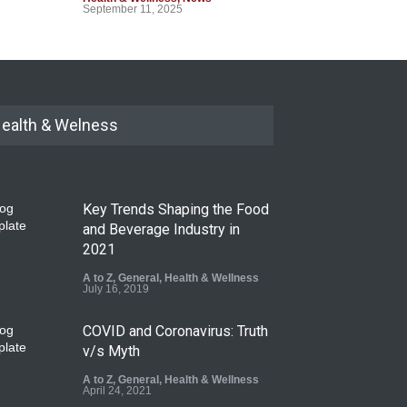
September 11, 2025
ealth & Welness
Key Trends Shaping the Food
and Beverage Industry in
2021
A to Z
,
General
,
Health & Wellness
July 16, 2019
COVID and Coronavirus: Truth
v/s Myth
A to Z
,
General
,
Health & Wellness
April 24, 2021