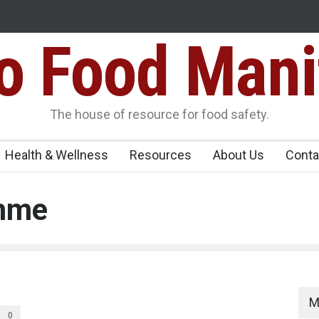
Food Mani
ens Over FSSAI
Salmonella Outbreak Linked to Mexican Jalapeño
345 in US
Seize 25,000 Kg
The house of resource for food safety.
Health & Wellness
Resources
About Us
Conta
amme
M
0