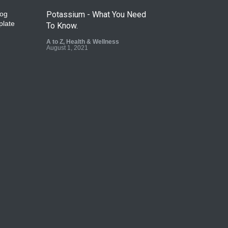
Potassium - What You Need
To Know.
A to Z
,
Health & Wellness
August 1, 2021