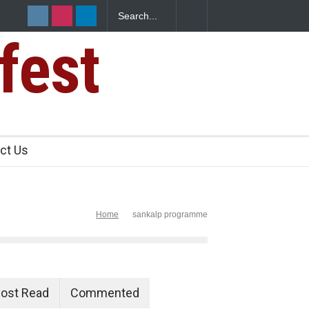
fest
s Sickens
ct Us
Home
sankalp programme
ost Read
Commented