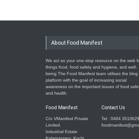
About Food Manifest
We act as your one-stop resource on the web fo
things food, food safety and hygiene, and well-
being.The Food Manifest team utilises the blog
platform with the goal of increasing social
awareness on the important issues of food safe
and health.
Food Manifest
Contact Us
C/o VManifest Private
Tel : 0484 351062
Limited.
foodmanifest@gma
Industrial Estate
Kalamassery, Kochi