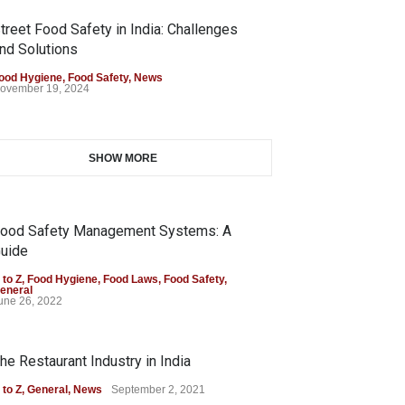
treet Food Safety in India: Challenges
nd Solutions
ood Hygiene
,
Food Safety
,
News
ovember 19, 2024
SHOW MORE
ood Safety Management Systems: A
uide
 to Z
,
Food Hygiene
,
Food Laws
,
Food Safety
,
eneral
une 26, 2022
he Restaurant Industry in India
 to Z
,
General
,
News
September 2, 2021