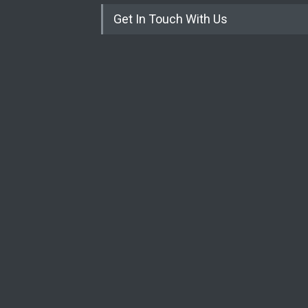
Get In Touch With Us