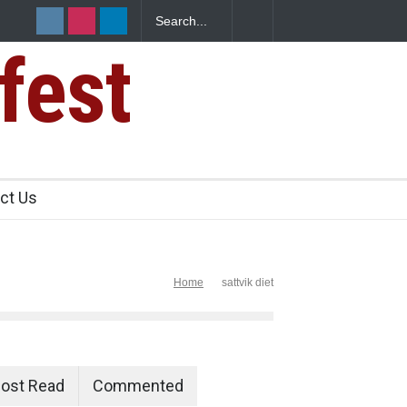
fest
n Food Safety
ct Us
Home
sattvik diet
ost Read
Commented