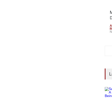
M
D
A
R
N
L