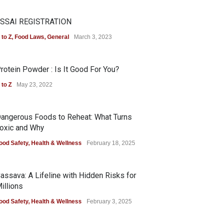
SSAI REGISTRATION
 to Z
,
Food Laws
,
General
March 3, 2023
rotein Powder : Is It Good For You?
 to Z
May 23, 2022
angerous Foods to Reheat: What Turns
oxic and Why
ood Safety
,
Health & Wellness
February 18, 2025
assava: A Lifeline with Hidden Risks for
illions
ood Safety
,
Health & Wellness
February 3, 2025