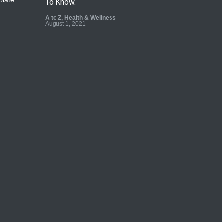
To Know.
A to Z
,
Health & Wellness
August 1, 2021