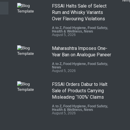
FSSAI Halts Sale of Select
Rum and Whisky Variants
Over Flavouring Violations
A to Z
,
Food Hygiene
,
Food Safety
,
Health & Wellness
,
News
August 5, 2026
Maharashtra Imposes One-
Year Ban on Analogue Paneer
A to Z
,
Food Hygiene
,
Food Safety
,
News
August 5, 2026
FSSAI Orders Dabur to Halt
Sale of Products Carrying
Misleading ‘100%’ Claims
A to Z
,
Food Hygiene
,
Food Safety
,
Health & Wellness
,
News
August 5, 2026