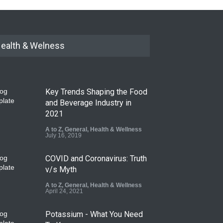
ealth & Welness
Key Trends Shaping the Food
and Beverage Industry in
2021
A to Z
,
General
,
Health & Wellness
July 16, 2019
COVID and Coronavirus: Truth
v/s Myth
A to Z
,
General
,
Health & Wellness
April 24, 2021
Potassium - What You Need