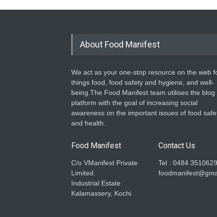
About Food Manifest
We act as your one-stop resource on the web fo
things food, food safety and hygiene, and well-
being.The Food Manifest team utilises the blog
platform with the goal of increasing social
awareness on the important issues of food safe
and health.
Food Manifest
Contact Us
C/o VManifest Private
Tel : 0484 351062
Limited.
foodmanifest@gma
Industrial Estate
Kalamassery, Kochi