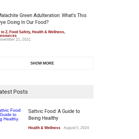
alachite Green Adulteration: What’s This
ye Doing In Our Food?
 to Z
,
Food Safety
,
Health & Wellness
,
esources
ovember 21, 2021
SHOW MORE
atest Posts
Sattvic Food: A Guide to
Being Healthy
Health & Wellness
August 5, 2024