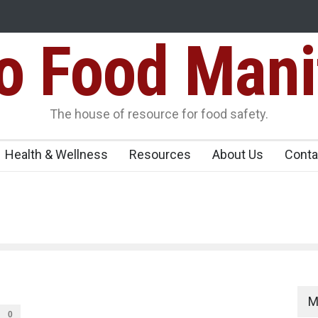
Food Mani
er, Kozhikode
Think Before You Eat That Garnishes: The Hidde
Risks on Your Plate
Variants Over
The house of resource for food safety.
Health & Wellness
Resources
About Us
Conta
M
0