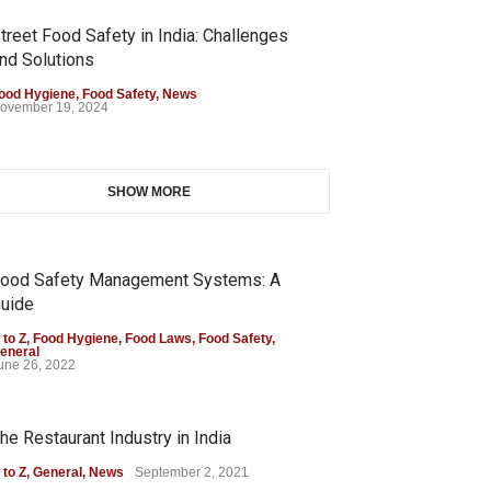
treet Food Safety in India: Challenges
nd Solutions
ood Hygiene
,
Food Safety
,
News
ovember 19, 2024
SHOW MORE
ood Safety Management Systems: A
uide
 to Z
,
Food Hygiene
,
Food Laws
,
Food Safety
,
eneral
une 26, 2022
he Restaurant Industry in India
 to Z
,
General
,
News
September 2, 2021