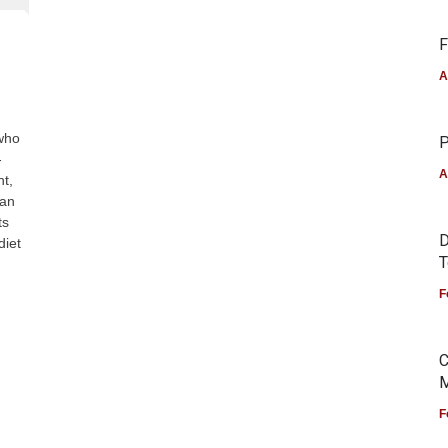
F
A
 who
P
-
A
ht,
 an
ts
D
diet
T
F
C
M
F