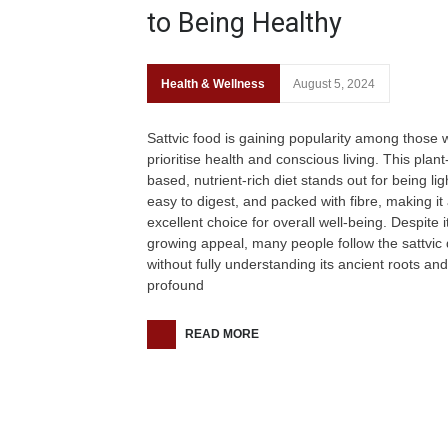
to Being Healthy
Health & Wellness
August 5, 2024
Sattvic food is gaining popularity among those
prioritise health and conscious living. This plant
based, nutrient-rich diet stands out for being lig
easy to digest, and packed with fibre, making it
excellent choice for overall well-being. Despite i
growing appeal, many people follow the sattvic 
without fully understanding its ancient roots and
profound
READ MORE