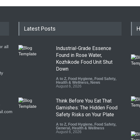
Latest Posts
H
r all
Industrial-Grade Essence
Found in Rose Water,
Kozhikode Food Unit Shut
Down
ty
A to Z
,
Food Hygiene
,
Food Safety
,
Health & Wellness
,
News
August 6, 2026
Think Before You Eat That
9
Garnishes: The Hidden Food
il.com
Safety Risks on Your Plate
A to Z
,
Food Hygiene
,
Food Safety
,
General
,
Health & Wellness
August 6, 2026