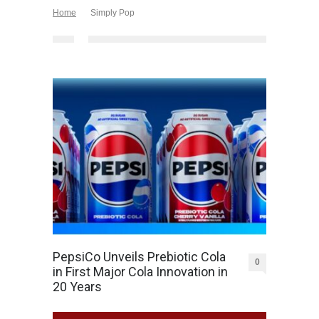
Home
Simply Pop
PepsiCo Unveils Prebiotic Cola
0
in First Major Cola Innovation in
20 Years