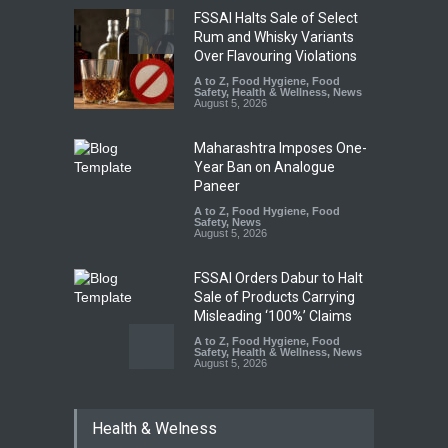
FSSAI Halts Sale of Select
Rum and Whisky Variants
Over Flavouring Violations
A to Z
,
Food Hygiene
,
Food
Safety
,
Health & Wellness
,
News
August 5, 2026
Maharashtra Imposes One-
Year Ban on Analogue
Paneer
A to Z
,
Food Hygiene
,
Food
Safety
,
News
August 5, 2026
FSSAI Orders Dabur to Halt
Sale of Products Carrying
Misleading ‘100%’ Claims
A to Z
,
Food Hygiene
,
Food
Safety
,
Health & Wellness
,
News
August 5, 2026
Six Fall Ill After Eating
Health & Welness
Allegedly Mouldy Cake in
Kasaragod