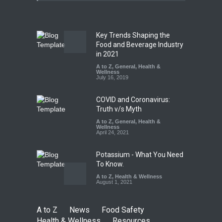
A to Z
,
Food Hygiene
,
General
,
Health & Wellness
,
News
August 5, 2026
Key Trends Shaping the
The Pressure Cooker Part
Food and Beverage Industry
Most People Forget to Clean
in 2021
—And Why It Matters
A to Z
,
General
,
Health &
Wellness
A to Z
,
Food Hygiene
,
Food
July 16, 2019
Safety
,
General
,
Health &
Wellness
August 4, 2026
COVID and Coronavirus:
Truth v/s Myth
A to Z
,
General
,
Health &
Wellness
April 24, 2021
Potassium - What You Need
To Know.
A to Z
,
Health & Wellness
August 1, 2021
A to Z
News
Food Safety
Health & Wellness
Resources