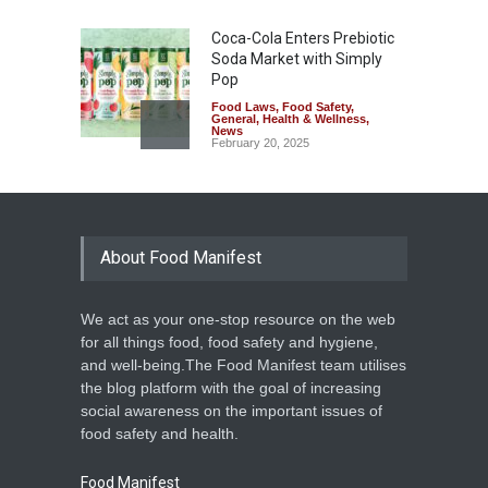
Coca-Cola Enters Prebiotic
Soda Market with Simply
Pop
Food Laws
,
Food Safety
,
General
,
Health & Wellness
,
News
February 20, 2025
About Food Manifest
We act as your one-stop resource on the web
for all things food, food safety and hygiene,
and well-being.The Food Manifest team utilises
the blog platform with the goal of increasing
social awareness on the important issues of
food safety and health.
Food Manifest