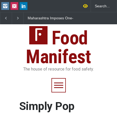
Maharashtra Imposes One-
FSSAI Orders Dabur t
Year Ban on Analogue
Sale of Products Carr
Paneer
Misleading ‘100%’ Cla
Food
Manifest
The house of resource for food safety.
Simply Pop