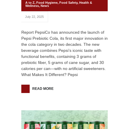
A to Z
,
Food Hygiene
,
Food Safety
,
Health &
Wellness
,
News
July 22, 2025
Report PepsiCo has announced the launch of
Pepsi Prebiotic Cola, its first major innovation in
the cola category in two decades. The new
beverage combines Pepsi’s iconic taste with
functional benefits, containing 3 grams of
prebiotic fiber, 5 grams of cane sugar, and 30
calories per can—with no artificial sweeteners.
What Makes It Different? Pepsi
READ MORE