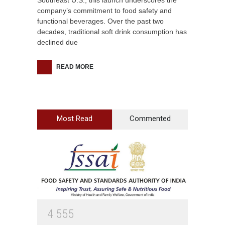
Southeast U.S., this launch underscores the
company’s commitment to food safety and
functional beverages. Over the past two
decades, traditional soft drink consumption has
declined due
READ MORE
Most Read
Commented
4
5
5
5