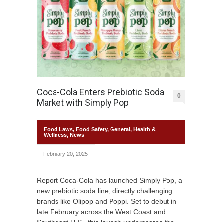
Coca-Cola Enters Prebiotic Soda
0
Market with Simply Pop
Food Laws
,
Food Safety
,
General
,
Health &
Wellness
,
News
February 20, 2025
Report Coca-Cola has launched Simply Pop, a
new prebiotic soda line, directly challenging
brands like Olipop and Poppi. Set to debut in
late February across the West Coast and