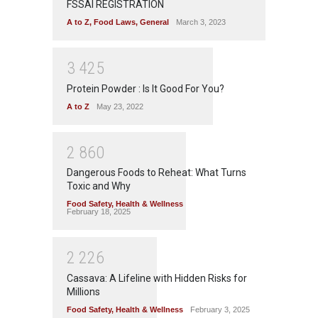
FSSAI REGISTRATION
A to Z
,
Food Laws
,
General
March 3, 2023
3
4
2
5
Protein Powder : Is It Good For You?
A to Z
May 23, 2022
2
8
6
0
Dangerous Foods to Reheat: What Turns
Toxic and Why
Food Safety
,
Health & Wellness
February 18, 2025
2
2
2
6
Cassava: A Lifeline with Hidden Risks for
Millions
Food Safety
,
Health & Wellness
February 3, 2025