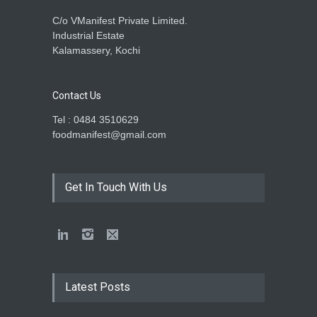
C/o VManifest Private Limited.
Industrial Estate
Kalamassery, Kochi
Contact Us
Tel : 0484 3510629
foodmanifest@gmail.com
Get In Touch With Us
Latest Posts