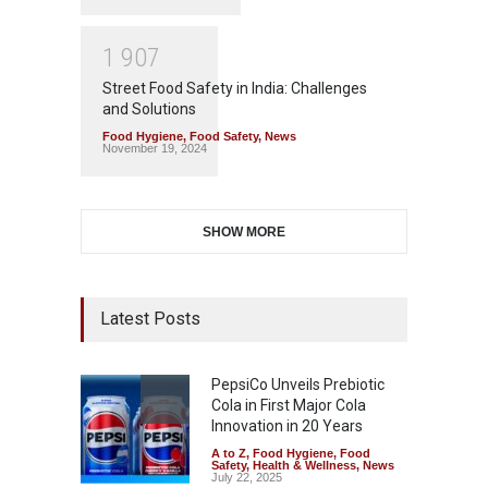
1
9
0
7
Street Food Safety in India: Challenges
and Solutions
Food Hygiene
,
Food Safety
,
News
November 19, 2024
SHOW MORE
Latest Posts
PepsiCo Unveils Prebiotic
Cola in First Major Cola
Innovation in 20 Years
A to Z
,
Food Hygiene
,
Food
Safety
,
Health & Wellness
,
News
July 22, 2025