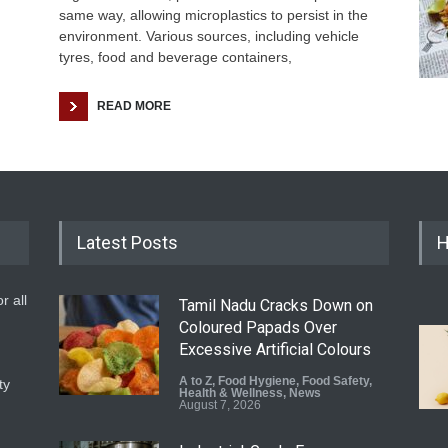
same way, allowing microplastics to persist in the
environment. Various sources, including vehicle
tyres, food and beverage containers,
READ MORE
Latest Posts
H
r all
Tamil Nadu Cracks Down on
Coloured Papads Over
Excessive Artificial Colours
A to Z
,
Food Hygiene
,
Food Safety
,
ty
Health & Wellness
,
News
August 7, 2026