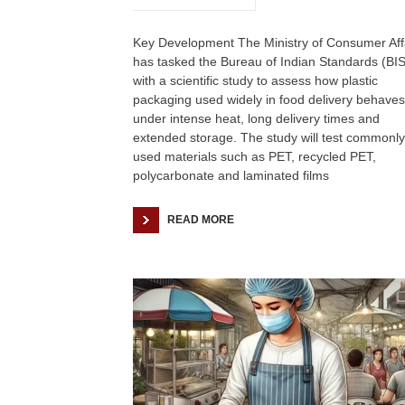
Key Development The Ministry of Consumer Aff
has tasked the Bureau of Indian Standards (BIS
with a scientific study to assess how plastic
packaging used widely in food delivery behaves
under intense heat, long delivery times and
extended storage. The study will test commonly
used materials such as PET, recycled PET,
polycarbonate and laminated films
READ MORE