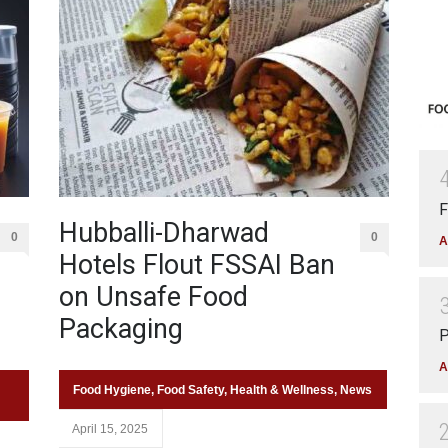
F
Hubballi-Dharwad
0
0
A
Hotels Flout FSSAI Ban
on Unsafe Food
Packaging
P
A
Food Hygiene
,
Food Safety
,
Health & Wellness
,
News
April 15, 2025