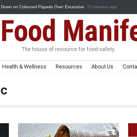
ads Over Excessive
Industrial-Grade Essence Found in Rose Wate
21 minutes ago
Food Unit Shut Down
Food Manif
The house of resource for food safety.
Health & Wellness
Resources
About Us
Conta
ic