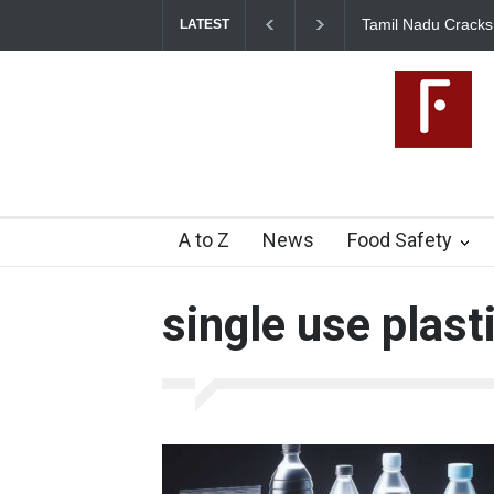
Tamil Nadu Cracks Down on Coloured Pap
LATEST
Artificial Colours
A to Z
News
Food Safety
single use plast