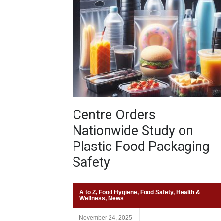
Centre Orders
Nationwide Study on
Plastic Food Packaging
Safety
A to Z
,
Food Hygiene
,
Food Safety
,
Health &
Wellness
,
News
November 24, 2025