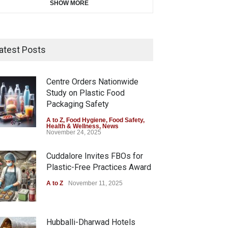
SHOW MORE
atest Posts
Centre Orders Nationwide
Study on Plastic Food
Packaging Safety
A to Z
,
Food Hygiene
,
Food Safety
,
Health & Wellness
,
News
November 24, 2025
Cuddalore Invites FBOs for
Plastic-Free Practices Award
A to Z
November 11, 2025
Hubballi-Dharwad Hotels