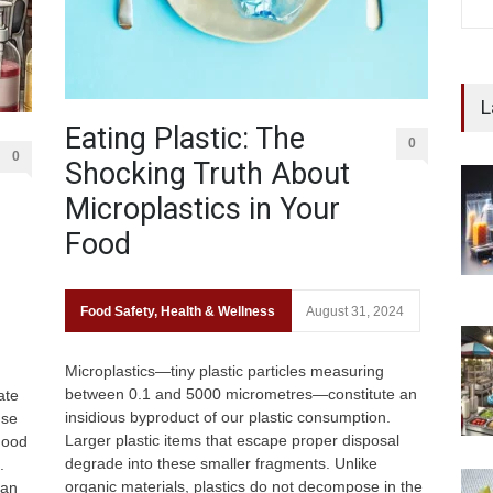
L
Eating Plastic: The
0
0
Shocking Truth About
Microplastics in Your
Food
Food Safety
,
Health & Wellness
August 31, 2024
Microplastics—tiny plastic particles measuring
between 0.1 and 5000 micrometres—constitute an
ate
insidious byproduct of our plastic consumption.
use
Larger plastic items that escape proper disposal
Food
degrade into these smaller fragments. Unlike
.
organic materials, plastics do not decompose in the
can