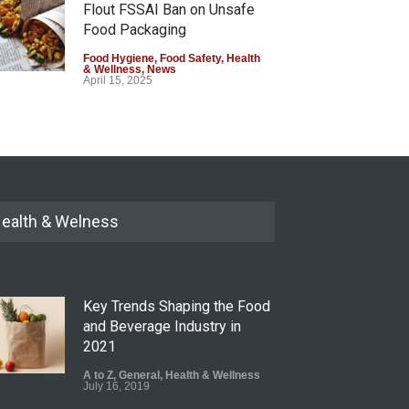
Flout FSSAI Ban on Unsafe
Food Packaging
Food Hygiene
,
Food Safety
,
Health
& Wellness
,
News
April 15, 2025
Eating Plastic: The Shocking
Truth About Microplastics in
Your Food
Food Safety
,
Health & Wellness
August 31, 2024
ealth & Welness
Key Trends Shaping the Food
and Beverage Industry in
2021
A to Z
,
General
,
Health & Wellness
July 16, 2019