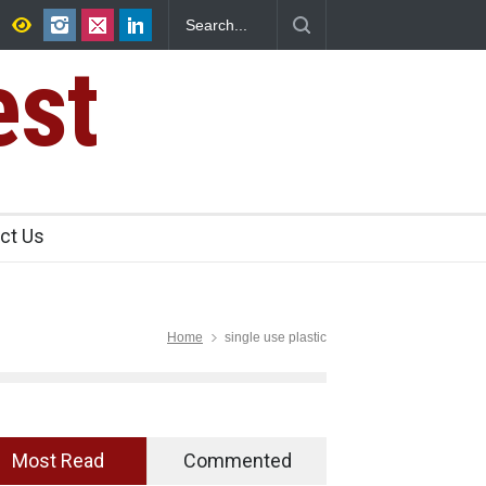
r, Kozhikode
Think Before You Eat That Garnishes: The Hidden
Risks on Your Plate
est
ct Us
Home
single use plastic
Most Read
Commented