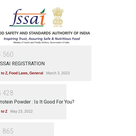
4
5
6
0
SSAI REGISTRATION
 to Z
,
Food Laws
,
General
March 3, 2023
3
4
2
8
rotein Powder : Is It Good For You?
 to Z
May 23, 2022
2
8
6
5