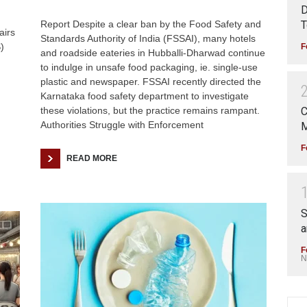
D
T
Report Despite a clear ban by the Food Safety and
airs
Standards Authority of India (FSSAI), many hotels
)
F
and roadside eateries in Hubballi-Dharwad continue
to indulge in unsafe food packaging, ie. single-use
plastic and newspaper. FSSAI recently directed the
Karnataka food safety department to investigate
these violations, but the practice remains rampant.
C
Authorities Struggle with Enforcement
M
F
READ MORE
S
a
F
N