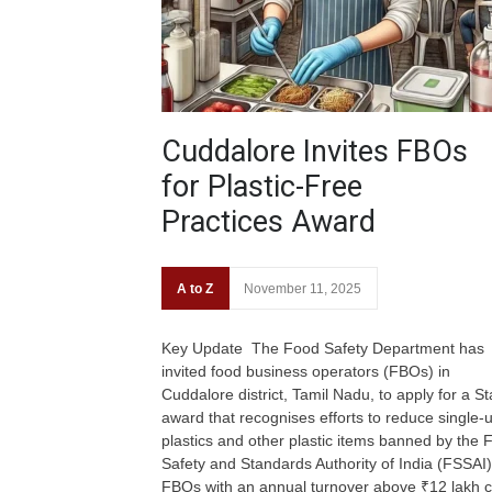
Cuddalore Invites FBOs
for Plastic-Free
Practices Award
A to Z
November 11, 2025
Key Update The Food Safety Department has
invited food business operators (FBOs) in
Cuddalore district, Tamil Nadu, to apply for a St
award that recognises efforts to reduce single-
plastics and other plastic items banned by the 
Safety and Standards Authority of India (FSSAI)
FBOs with an annual turnover above ₹12 lakh 