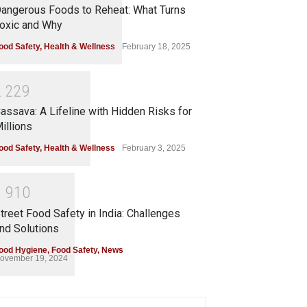
angerous Foods to Reheat: What Turns
oxic and Why
ood Safety
,
Health & Wellness
February 18, 2025
2
2
2
9
assava: A Lifeline with Hidden Risks for
illions
ood Safety
,
Health & Wellness
February 3, 2025
1
9
1
0
treet Food Safety in India: Challenges
nd Solutions
ood Hygiene
,
Food Safety
,
News
ovember 19, 2024