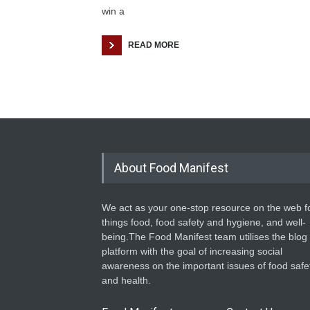
win a
READ MORE
About Food Manifest
We act as your one-stop resource on the web fo
things food, food safety and hygiene, and well-
being.The Food Manifest team utilises the blog
platform with the goal of increasing social
awareness on the important issues of food safe
and health.