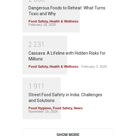
Dangerous Foods to Reheat: What Turns
Toxic and Why
Food Safety
,
Health & Wellness
February 18, 2025
2
2
3
1
Cassava: A Lifeline with Hidden Risks for
Millions
Food Safety
,
Health & Wellness
February 3, 2025
1
9
1
1
Street Food Safety in India: Challenges
and Solutions
Food Hygiene
,
Food Safety
,
News
November 19, 2024
SHOW MORE