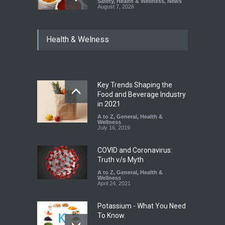
Safety
,
Health & Wellness
,
News
August 7, 2026
Tamil Nadu Cracks Down on
Health & Welness
Coloured Papads Over
Excessive Artificial Colours
A to Z
,
Food Hygiene
,
Food
Safety
,
Health & Wellness
,
News
August 7, 2026
Key Trends Shaping the
Industrial-Grade Essence
Food and Beverage Industry
Found in Rose Water,
in 2021
Kozhikode Food Unit Shut
A to Z
,
General
,
Health &
Down
Wellness
July 16, 2019
A to Z
,
Food Hygiene
,
Food
Safety
,
Health & Wellness
,
News
August 6, 2026
COVID and Coronavirus:
Truth v/s Myth
A to Z
,
General
,
Health &
Wellness
April 24, 2021
Potassium - What You Need
To Know.