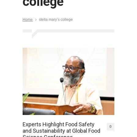
college
Home
stella mary’s college
Experts Highlight Food Safety
0
and Sustainability at Global Food