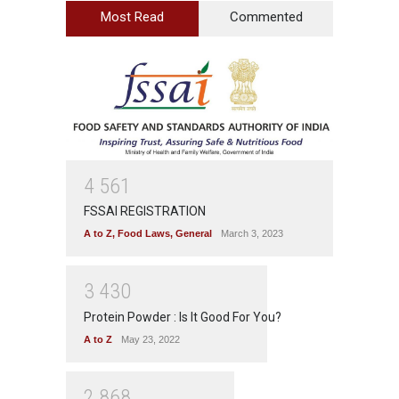
Most Read
Commented
4
5
6
1
FSSAI REGISTRATION
A to Z
,
Food Laws
,
General
March 3, 2023
3
4
3
0
Protein Powder : Is It Good For You?
A to Z
May 23, 2022
2
8
6
8