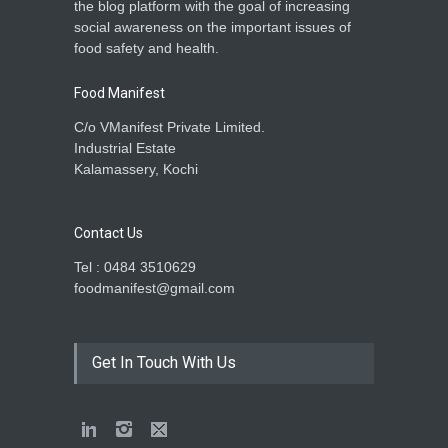
the blog platform with the goal of increasing
social awareness on the important issues of
food safety and health.
Food Manifest
C/o VManifest Private Limited.
Industrial Estate
Kalamassery, Kochi
Contact Us
Tel : 0484 3510629
foodmanifest@gmail.com
Get In Touch With Us