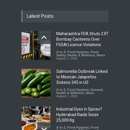
Latest Posts
Maharashtra FDA Shuts 2 IIT
Bombay Canteens Over
FSSAI Licence Violations
A to Z
,
Food Hygiene
,
Food
Safety
,
Health & Wellness
,
News
August 7, 2026
Salmonella Outbreak Linked
to Mexican Jalapeños
Sickens 345 in US
A to Z
,
Food Hygiene
,
General
,
Health & Wellness
,
News
August 7, 2026
Industrial Dyes in Spices?
Hyderabad Raids Seize
25,000 Kg
A to Z
,
Food Hygiene
,
Food