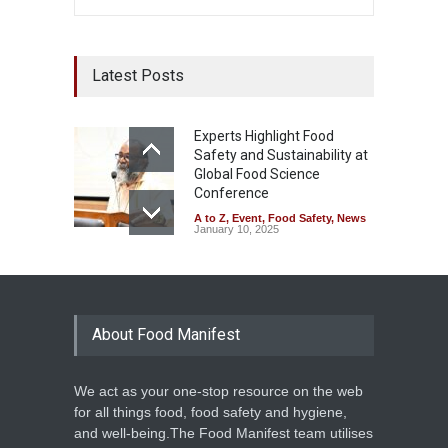
Latest Posts
Experts Highlight Food
Safety and Sustainability at
Global Food Science
Conference
A to Z
,
Event
,
Food Safety
,
News
January 10, 2025
About Food Manifest
We act as your one-stop resource on the web
for all things food, food safety and hygiene,
and well-being.The Food Manifest team utilises