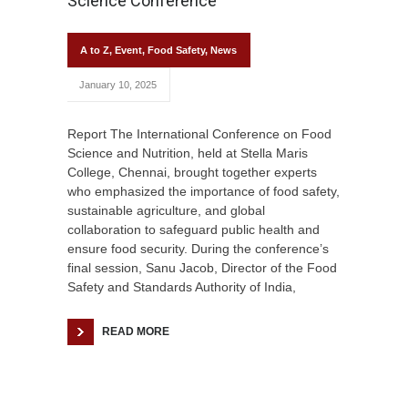
Science Conference
A to Z
,
Event
,
Food Safety
,
News
January 10, 2025
Report The International Conference on Food
Science and Nutrition, held at Stella Maris
College, Chennai, brought together experts
who emphasized the importance of food safety,
sustainable agriculture, and global
collaboration to safeguard public health and
ensure food security. During the conference’s
final session, Sanu Jacob, Director of the Food
Safety and Standards Authority of India,
READ MORE