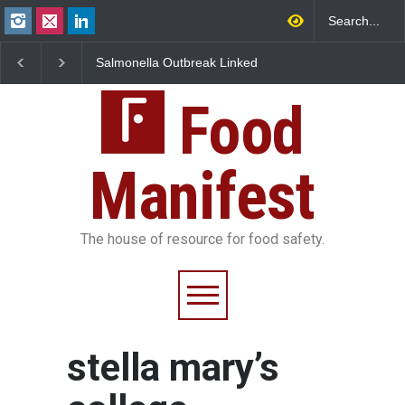
Salmonella Outbreak Linked
Industrial Dyes in Spi
to Mexican Jalapeños
Hyderabad Raids Seiz
Sickens 345 in US
25,000 Kg
Food
Manifest
The house of resource for food safety.
stella mary’s