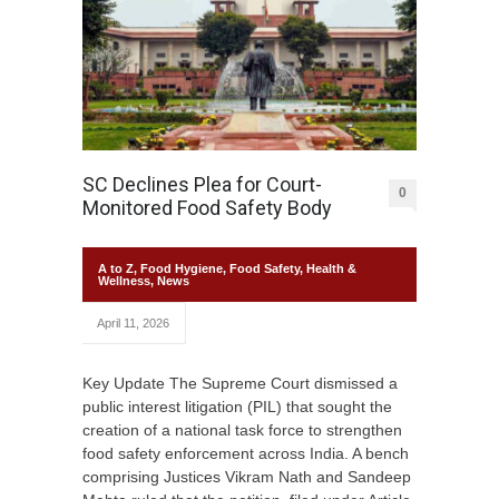
SC Declines Plea for Court-
0
Monitored Food Safety Body
A to Z
,
Food Hygiene
,
Food Safety
,
Health &
Wellness
,
News
April 11, 2026
Key Update The Supreme Court dismissed a
public interest litigation (PIL) that sought the
creation of a national task force to strengthen
food safety enforcement across India. A bench
comprising Justices Vikram Nath and Sandeep