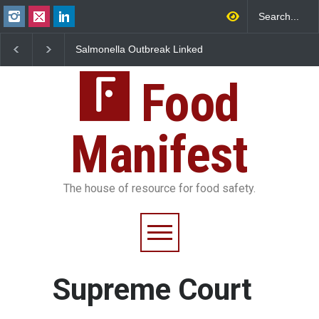
Salmonella Outbreak Linked
Industrial Dyes in Spi
to Mexican Jalapeños
Hyderabad Raids Seiz
Sickens 345 in US
25,000 Kg
Food
Manifest
The house of resource for food safety.
Supreme Court