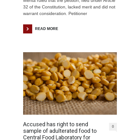
Mehta ruled that the petition, filed under Article
32 of the Constitution, lacked merit and did not
warrant consideration. Petitioner
READ MORE
Accused has right to send
0
sample of adulterated food to
Central Food Laboratory for