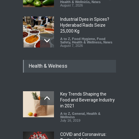
Health & Wellness
,
News
August 7, 2026
Industrial Dyes in Spices?
Hyderabad Raids Seize
25,000 Kg
A to Z
,
Food Hygiene
,
Food
Safety
,
Health & Wellness
,
News
August 7, 2026
Tamil Nadu Cracks Down on
Health & Welness
Coloured Papads Over
Excessive Artificial Colours
A to Z
,
Food Hygiene
,
Food
Safety
,
Health & Wellness
,
News
August 7, 2026
Key Trends Shaping the
Industrial-Grade Essence
Food and Beverage Industry
Found in Rose Water,
in 2021
Kozhikode Food Unit Shut
A to Z
,
General
,
Health &
Down
Wellness
July 16, 2019
A to Z
,
Food Hygiene
,
Food
Safety
,
Health & Wellness
,
News
August 6, 2026
COVID and Coronavirus: