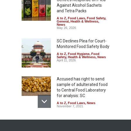
Against Alcohol Sachets
and Tetra Packs
A to Z
,
Food Laws
,
Food Safety
,
General
,
Health & Wellness
,
News
May 26, 2026
SC Declines Plea for Court-
Monitored Food Safety Body
A to Z
,
Food Hygiene
,
Food
Safety
,
Health & Wellness
,
News
April 11, 2026
Accused has right to send
sample of adulterated food
to Central Food Laboratory
for analysis: SC
A to Z
,
Food Laws
,
News
November 7, 2021