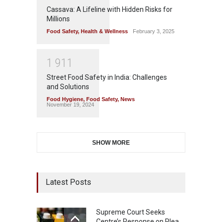
Cassava: A Lifeline with Hidden Risks for
Millions
Food Safety
,
Health & Wellness
February 3, 2025
1
9
1
1
Street Food Safety in India: Challenges
and Solutions
Food Hygiene
,
Food Safety
,
News
November 19, 2024
SHOW MORE
Latest Posts
Supreme Court Seeks
Centre’s Response on Plea