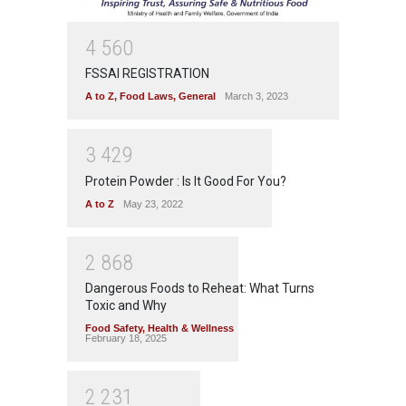
4
5
6
0
FSSAI REGISTRATION
A to Z
,
Food Laws
,
General
March 3, 2023
3
4
2
9
Protein Powder : Is It Good For You?
A to Z
May 23, 2022
2
8
6
8
Dangerous Foods to Reheat: What Turns
Toxic and Why
Food Safety
,
Health & Wellness
February 18, 2025
2
2
3
1