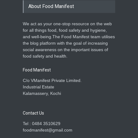
About Food Manifest
We act as your one-stop resource on the web
for all things food, food safety and hygiene,
and well-being.The Food Manifest team utilises
the blog platform with the goal of increasing
social awareness on the important issues of
food safety and health.
Food Manifest
C/o VManifest Private Limited.
Industrial Estate
Kalamassery, Kochi
Contact Us
Tel : 0484 3510629
foodmanifest@gmail.com