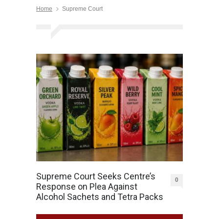
Home
Supreme Court
Supreme Court Seeks Centre’s
0
Response on Plea Against
Alcohol Sachets and Tetra Packs