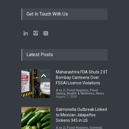
Get In Touch With Us
Latest Posts
Maharashtra FDA Shuts 2 IIT
Bombay Canteens Over
FSSAI Licence Violations
A to Z
,
Food Hygiene
,
Food
Safety
,
Health & Wellness
,
News
August 7, 2026
Salmonella Outbreak Linked
to Mexican Jalapeños
Sickens 345 in US
A to Z
,
Food Hygiene
,
General
,