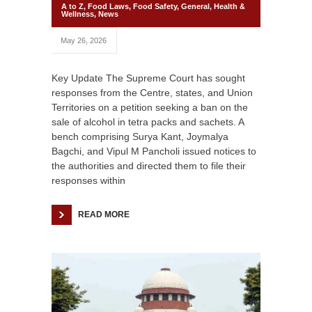
A to Z
,
Food Laws
,
Food Safety
,
General
,
Health &
Wellness
,
News
May 26, 2026
Key Update The Supreme Court has sought
responses from the Centre, states, and Union
Territories on a petition seeking a ban on the
sale of alcohol in tetra packs and sachets. A
bench comprising Surya Kant, Joymalya
Bagchi, and Vipul M Pancholi issued notices to
the authorities and directed them to file their
responses within
READ MORE