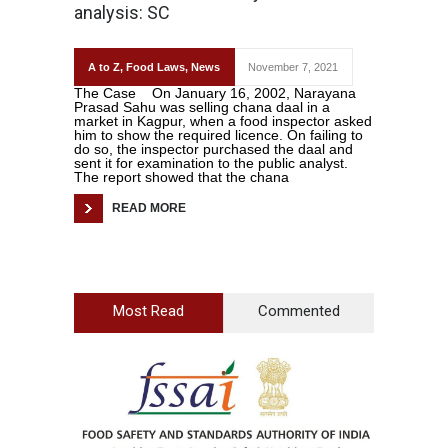
analysis: SC
A to Z
,
Food Laws
,
News
November 7, 2021
The Case On January 16, 2002, Narayana
Prasad Sahu was selling chana daal in a
market in Kagpur, when a food inspector asked
him to show the required licence. On failing to
do so, the inspector purchased the daal and
sent it for examination to the public analyst.
The report showed that the chana
READ MORE
Most Read
Commented