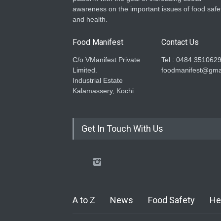
awareness on the important issues of food safe
and health.
Food Manifest
Contact Us
C/o VManifest Private
Tel : 0484 351062
Limited.
foodmanifest@gma
Industrial Estate
Kalamassery, Kochi
Get In Touch With Us
A to Z
News
Food Safety
He