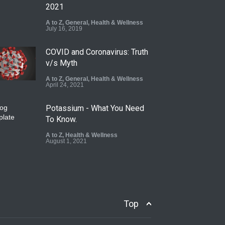
2021
A to Z
,
General
,
Health & Wellness
July 16, 2019
COVID and Coronavirus: Truth
v/s Myth
A to Z
,
General
,
Health & Wellness
April 24, 2021
Potassium - What You Need
To Know.
A to Z
,
Health & Wellness
August 1, 2021
Top