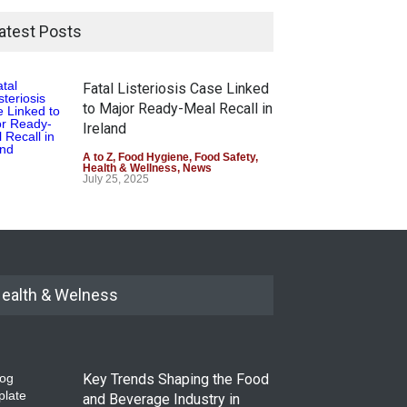
atest Posts
Fatal Listeriosis Case Linked
to Major Ready-Meal Recall in
Ireland
A to Z
,
Food Hygiene
,
Food Safety
,
Health & Wellness
,
News
July 25, 2025
ealth & Welness
Key Trends Shaping the Food
and Beverage Industry in