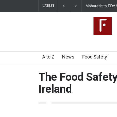
Maharashtra FDA 
LATEST
Licence Violations
2026-08-07T14:00:17+05.500
A to Z
News
Food Safety
The Food Safety
Ireland