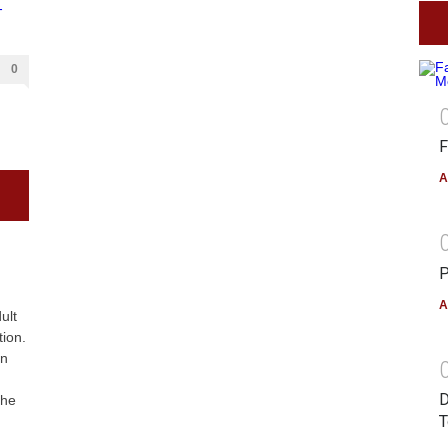
0
F
A
P
A
ult
tion.
on
D
The
T