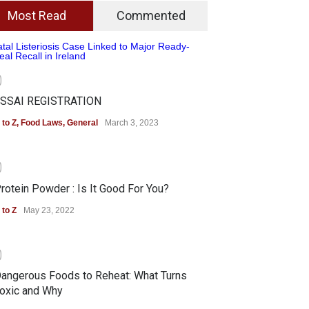
Most Read
Commented
0
SSAI REGISTRATION
 to Z
,
Food Laws
,
General
March 3, 2023
0
rotein Powder : Is It Good For You?
 to Z
May 23, 2022
0
angerous Foods to Reheat: What Turns
oxic and Why