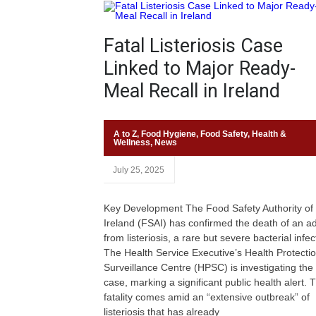
Fatal Listeriosis Case
Linked to Major Ready-
Meal Recall in Ireland
A to Z
,
Food Hygiene
,
Food Safety
,
Health &
Wellness
,
News
July 25, 2025
Key Development The Food Safety Authority of
Ireland (FSAI) has confirmed the death of an ad
from listeriosis, a rare but severe bacterial infec
The Health Service Executive’s Health Protecti
Surveillance Centre (HPSC) is investigating the
case, marking a significant public health alert. 
fatality comes amid an “extensive outbreak” of
listeriosis that has already