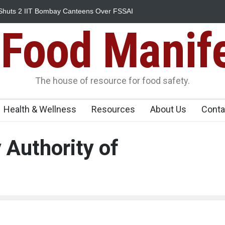
Shuts 2 IIT Bombay Canteens Over FSSAI
Salmonella Outbreak L
345 in US
Food Manif
The house of resource for food safety.
Health & Wellness
Resources
About Us
Conta
 Authority of