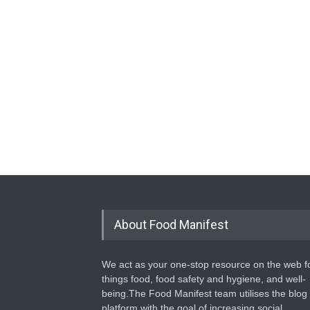
About Food Manifest
We act as your one-stop resource on the web fo
things food, food safety and hygiene, and well-
being.The Food Manifest team utilises the blog
platform with the goal of increasing social