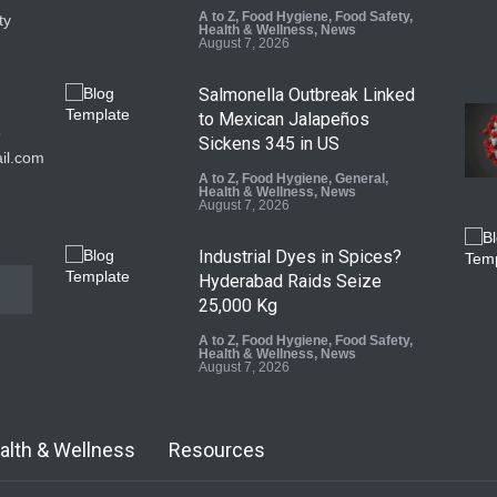
A to Z
,
Food Hygiene
,
Food Safety
,
ty
Health & Wellness
,
News
August 7, 2026
Salmonella Outbreak Linked
to Mexican Jalapeños
9
Sickens 345 in US
il.com
A to Z
,
Food Hygiene
,
General
,
Health & Wellness
,
News
August 7, 2026
Industrial Dyes in Spices?
Hyderabad Raids Seize
25,000 Kg
A to Z
,
Food Hygiene
,
Food Safety
,
Health & Wellness
,
News
August 7, 2026
Tamil Nadu Cracks Down on
Coloured Papads Over
alth & Wellness
Resources
Excessive Artificial Colours