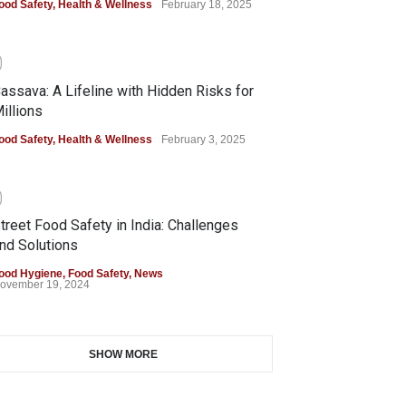
ood Safety
,
Health & Wellness
February 18, 2025
0
assava: A Lifeline with Hidden Risks for
illions
ood Safety
,
Health & Wellness
February 3, 2025
0
treet Food Safety in India: Challenges
nd Solutions
ood Hygiene
,
Food Safety
,
News
ovember 19, 2024
SHOW MORE