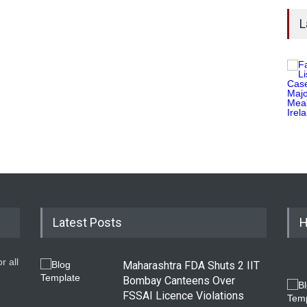
L
Latest Posts
H
r all
Maharashtra FDA Shuts 2 IIT
Bombay Canteens Over
FSSAI Licence Violations