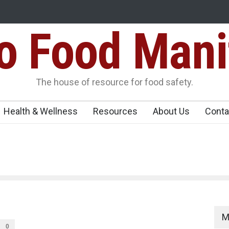
Food Mani
galuru
Maharashtra FDA Shuts 2 IIT Bombay Canteens Over FSSAI
Licence Violations
peños Sickens
The house of resource for food safety.
Health & Wellness
Resources
About Us
Conta
M
0