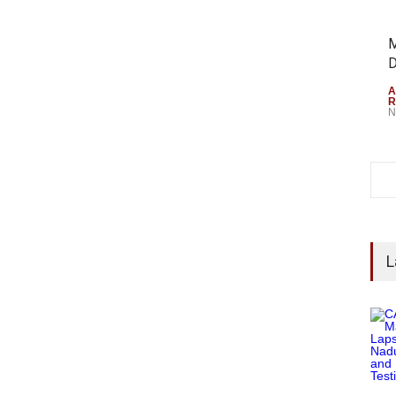
M
D
A
R
N
L