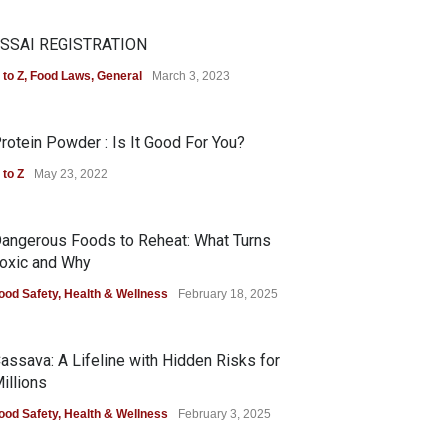
SSAI REGISTRATION
 to Z
,
Food Laws
,
General
March 3, 2023
rotein Powder : Is It Good For You?
 to Z
May 23, 2022
angerous Foods to Reheat: What Turns
oxic and Why
ood Safety
,
Health & Wellness
February 18, 2025
assava: A Lifeline with Hidden Risks for
illions
ood Safety
,
Health & Wellness
February 3, 2025