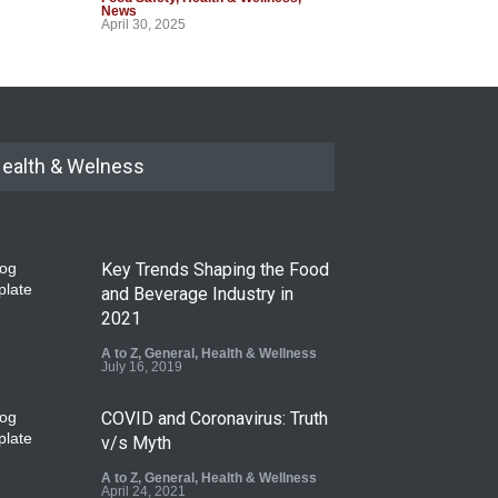
News
April 30, 2025
ealth & Welness
Key Trends Shaping the Food
and Beverage Industry in
2021
A to Z
,
General
,
Health & Wellness
July 16, 2019
COVID and Coronavirus: Truth
v/s Myth
A to Z
,
General
,
Health & Wellness
April 24, 2021