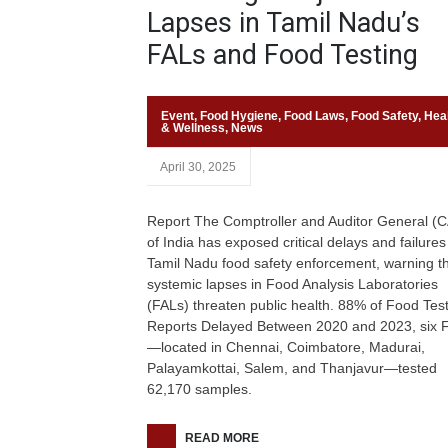
Lapses in Tamil Nadu’s
FALs and Food Testing
Event
,
Food Hygiene
,
Food Laws
,
Food Safety
,
Hea
& Wellness
,
News
April 30, 2025
Report The Comptroller and Auditor General (
of India has exposed critical delays and failures
Tamil Nadu food safety enforcement, warning t
systemic lapses in Food Analysis Laboratories
(FALs) threaten public health. 88% of Food Tes
Reports Delayed Between 2020 and 2023, six 
—located in Chennai, Coimbatore, Madurai,
Palayamkottai, Salem, and Thanjavur—tested
62,170 samples.
READ MORE