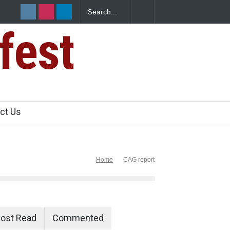
fest
ct Us
Home
CAG report
ost Read
Commented