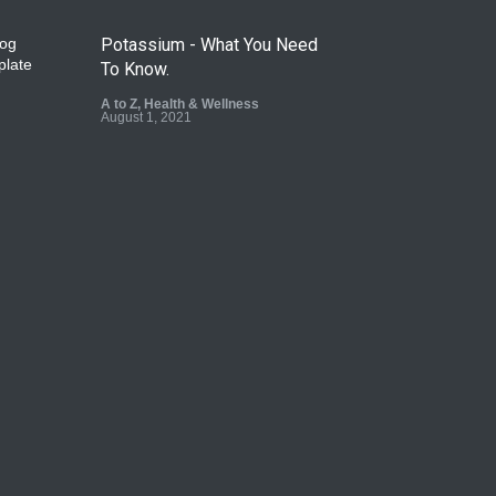
Potassium - What You Need
To Know.
A to Z
,
Health & Wellness
August 1, 2021