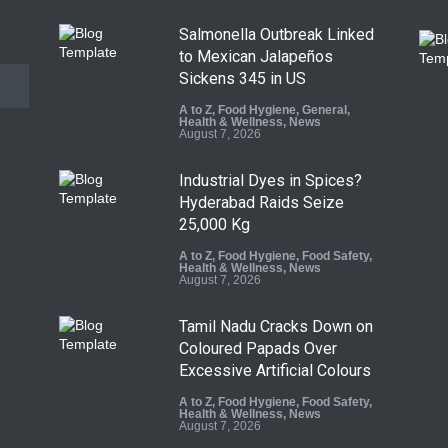
Salmonella Outbreak Linked
to Mexican Jalapeños
Sickens 345 in US
A to Z
,
Food Hygiene
,
General
,
Health & Wellness
,
News
August 7, 2026
Industrial Dyes in Spices?
Hyderabad Raids Seize
25,000 Kg
A to Z
,
Food Hygiene
,
Food Safety
,
Health & Wellness
,
News
August 7, 2026
Tamil Nadu Cracks Down on
Coloured Papads Over
Excessive Artificial Colours
A to Z
,
Food Hygiene
,
Food Safety
,
Health & Wellness
,
News
August 7, 2026