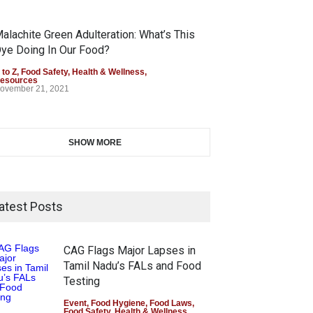
alachite Green Adulteration: What’s This
ye Doing In Our Food?
 to Z
,
Food Safety
,
Health & Wellness
,
esources
ovember 21, 2021
SHOW MORE
atest Posts
CAG Flags Major Lapses in
Tamil Nadu’s FALs and Food
Testing
Event
,
Food Hygiene
,
Food Laws
,
Food Safety
,
Health & Wellness
,