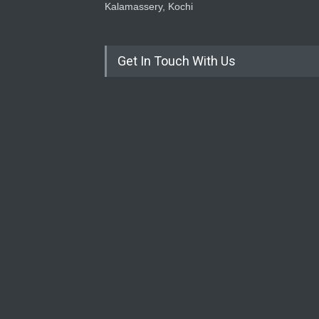
Kalamassery, Kochi
Get In Touch With Us