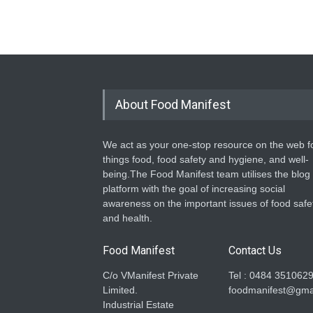
About Food Manifest
We act as your one-stop resource on the web fo
things food, food safety and hygiene, and well-
being.The Food Manifest team utilises the blog
platform with the goal of increasing social
awareness on the important issues of food safe
and health.
Food Manifest
Contact Us
C/o VManifest Private
Tel : 0484 351062
Limited.
foodmanifest@gma
Industrial Estate