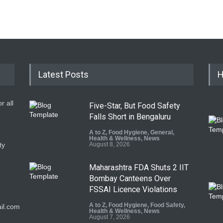
Latest Posts
H
r all
Five-Star, But Food Safety
Falls Short in Bengaluru
A to Z
,
Food Hygiene
,
General
,
Health & Wellness
,
News
ty
August 8, 2026
Maharashtra FDA Shuts 2 IIT
Bombay Canteens Over
FSSAI Licence Violations
9
A to Z
,
Food Hygiene
,
Food Safety
,
il.com
Health & Wellness
,
News
August 7, 2026