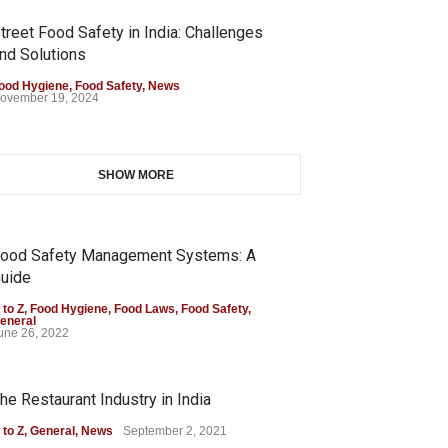
treet Food Safety in India: Challenges
nd Solutions
ood Hygiene
,
Food Safety
,
News
ovember 19, 2024
SHOW MORE
ood Safety Management Systems: A
uide
 to Z
,
Food Hygiene
,
Food Laws
,
Food Safety
,
eneral
une 26, 2022
he Restaurant Industry in India
 to Z
,
General
,
News
September 2, 2021